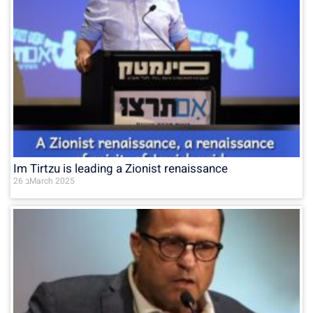
Im Tirtzu is leading a Zionist renaissance
26 בMarch 2025