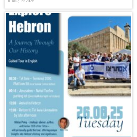
18 בAugust 2025