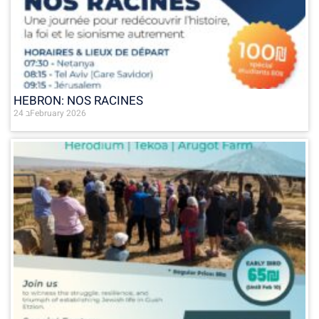
HEBRON: NOS RACINES
24 בFebruary 2026