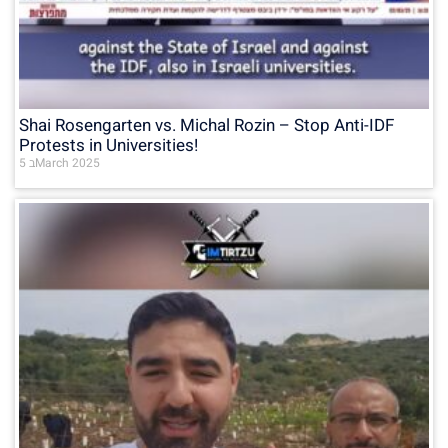
Shai Rosengarten vs. Michal Rozin – Stop Anti-IDF
Protests in Universities!
5 בMarch 2025