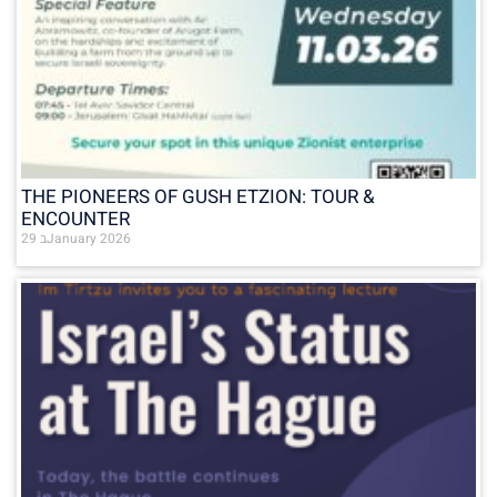
THE PIONEERS OF GUSH ETZION: TOUR &
ENCOUNTER
29 בJanuary 2026