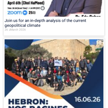
Join us for an in-depth analysis of the current
geopolitical climate
26 בMarch 2026