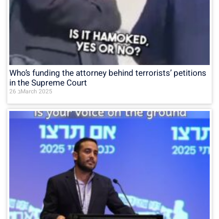
Who’s funding the attorney behind terrorists’ petitions
in the Supreme Court
26 בMarch 2025