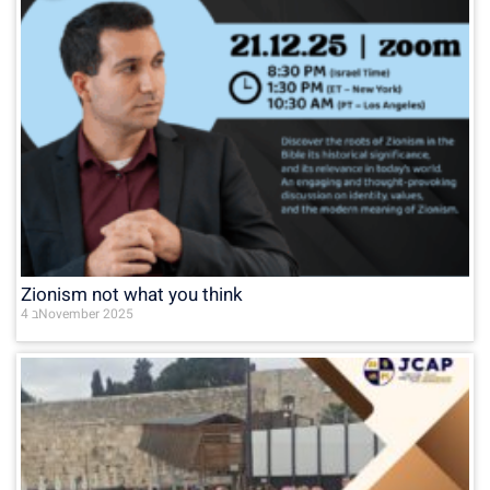
Zionism not what you think
4 בNovember 2025