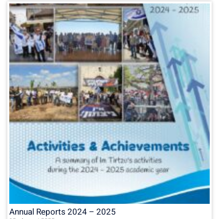
Annual Reports 2024 – 2025