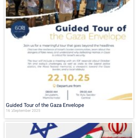
Guided Tour of the Gaza Envelope
16 בSeptember 2025