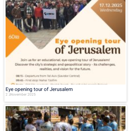
Eye opening tour of Jerusalem
2 בNovember 2025