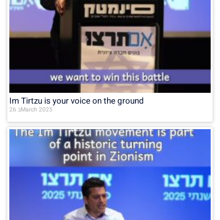
Im Tirtzu is your voice on the ground
26 בMarch 2025