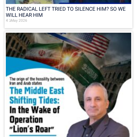
THE RADICAL LEFT TRIED TO SILENCE HIM? SO WE
WILL HEAR HIM
4 בMay 2026