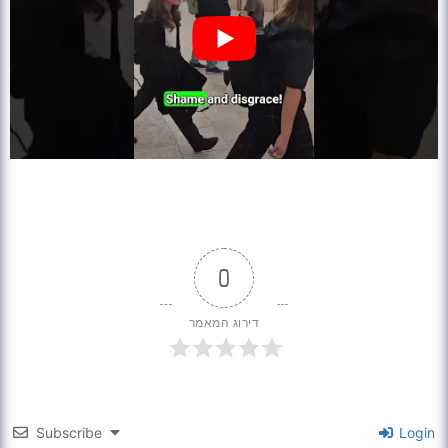
0
דירוג המאמר
Subscribe
Login