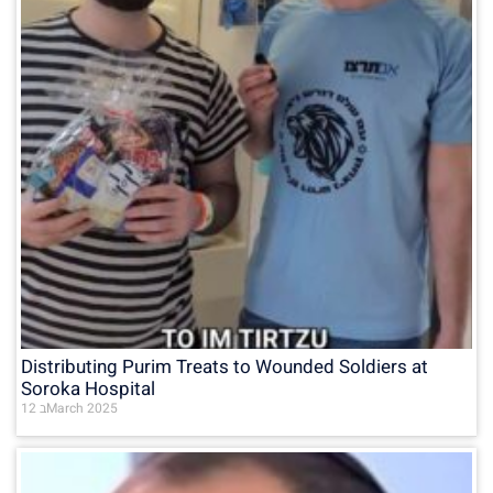
Distributing Purim Treats to Wounded Soldiers at
Soroka Hospital
12 בMarch 2025