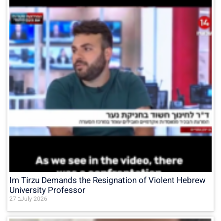
Im Tirzu Demands the Resignation of Violent Hebrew
University Professor
27 בJuly 2026