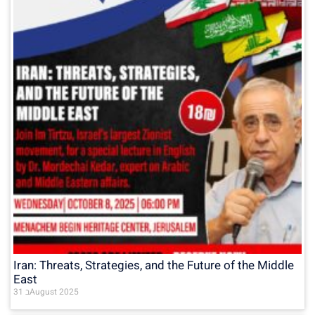
Iran: Threats, Strategies, and the Future of the Middle
East
31 בAugust 2025