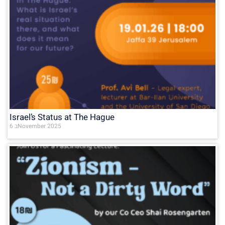
Israel’s Status at The Hague
6 בNovember 2025