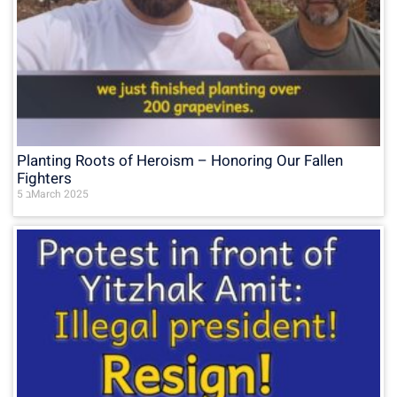
Planting Roots of Heroism – Honoring Our Fallen
Fighters
5 בMarch 2025