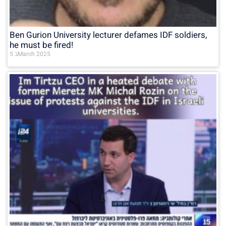
Ben Gurion University lecturer defames IDF soldiers,
he must be fired!
5 בMarch 2025