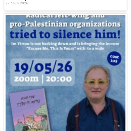
27 בJuly 2026