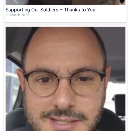
Supporting Our Soldiers – Thanks to You!
5 בMarch 2025