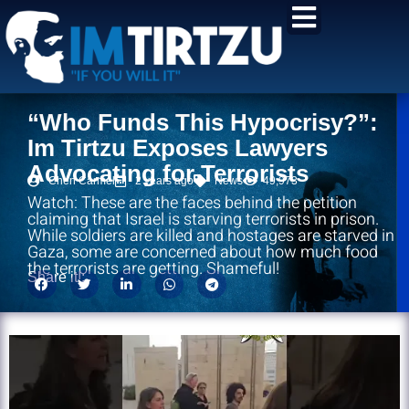
content
“Who Funds This Hypocrisy?”:
Im Tirtzu Exposes Lawyers
Advocating for Terrorists
Chen Carmel
2 years ago
News
49,973
Watch: These are the faces behind the petition
claiming that Israel is starving terrorists in prison.
While soldiers are killed and hostages are starved in
Gaza, some are concerned about how much food
the terrorists are getting. Shameful!
Share it!: