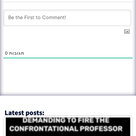
0
תגובות
Latest posts: