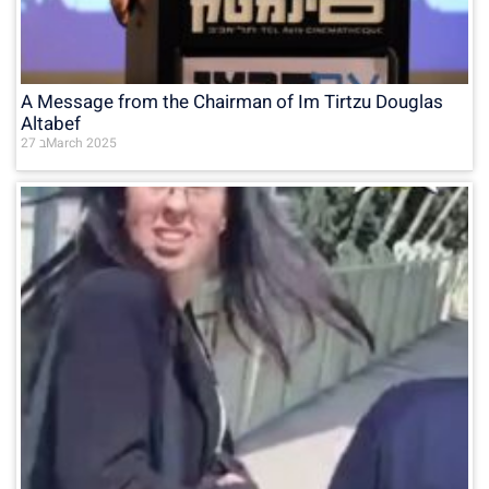
A Message from the Chairman of Im Tirtzu Douglas
Altabef
27 בMarch 2025