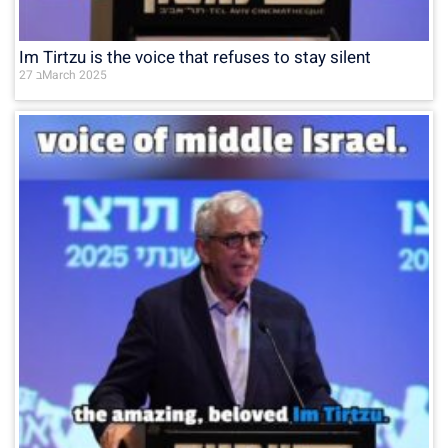
Im Tirtzu is the voice that refuses to stay silent
27 בMarch 2025