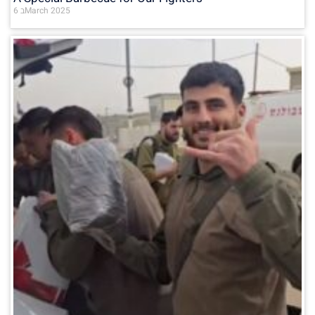
6 בMarch 2025