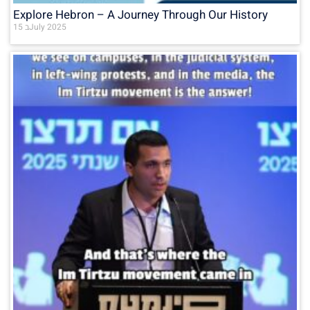
Explore Hebron – A Journey Through Our History
15 בJuly 2025