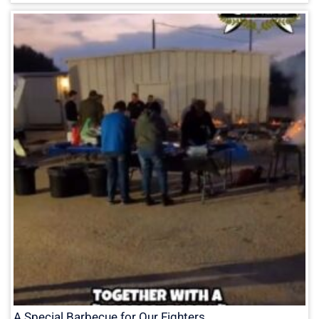
A Special Barbecue for Our Fighters