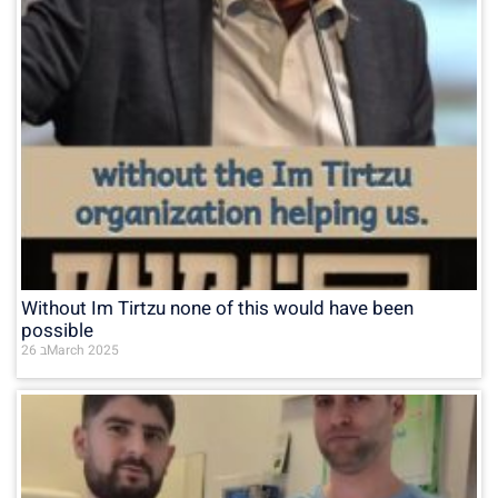
Without Im Tirtzu none of this would have been
possible
26 בMarch 2025