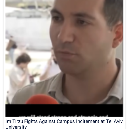
Im Tirzu Fights Against Campus Incitement at Tel Aviv
University