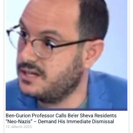
Ben-Gurion Professor Calls Be’er Sheva Residents
“Neo-Nazis” – Demand His Immediate Dismissal
12 בMarch 2025