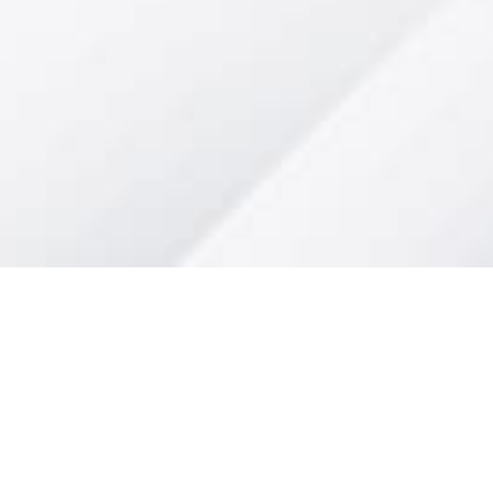
al Media"