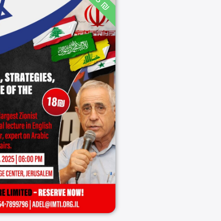
18 ₪
ran: Threats,
tegies, and the
e of the Middle
East
06:00 PM
08/10/2025
Jerusalem
08/10/2025
ירושלים