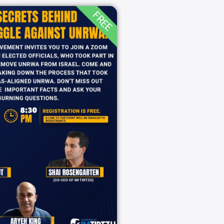
FREE
secrets behind
struggle against
UNRWA!
8:30 pm
09/02/2025
zoom