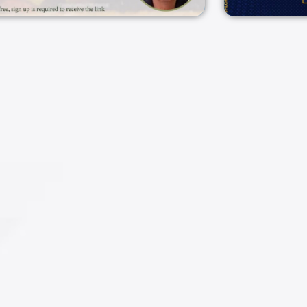
25/02/2025