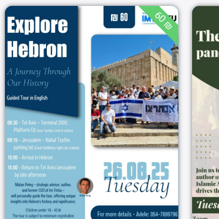
60 ₪
Explore Hebron – A
Journey Through Our
History
08:00
26/08/2025
Hebron
26/08/202