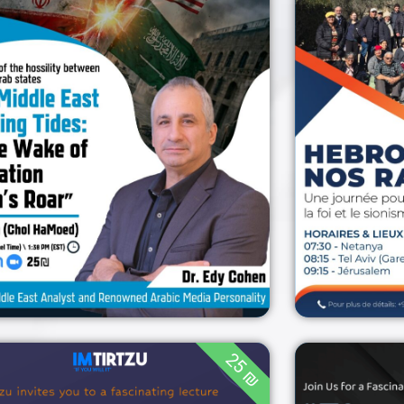
H
current geopolitical
climate
20:30 (Israel Time) /
1:30 PM (EST)
06/04/2026
ZOOM
06/04/2026
25 ₪