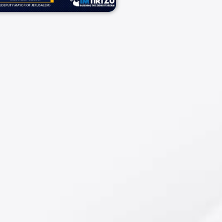
09/02/2025