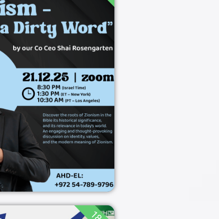
sm not what you
think
18:00
21/12/2025
ZOOM
21/12/2025