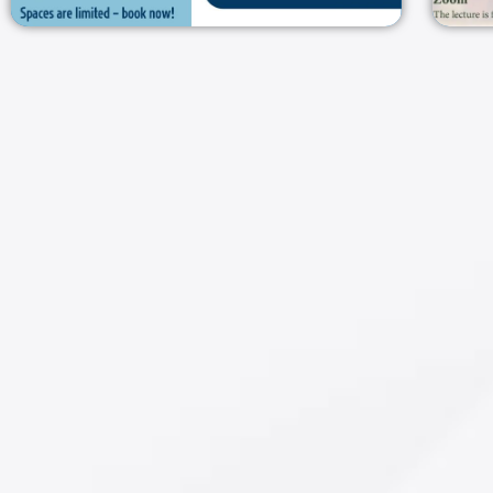
חברון