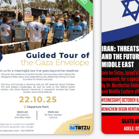
60
I
Guided Tour of the
Stra
Gaza Envelope
Futur
08:00
22/10/2025
Gaza Envelope
22/10/2025
דרום