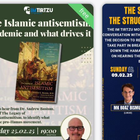
free
The Islamic
The 
antisemtism
the 
pandemic and what
drives it
19:00
25/02/2025
ZOOM
5