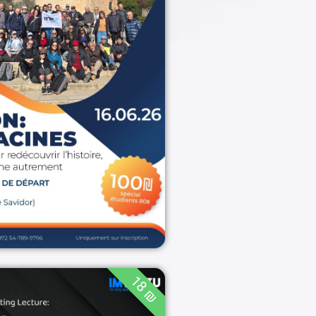
EBRON: NOS
RACINES
16/06/2026
16/06/2026
18 ₪