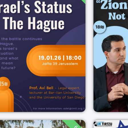
Israel’s Status at The
Zioni
Hague
18:00
19/01/2026
Jaffa 39 Jerusalem
19/01/2026
ירושלים