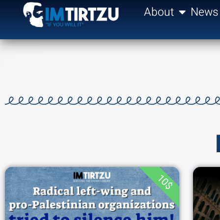
content
About
News
10$
THE RADICAL LEFT