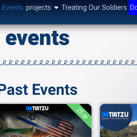
Events
projects
Treating Our Soldiers
Do
events
Past Events
25 ₪
Join us for an in-
depth analysis of the