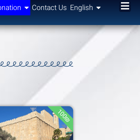
nation
Contact Us
English
100₪