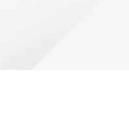
"Stay Tuned for Excit