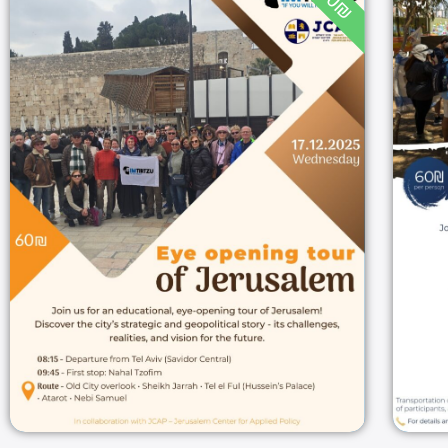
60₪
Eye opening tour of
Jerusalem
08:15
17/12/2025
Jerusalem
17/12/2025