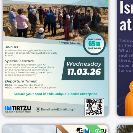
THE PIONEERS OF
GUSH ETZION: TOUR
& ENCOUNTER
07:45
11/03/2026
GUSH ETZION
11/03/2026
גוש
עציון