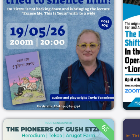
TRIED TO SILENCE
HIM? SO WE WILL
HEAR HIM
20:00
19/05/2026
ZOOM
19/05/2026
65