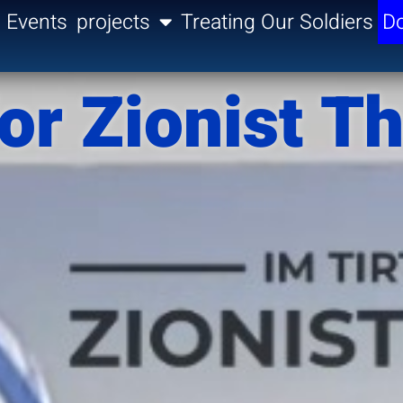
Events
projects
Treating Our Soldiers
Do
or Zionist T