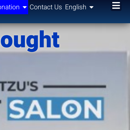
nation
Contact Us
English
hought