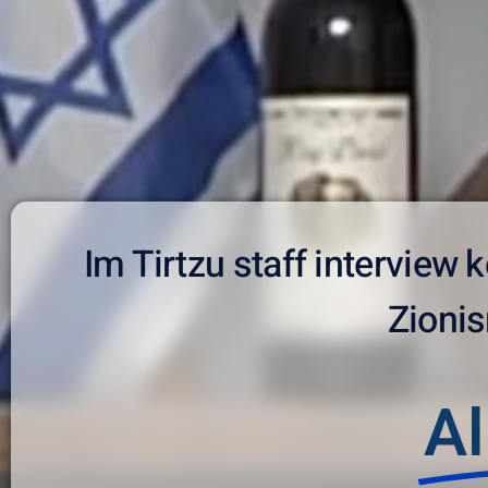
Im Tirtzu staff interview
Zionis
Al