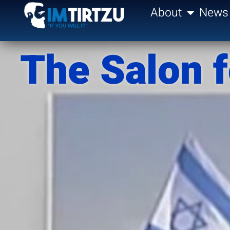
content
About
News
The Salon f