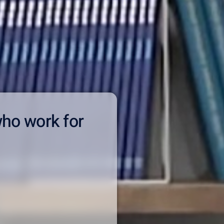
who work for