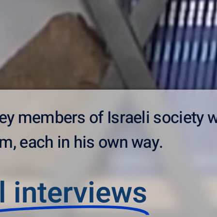
 key members of Israeli society 
m, each in his own way.
l interviews