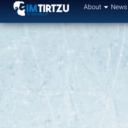
content
About
News