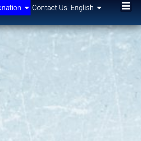
nation
Contact Us
English