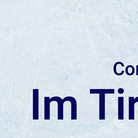
Co
Im Ti