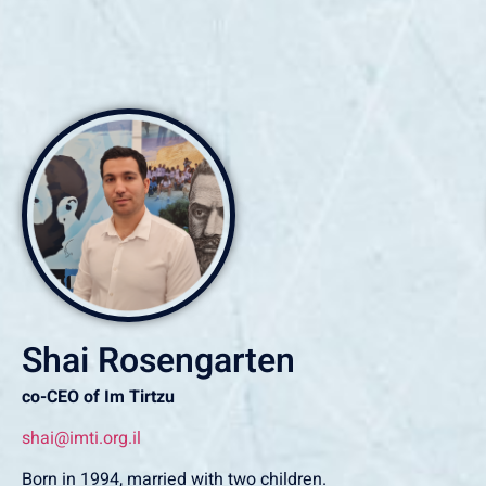
Shai Rosengarten
co-CEO of Im Tirtzu
shai@imti.org.il
‏Born in 1994, married with two children.