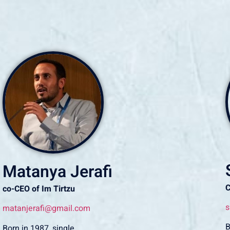
Matanya Jerafi
co-CEO of Im Tirtzu
s
matanjerafi@gmail.com
B
Born in 1987, single.