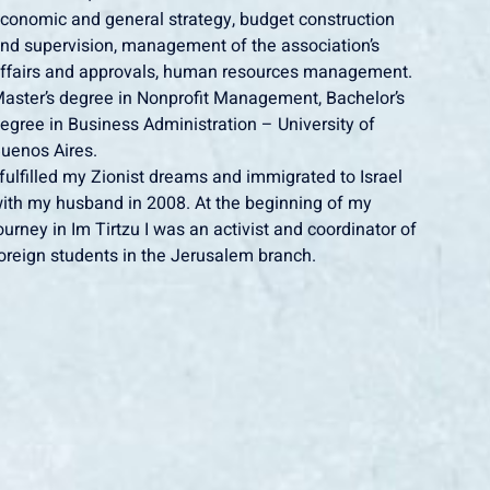
conomic and general strategy, budget construction
nd supervision, management of the association’s
ffairs and approvals, human resources management.
aster’s degree in Nonprofit Management, Bachelor’s
egree in Business Administration – University of
uenos Aires.
 fulfilled my Zionist dreams and immigrated to Israel
ith my husband in 2008. At the beginning of my
ourney in Im Tirtzu I was an activist and coordinator of
oreign students in the Jerusalem branch.