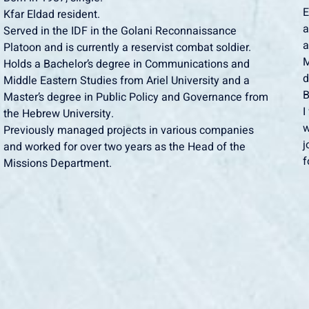
E
Kfar Eldad resident.
a
Served in the IDF in the Golani Reconnaissance
a
Platoon and is currently a reservist combat soldier.
M
Holds a Bachelor’s degree in Communications and
d
Middle Eastern Studies from Ariel University and a
B
Master’s degree in Public Policy and Governance from
I
the Hebrew University.
w
Previously managed projects in various companies
j
and worked for over two years as the Head of the
f
Missions Department.