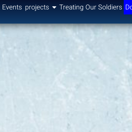
Events
projects
Treating Our Soldiers
Do