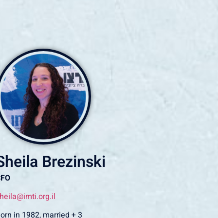
Sheila Brezinski
CFO
heila@imti.org.il
orn in 1982, married + 3