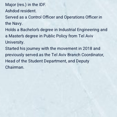
‏Major (res.) in the IDF.
‏Ashdod resident.
the Navy.
a Master’s degree in Public Policy from Tel Aviv
University.
previously served as the Tel Aviv Branch Coordinator,
Head of the Student Department, and Deputy
Chairman.