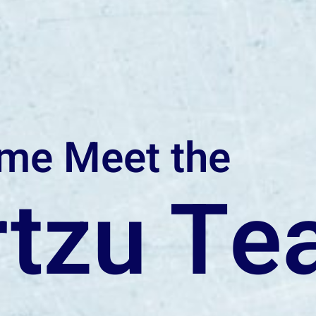
me Meet the
rtzu T