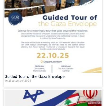
Guided Tour of the Gaza Envelope
16 בSeptember 2025