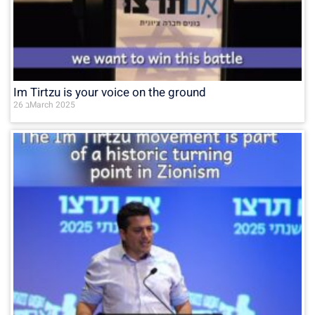
Im Tirtzu is your voice on the ground
26 בMarch 2025