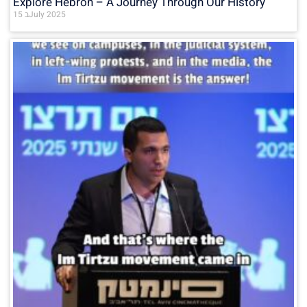
Explore Hebron – A Journey Through Our History
15 בJuly 2025