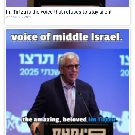
Im Tirtzu is the voice that refuses to stay silent
27 בMarch 2025