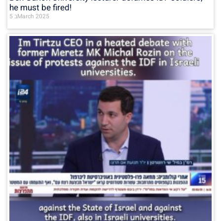
he must be fired!
5 בMarch 2025