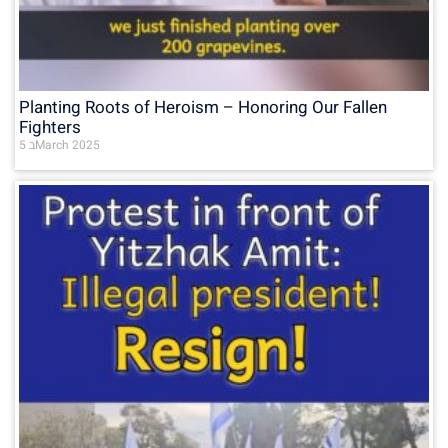
Planting Roots of Heroism – Honoring Our Fallen
Fighters
5 בMarch 2025