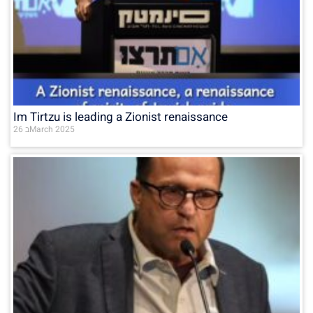
Im Tirtzu is leading a Zionist renaissance
26 בMarch 2025