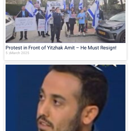
Protest in Front of Yitzhak Amit – He Must Resign!
5 בMarch 2025