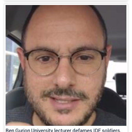
Ben Gurion University lecturer defames IDF soldiers,