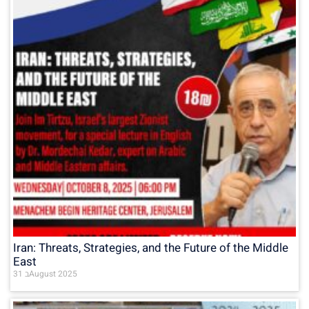
Iran: Threats, Strategies, and the Future of the Middle
East
31 בAugust 2025