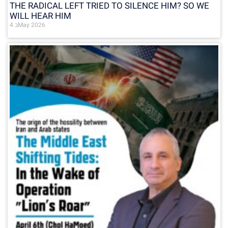
THE RADICAL LEFT TRIED TO SILENCE HIM? SO WE
WILL HEAR HIM
4 בMay 2026