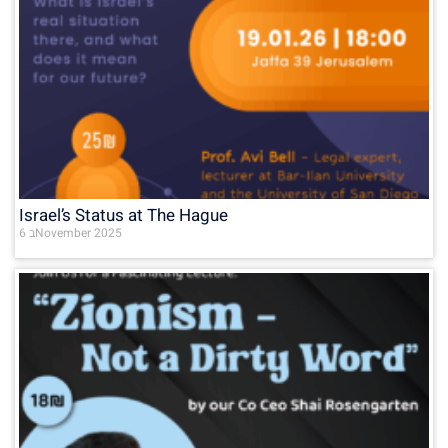
Israel’s Status at The Hague
6 בNovember 2025