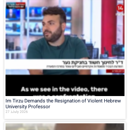
Im Tirzu Demands the Resignation of Violent Hebrew
University Professor
27 בJuly 2026