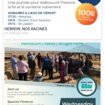
HEBRON: NOS RACINES
24 בFebruary 2026