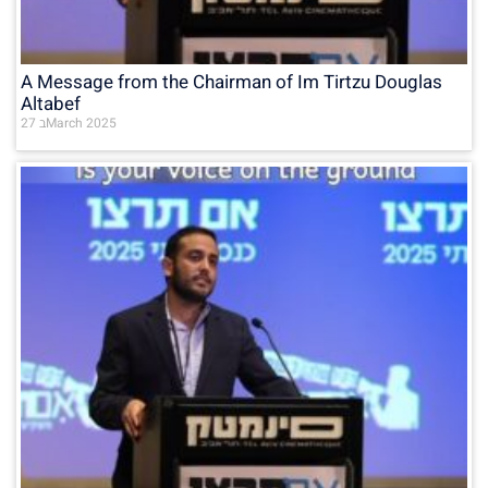
A Message from the Chairman of Im Tirtzu Douglas
Altabef
27 בMarch 2025