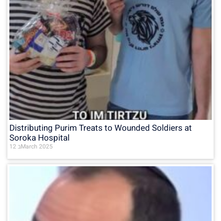
Distributing Purim Treats to Wounded Soldiers at
Soroka Hospital
12 בMarch 2025