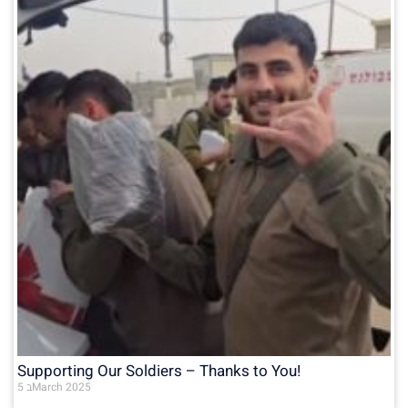
Supporting Our Soldiers – Thanks to You!
5 בMarch 2025