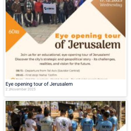
Eye opening tour of Jerusalem
2 בNovember 2025