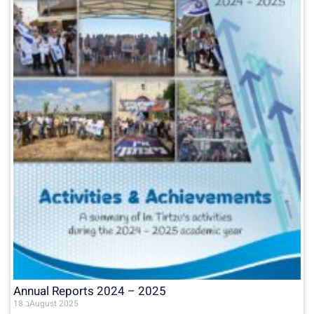
Annual Reports 2024 – 2025
18 בAugust 2025