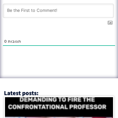
0
תגובות
Latest posts: