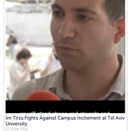
Im Tirzu Fights Against Campus Incitement at Tel Aviv
University
27 בJuly 2026