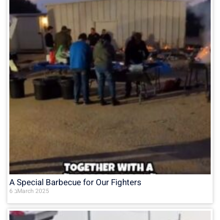
A Special Barbecue for Our Fighters
6 בMarch 2025