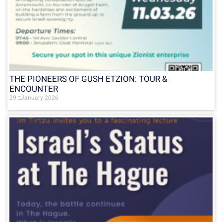
THE PIONEERS OF GUSH ETZION: TOUR &
ENCOUNTER
29 בJanuary 2026