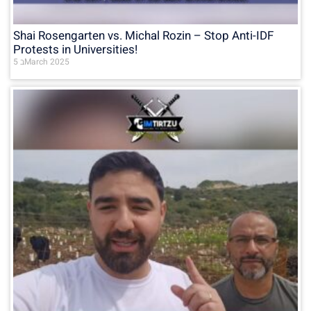
Shai Rosengarten vs. Michal Rozin – Stop Anti-IDF
Protests in Universities!
5 בMarch 2025