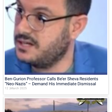
Ben-Gurion Professor Calls Be’er Sheva Residents
“Neo-Nazis” – Demand His Immediate Dismissal
12 בMarch 2025