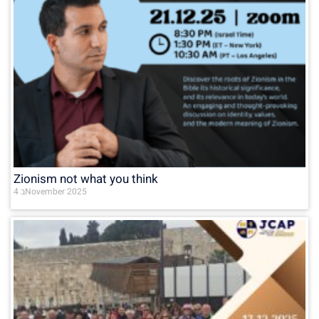
Zionism not what you think
4 בNovember 2025