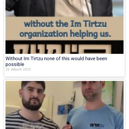
Without Im Tirtzu none of this would have been
possible
26 בMarch 2025