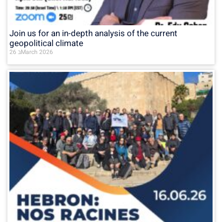
Join us for an in-depth analysis of the current
geopolitical climate
26 בMarch 2026