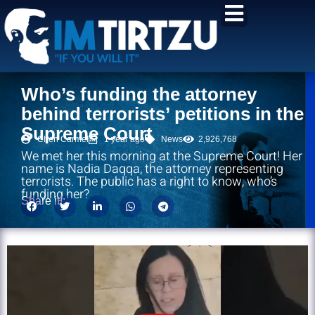
content
Who’s funding the attorney
behind terrorists’ petitions in the
Supreme Court
Chen Carmel
1 year ago
News
2,926,768
We met her this morning at the Supreme Court! Her
name is Nadia Daqqa, the attorney representing
terrorists. The public has a right to know, who’s
funding her?
Share it!: