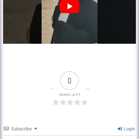
0
דירוג המאמר
Subscribe
Login