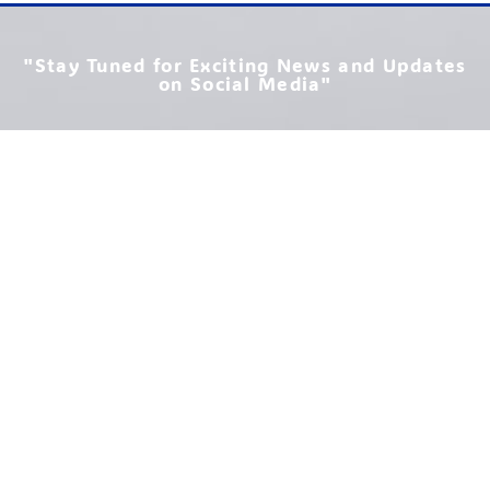
"Stay Tuned for Exciting News and Updates
on Social Media"