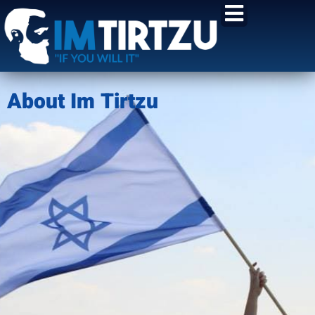
content
About Im Tirtzu