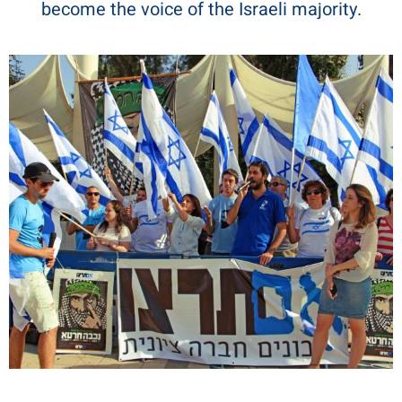
become the voice of the Israeli majority.