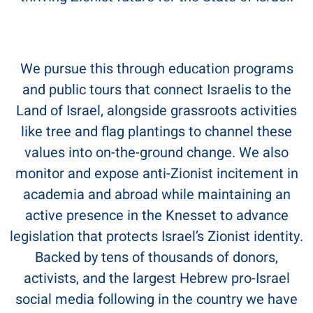
We pursue this through education programs
and public tours that connect Israelis to the
Land of Israel, alongside grassroots activities
like tree and flag plantings to channel these
values into on-the-ground change. We also
monitor and expose anti-Zionist incitement in
academia and abroad while maintaining an
active presence in the Knesset to advance
legislation that protects Israel’s Zionist identity.
Backed by tens of thousands of donors,
activists, and the largest Hebrew pro-Israel
social media following in the country we have