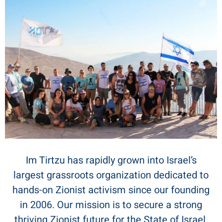
Im Tirtzu has rapidly grown into Israel’s
largest grassroots organization dedicated to
hands-on Zionist activism since our founding
in 2006. Our mission is to secure a strong
thriving Zionist future for the State of Israel.