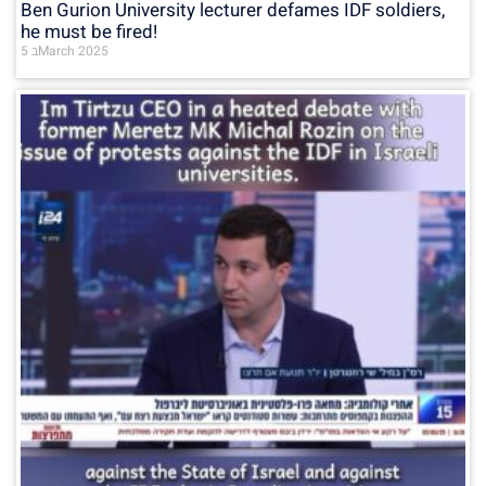
Ben Gurion University lecturer defames IDF soldiers,
he must be fired!
5 בMarch 2025