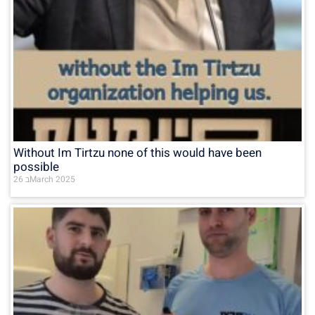
Without Im Tirtzu none of this would have been
possible
26 בMarch 2025