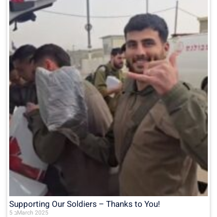
Supporting Our Soldiers – Thanks to You!
5 בMarch 2025