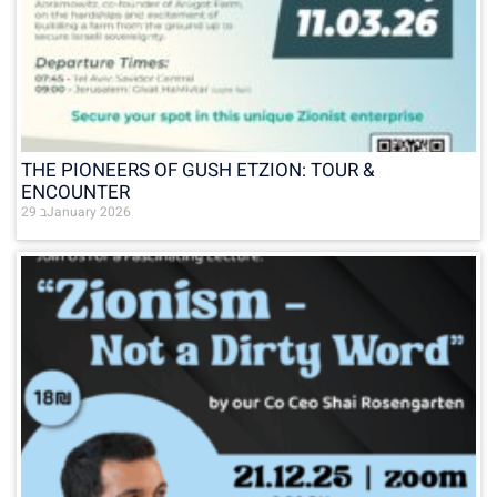
THE PIONEERS OF GUSH ETZION: TOUR &
ENCOUNTER
29 בJanuary 2026