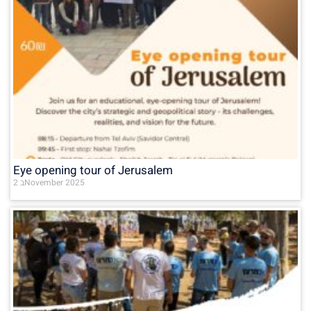
Eye opening tour of Jerusalem
2 בNovember 2025