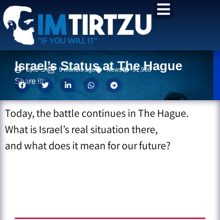
content
Israel’s Status at The Hague
דבי פוקס
9 months ago
News
91,908
Share it!:
Today, the battle continues in The Hague.
What is Israel’s real situation there,
and what does it mean for our future?