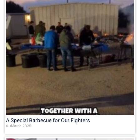
A Special Barbecue for Our Fighters
6 בMarch 2025