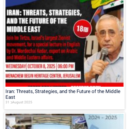
Iran: Threats, Strategies, and the Future of the Middle
East
31 בAugust 2025