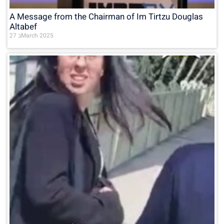
A Message from the Chairman of Im Tirtzu Douglas
Altabef
27 בMarch 2025