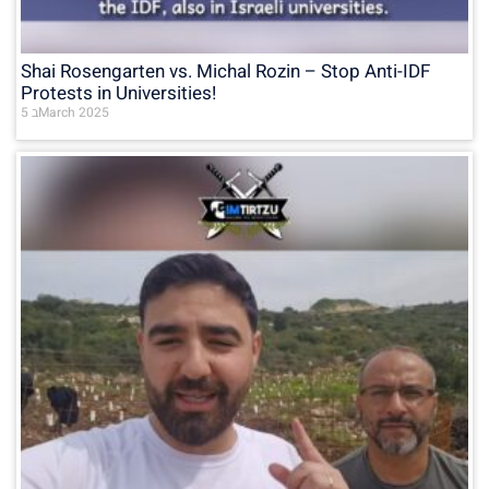
Shai Rosengarten vs. Michal Rozin – Stop Anti-IDF
Protests in Universities!
5 בMarch 2025