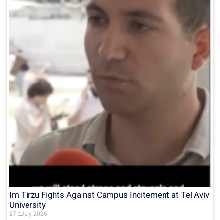
Im Tirzu Fights Against Campus Incitement at Tel Aviv
University
27 בJuly 2026