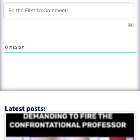
0
תגובות
Latest posts: