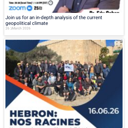
Join us for an in-depth analysis of the current
geopolitical climate
26 בMarch 2026