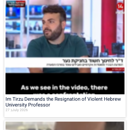
Im Tirzu Demands the Resignation of Violent Hebrew
University Professor
27 בJuly 2026