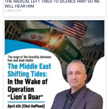
THE RADICAL LEFT TRIED TO SILENCE HIM? SO WE
WILL HEAR HIM
4 בMay 2026