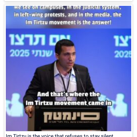
Im Tirtzu is the voice that refuses to stay silent