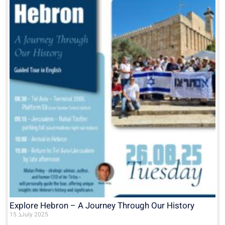
Explore Hebron – A Journey Through Our History
15 בJuly 2025