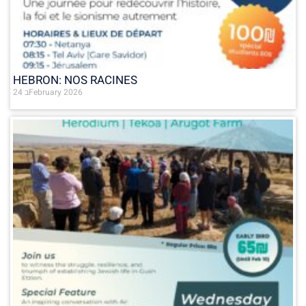
HEBRON: NOS RACINES
24 בFebruary 2026