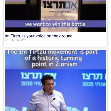
Im Tirtzu is your voice on the ground
26 בMarch 2025