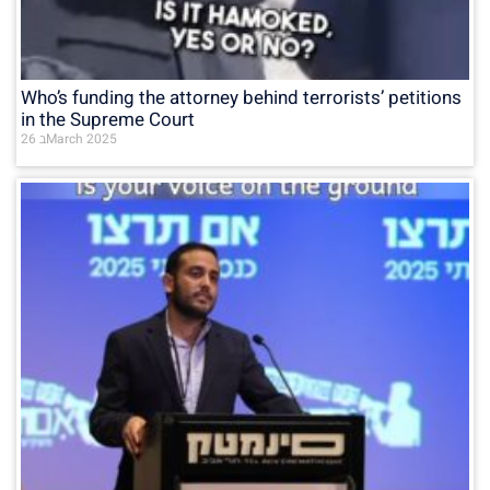
Who’s funding the attorney behind terrorists’ petitions
in the Supreme Court
26 בMarch 2025