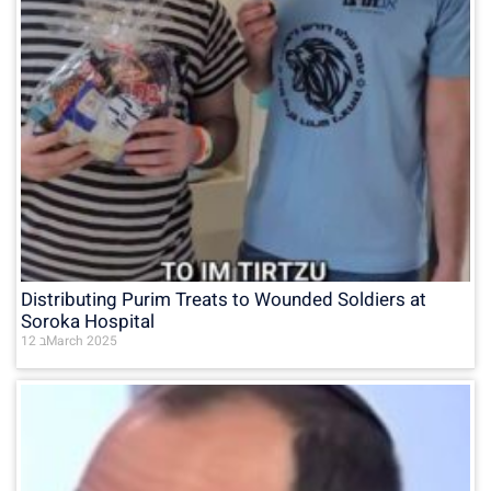
Distributing Purim Treats to Wounded Soldiers at
Soroka Hospital
12 בMarch 2025