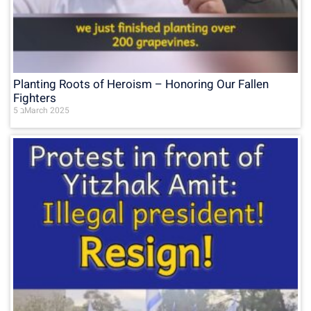
Planting Roots of Heroism – Honoring Our Fallen
Fighters
5 בMarch 2025