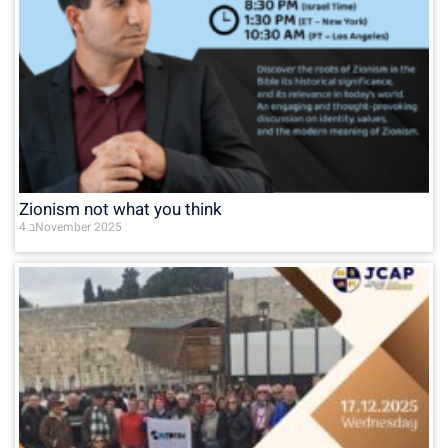
Zionism not what you think
4 בNovember 2025