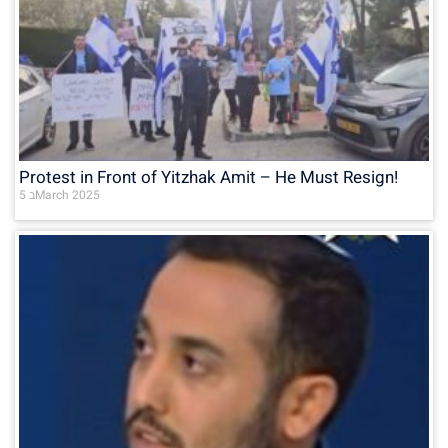
Protest in Front of Yitzhak Amit – He Must Resign!
5 בMarch 2025