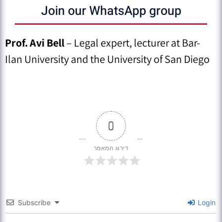
Join our WhatsApp group
Prof. Avi Bell
– Legal expert, lecturer at Bar-
Ilan University and the University of San Diego
0
דירוג המאמר
Subscribe
Login