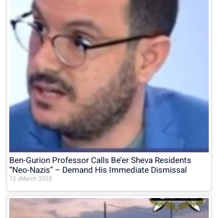
Ben-Gurion Professor Calls Be’er Sheva Residents
“Neo-Nazis” – Demand His Immediate Dismissal
12 בMarch 2025