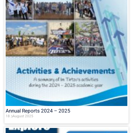
Annual Reports 2024 – 2025
18 בAugust 2025