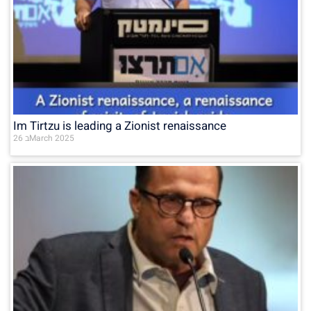
Im Tirtzu is leading a Zionist renaissance
26 בMarch 2025