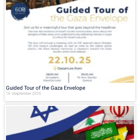
Guided Tour of the Gaza Envelope
16 בSeptember 2025