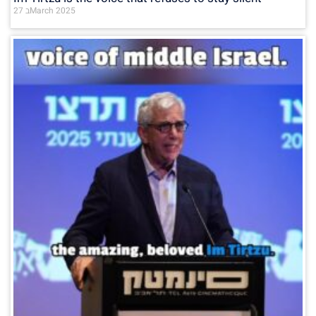
27 בMarch 2025