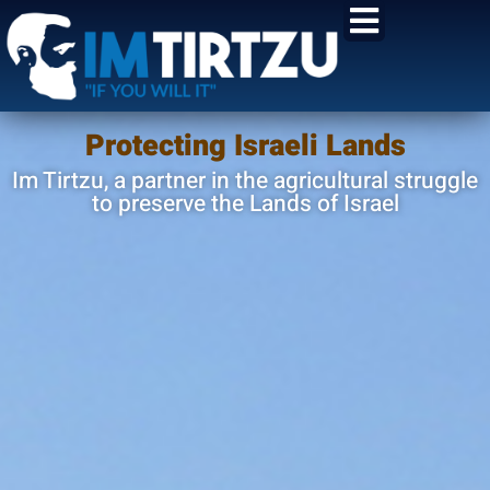
content
Protecting Israeli Lands
Im Tirtzu, a partner in the agricultural struggle
to preserve the Lands of Israel