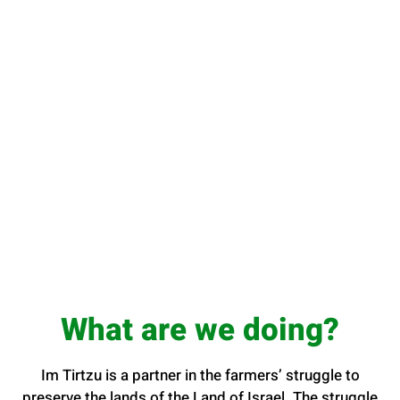
What are we doing?
Im Tirtzu is a partner in the farmers’ struggle to
preserve the lands of the Land of Israel. The struggle