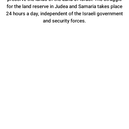
for the land reserve in Judea and Samaria takes place
24 hours a day, independent of the Israeli government
and security forces.