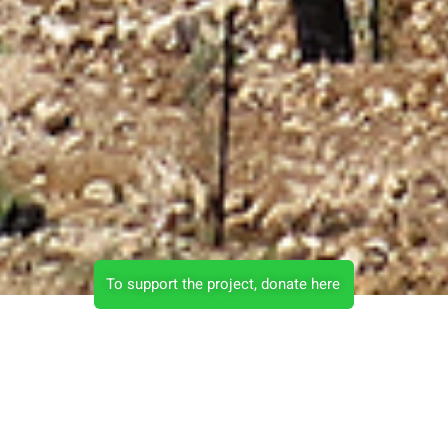
To support the project, donate here