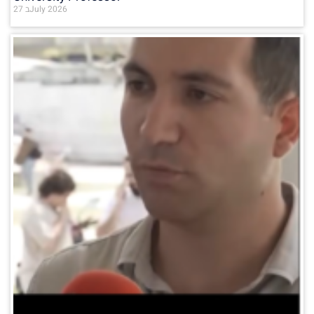
27 בJuly 2026