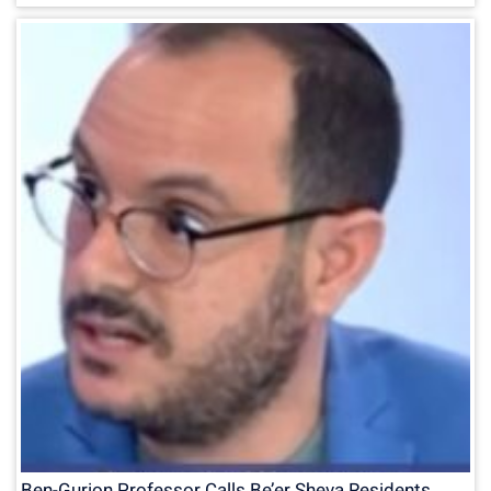
Ben-Gurion Professor Calls Be’er Sheva Residents