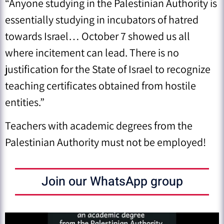
“Anyone studying in the Palestinian Authority is
essentially studying in incubators of hatred
towards Israel… October 7 showed us all
where incitement can lead. There is no
justification for the State of Israel to recognize
teaching certificates obtained from hostile
entities.”
Teachers with academic degrees from the
Palestinian Authority must not be employed!
Join our WhatsApp group