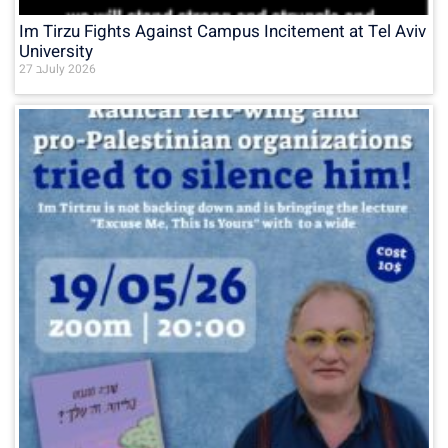
Im Tirzu Fights Against Campus Incitement at Tel Aviv
University
27 בJuly 2026