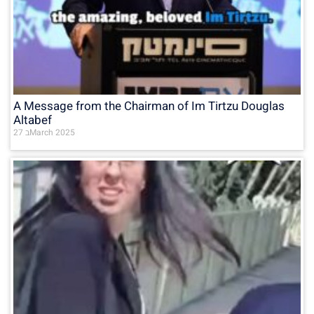
A Message from the Chairman of Im Tirtzu Douglas
Altabef
27 בMarch 2025