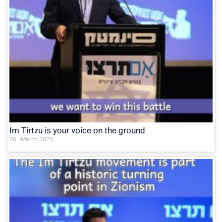
Im Tirtzu is your voice on the ground
26 בMarch 2025