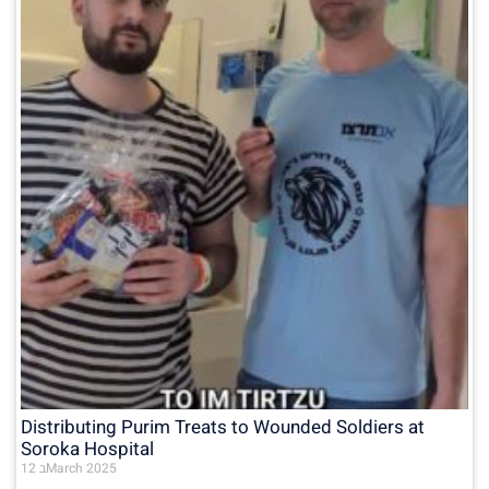
Distributing Purim Treats to Wounded Soldiers at
Soroka Hospital
12 בMarch 2025