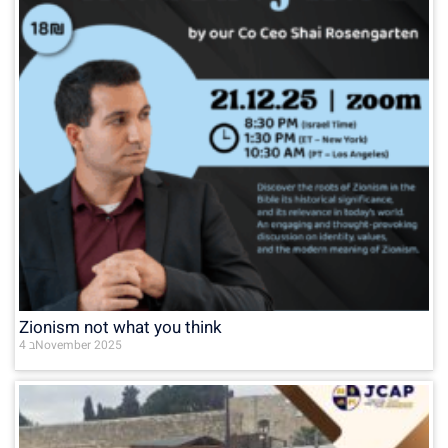
Zionism not what you think
4 בNovember 2025