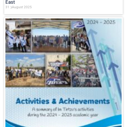
East
31 בAugust 2025