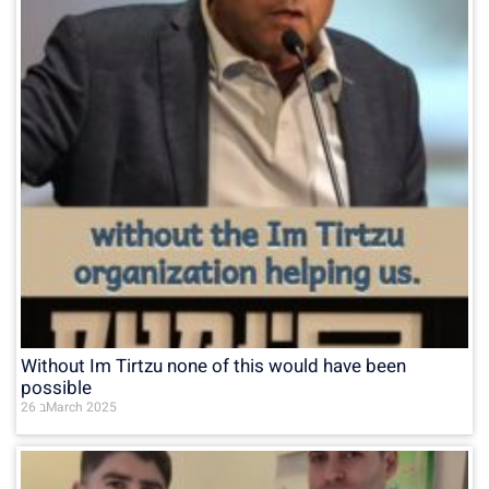
Without Im Tirtzu none of this would have been
possible
26 בMarch 2025