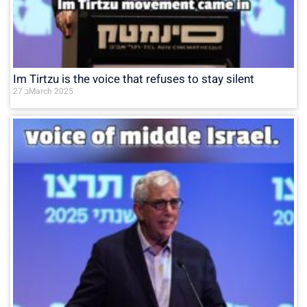
Im Tirtzu is the voice that refuses to stay silent
27 בMarch 2025