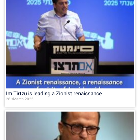
Im Tirtzu is leading a Zionist renaissance
26 בMarch 2025