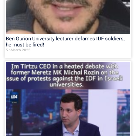
Ben Gurion University lecturer defames IDF soldiers,
he must be fired!
5 בMarch 2025