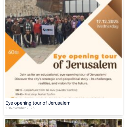
Eye opening tour of Jerusalem
2 בNovember 2025