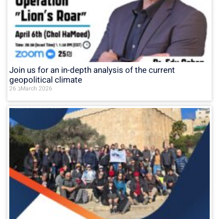
Join us for an in-depth analysis of the current
geopolitical climate
26 בMarch 2026