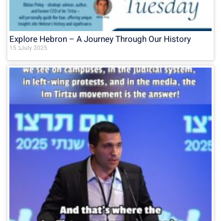
Explore Hebron – A Journey Through Our History
15 בJuly 2025