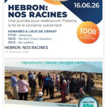
HEBRON: NOS RACINES
24 בFebruary 2026