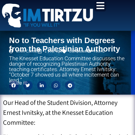
content
No to Teachers with Degrees
from the Palestinian Authority
Chen Carmel
1 year ago
Campuses
78,842
The Knesset Education Committee discusses the
danger of recognizing Palestinian Authority
teaching certificates. Attorney Ernest Ivnitsky:
“October 7 showed us all where incitement can
lead.”
Share it!:
Our Head of the Student Division, Attorney
Ernest Ivnitsky, at the Knesset Education
Committee: