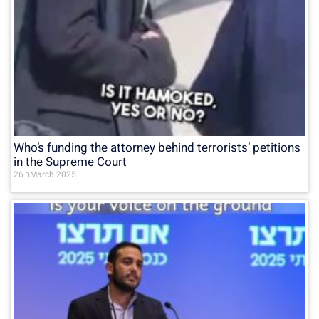
Who’s funding the attorney behind terrorists’ petitions
in the Supreme Court
26 בMarch 2025