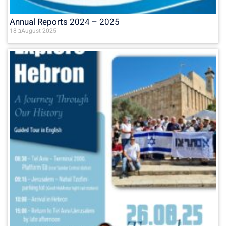
Annual Reports 2024 – 2025
18 בAugust 2025