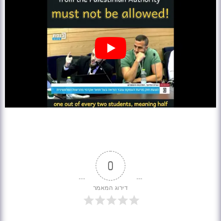
0
דירוג המאמר