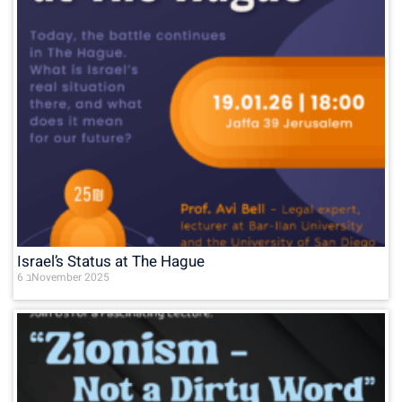
Israel’s Status at The Hague
6 בNovember 2025