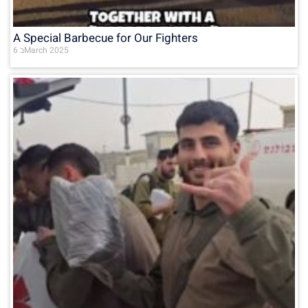
A Special Barbecue for Our Fighters
6 בMarch 2025