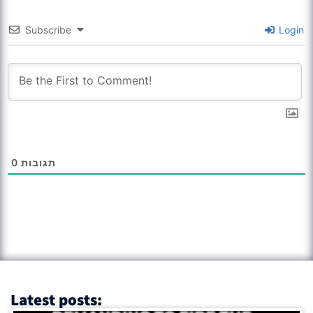
Subscribe
Login
0
תגובות
Latest posts: