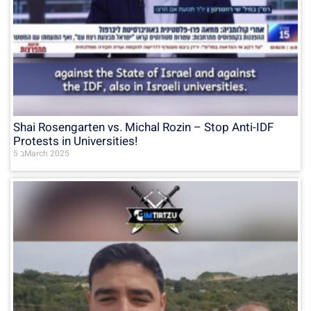
Shai Rosengarten vs. Michal Rozin – Stop Anti-IDF
Protests in Universities!
5 בMarch 2025