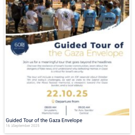
Guided Tour of the Gaza Envelope
16 בSeptember 2025