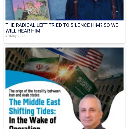
THE RADICAL LEFT TRIED TO SILENCE HIM? SO WE
WILL HEAR HIM
4 בMay 2026