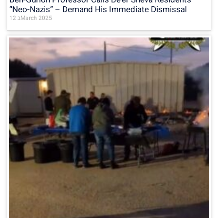
“Neo-Nazis” – Demand His Immediate Dismissal
12 בMarch 2025