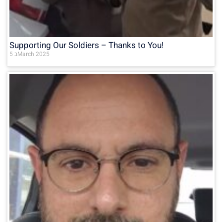
Supporting Our Soldiers – Thanks to You!
5 בMarch 2025