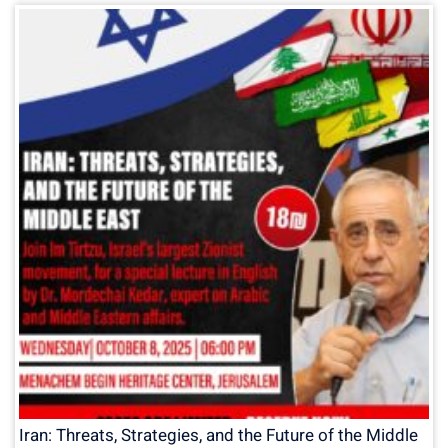
Iran: Threats, Strategies, and the Future of the Middle