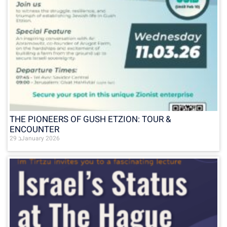
THE PIONEERS OF GUSH ETZION: TOUR &
ENCOUNTER
29 בJanuary 2026