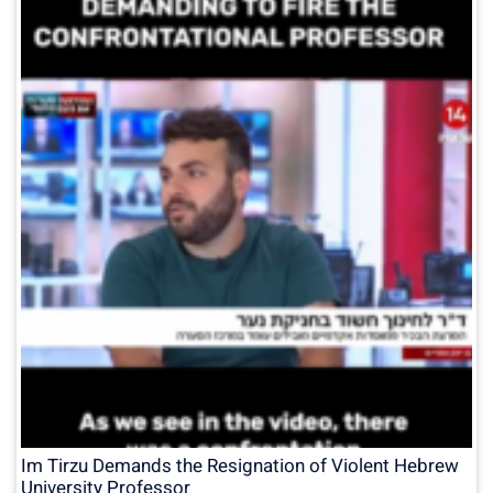
Im Tirzu Demands the Resignation of Violent Hebrew
University Professor