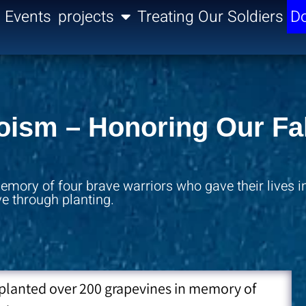
Events
projects
Treating Our Soldiers
Do
roism – Honoring Our Fa
mory of four brave warriors who gave their lives in
ve through planting.
 planted over 200 grapevines in memory of