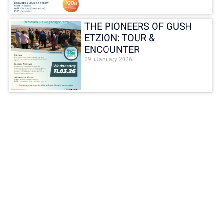
THE PIONEERS OF GUSH
ETZION: TOUR &
ENCOUNTER
29 בJanuary 2026