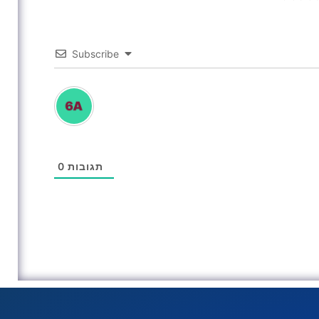
Subscribe
0
תגובות