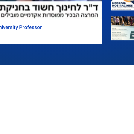
iversity Professor