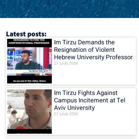
Latest posts:
Im Tirzu Demands the
Resignation of Violent
Hebrew University Professor
27 בJuly 2026
Im Tirzu Fights Against
Campus Incitement at Tel
Aviv University
27 בJuly 2026