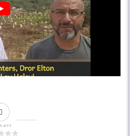
0
 המאמר