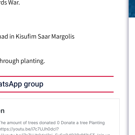
rds War.
ad in Kisufim Saar Margolis
hrough planting.
atsApp group