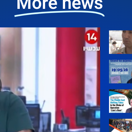
More news