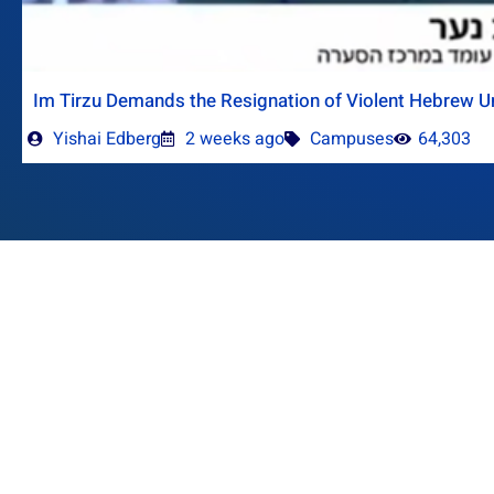
Im Tirzu Demands the Resignation of Violent Hebrew Un
Yishai Edberg
2 weeks ago
Campuses
64,303