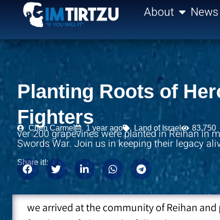
content
About
News
Planting Roots of He
Fighters
Chen Carmel
1 year ago
Land of Israel
83,750
ver 200 grapevines were planted in Reihan in me
Swords War. Join us in keeping their legacy ali
Share it!:
we arrived at the community of Reihan and