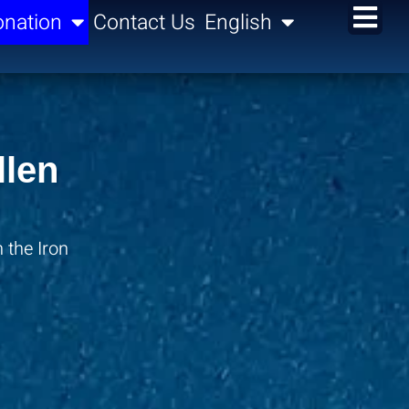
nation
Contact Us
English
llen
 the Iron