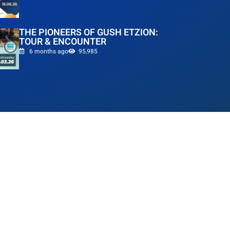
THE PIONEERS OF GUSH ETZION:
TOUR & ENCOUNTER
6 months ago
95,985