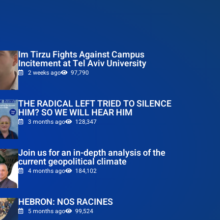
Im Tirzu Fights Against Campus
Incitement at Tel Aviv University
2 weeks ago
97,790
THE RADICAL LEFT TRIED TO SILENCE
HIM? SO WE WILL HEAR HIM
3 months ago
128,347
Join us for an in-depth analysis of the
current geopolitical climate
4 months ago
184,102
HEBRON: NOS RACINES
5 months ago
99,524