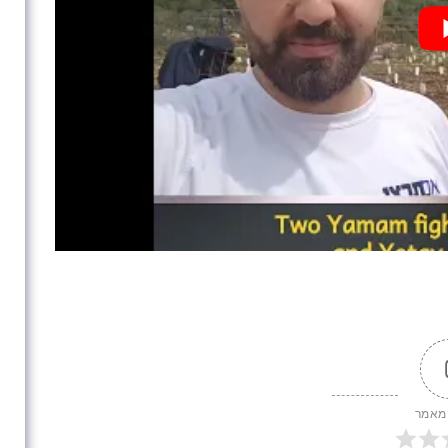
דירוג