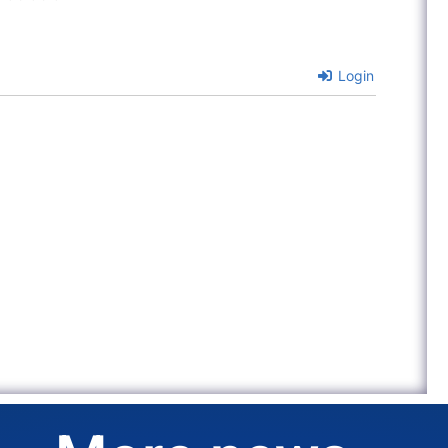
Login