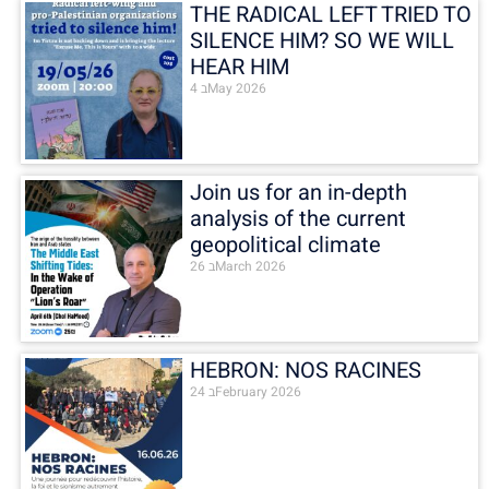
THE RADICAL LEFT TRIED TO
SILENCE HIM? SO WE WILL
HEAR HIM
4 בMay 2026
Join us for an in-depth
analysis of the current
geopolitical climate
26 בMarch 2026
HEBRON: NOS RACINES
24 בFebruary 2026