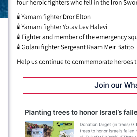
four heroic fighters who fell in the Iron Swo
🕯 Yamam fighter Dror Elton
🕯 Yamam fighter Yotav Lev Halevi
🕯 Fighter and member of the emergency squ
🕯 Golani fighter Sergeant Raam Meir Batito
Help us continue to commemorate heroes t
Join our Wh