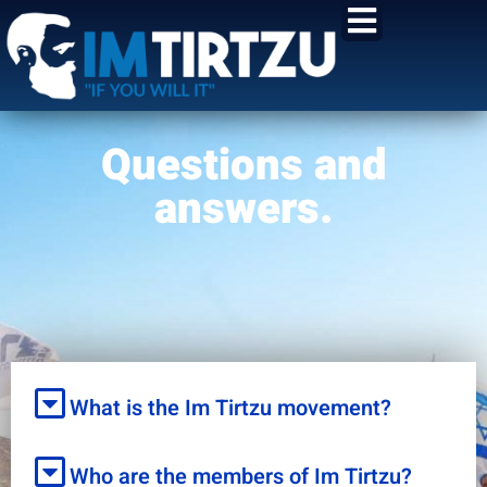
content
Questions and
answers.
What is the Im Tirtzu movement?
Who are the members of Im Tirtzu?