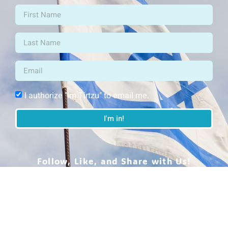
I authorize "Im Tirtzu" to email me.
I'm in!
Follow, Like, and Share with Us!