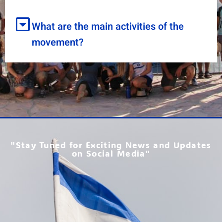
What are the main activities of the
movement?
"Stay Tuned for Exciting News and Updates
on Social Media"