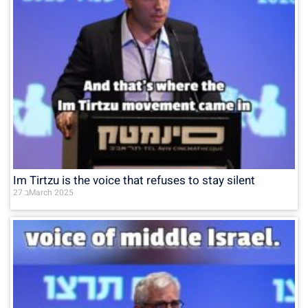
Im Tirtzu is the voice that refuses to stay silent
27 בMarch 2025