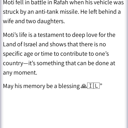
Moti fell in battle in Rafah when his vehicle was
struck by an anti-tank missile. He left behind a
wife and two daughters.
Moti’s life is a testament to deep love for the
Land of Israel and shows that there is no
specific age or time to contribute to one’s
country—it’s something that can be done at
any moment.
May his memory be a blessing 🙏🇮🇱”