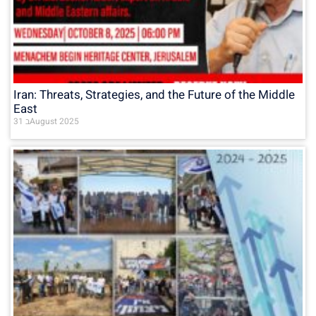
Iran: Threats, Strategies, and the Future of the Middle
East
31 בAugust 2025