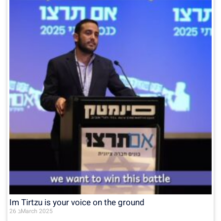
Im Tirtzu is your voice on the ground
26 בMarch 2025