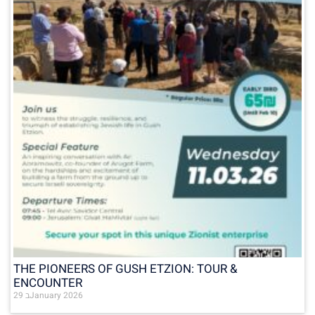
THE PIONEERS OF GUSH ETZION: TOUR &
ENCOUNTER
29 בJanuary 2026