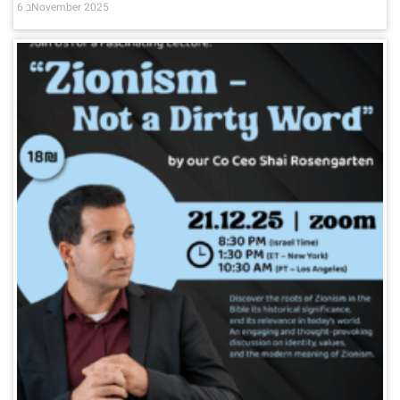
6 בNovember 2025