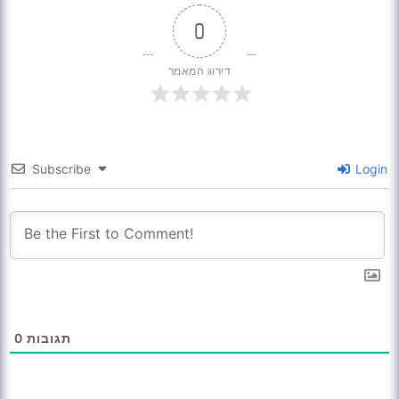
0
דירוג המאמר
Subscribe
Login
0
תגובות