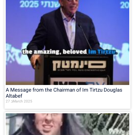
A Message from the Chairman of Im Tirtzu Douglas
Altabef
27 בMarch 2025