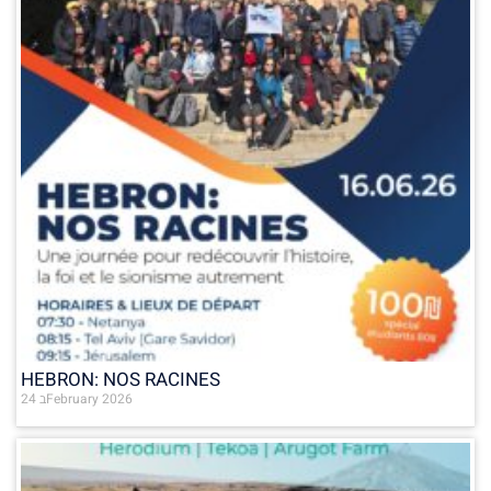
HEBRON: NOS RACINES
24 בFebruary 2026