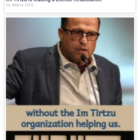
26 בMarch 2025