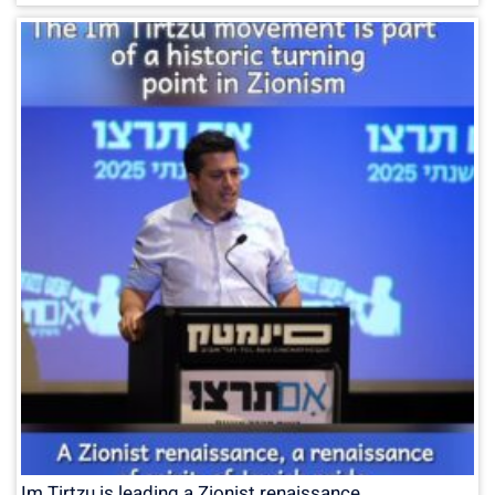
Im Tirtzu is leading a Zionist renaissance