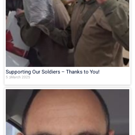
Supporting Our Soldiers – Thanks to You!
5 בMarch 2025