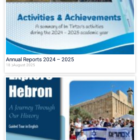
Annual Reports 2024 – 2025
18 בAugust 2025