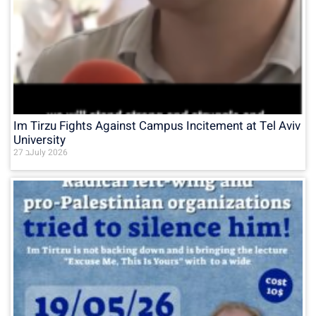
Im Tirzu Fights Against Campus Incitement at Tel Aviv
University
27 בJuly 2026