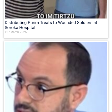
Distributing Purim Treats to Wounded Soldiers at
Soroka Hospital
12 בMarch 2025