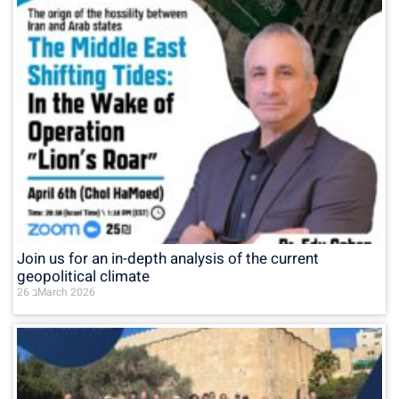
Join us for an in-depth analysis of the current
geopolitical climate
26 בMarch 2026