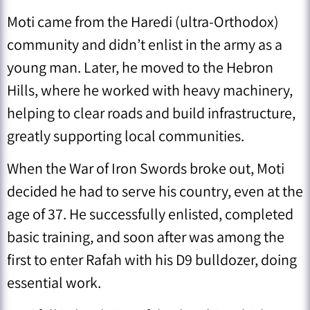
Moti came from the Haredi (ultra-Orthodox)
community and didn’t enlist in the army as a
young man. Later, he moved to the Hebron
Hills, where he worked with heavy machinery,
helping to clear roads and build infrastructure,
greatly supporting local communities.
When the War of Iron Swords broke out, Moti
decided he had to serve his country, even at the
age of 37. He successfully enlisted, completed
basic training, and soon after was among the
first to enter Rafah with his D9 bulldozer, doing
essential work.