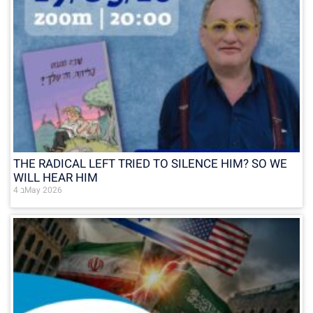
THE RADICAL LEFT TRIED TO SILENCE HIM? SO WE
WILL HEAR HIM
4 בMay 2026