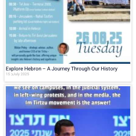
Explore Hebron – A Journey Through Our History
15 בJuly 2025