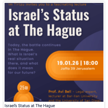
Israel’s Status at The Hague