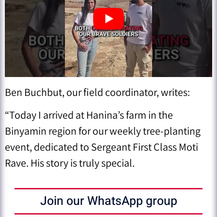
Ben Buchbut, our field coordinator, writes:
“Today I arrived at Hanina’s farm in the
Binyamin region for our weekly tree-planting
event, dedicated to Sergeant First Class Moti
Rave. His story is truly special.
Join our WhatsApp group