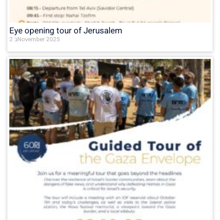
Eye opening tour of Jerusalem
2 בNovember 2025