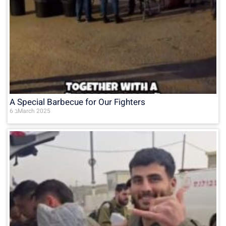
A Special Barbecue for Our Fighters
6 בMarch 2025