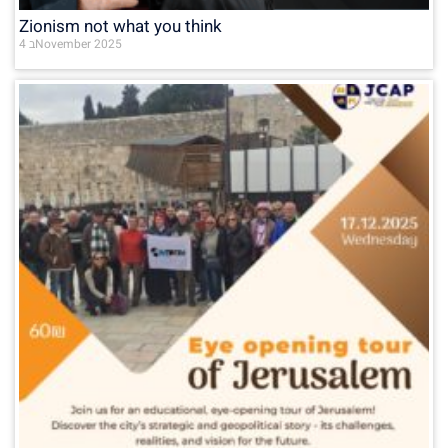
Zionism not what you think
4 בNovember 2025