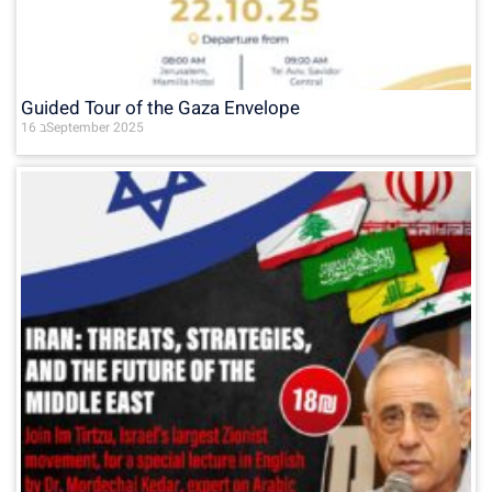
Guided Tour of the Gaza Envelope
16 בSeptember 2025