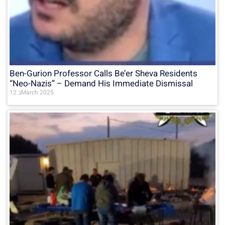
Ben-Gurion Professor Calls Be’er Sheva Residents
“Neo-Nazis” – Demand His Immediate Dismissal
12 בMarch 2025