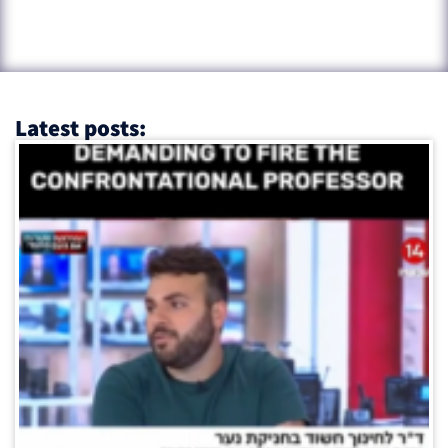
Latest posts: