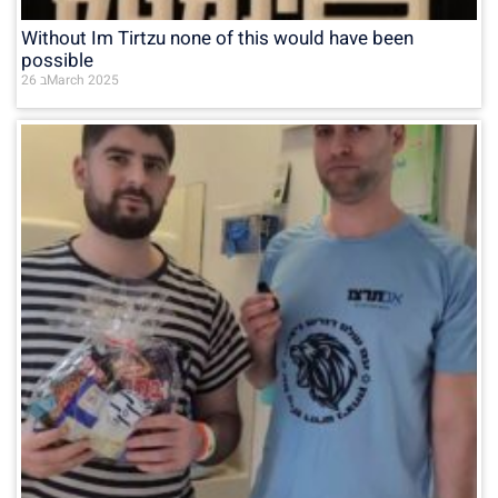
Without Im Tirtzu none of this would have been
possible
26 בMarch 2025