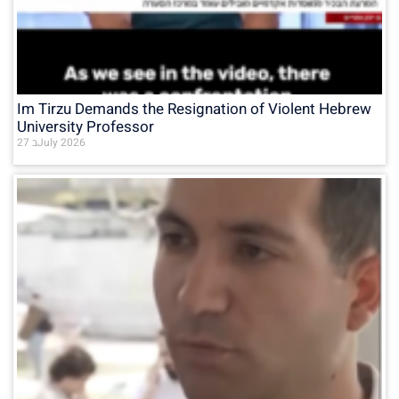
Im Tirzu Demands the Resignation of Violent Hebrew
University Professor
27 בJuly 2026