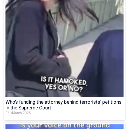
Who’s funding the attorney behind terrorists’ petitions
in the Supreme Court
26 בMarch 2025