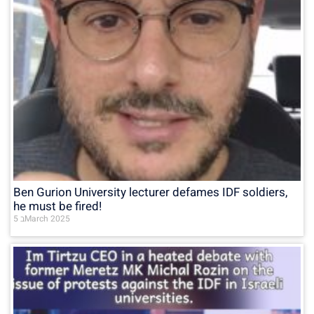
Ben Gurion University lecturer defames IDF soldiers,
he must be fired!
5 בMarch 2025