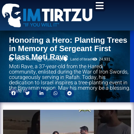
content
Honoring a Hero: Planting Trees
in Memory of Sergeant First
Class Moti Rave
Chen Carmel
2 years ago
Land of Israel
24,931
Moti Rave, a 37-year-old from the Haredi
community, enlisted during the War of Iron Swords,
courageously serving in Rafah. Today, his
dedication to Israel inspires a tree-planting event in
the Binyamin region. May his memory be a blessing.
Share it!: