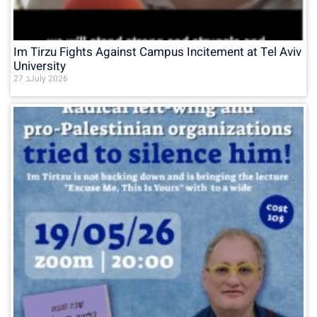
Im Tirzu Fights Against Campus Incitement at Tel Aviv
University
27 בJuly 2026