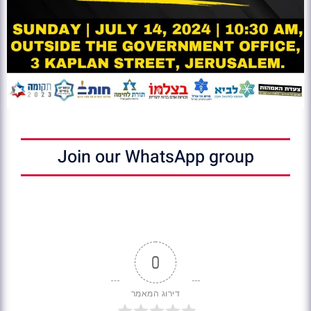
Join our WhatsApp group
0
דירוג המאמר