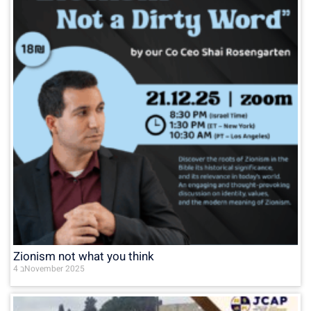
Zionism not what you think
4 בNovember 2025