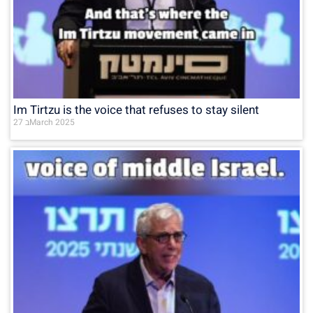
Im Tirtzu is the voice that refuses to stay silent
27 בMarch 2025