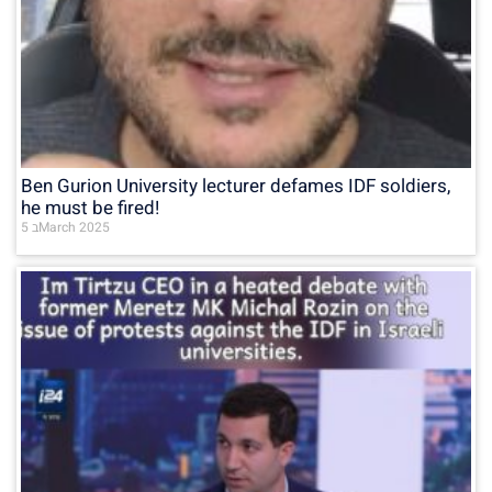
Ben Gurion University lecturer defames IDF soldiers,
he must be fired!
5 בMarch 2025