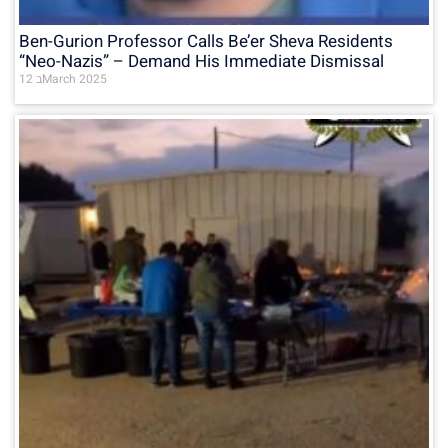
Ben-Gurion Professor Calls Be’er Sheva Residents
“Neo-Nazis” – Demand His Immediate Dismissal
12 בMarch 2025