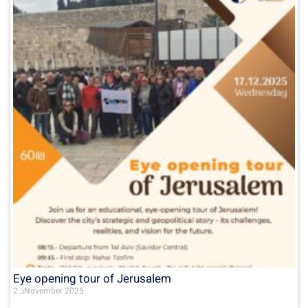
Eye opening tour of Jerusalem
2 בNovember 2025