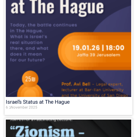
Israel’s Status at The Hague
6 בNovember 2025