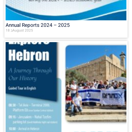
Annual Reports 2024 – 2025
18 בAugust 2025