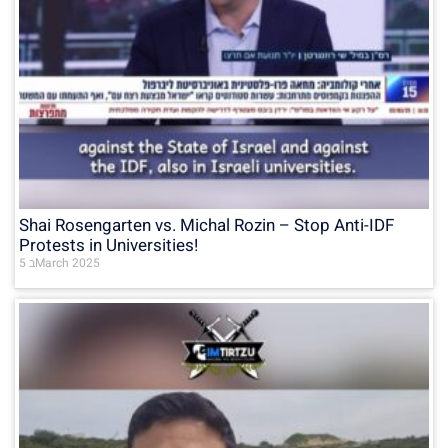
Shai Rosengarten vs. Michal Rozin – Stop Anti-IDF
Protests in Universities!
5 בMarch 2025