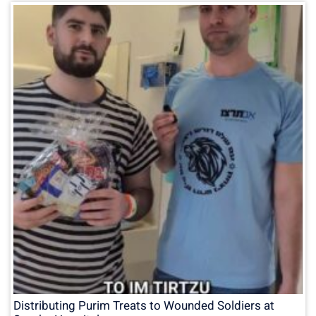
Distributing Purim Treats to Wounded Soldiers at