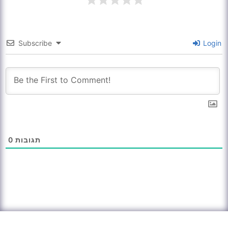
Subscribe
Login
0
תגובות