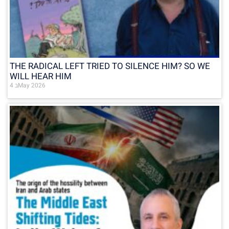
THE RADICAL LEFT TRIED TO SILENCE HIM? SO WE
WILL HEAR HIM
4 בMay 2026