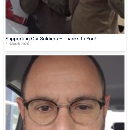
Supporting Our Soldiers – Thanks to You!
5 בMarch 2025