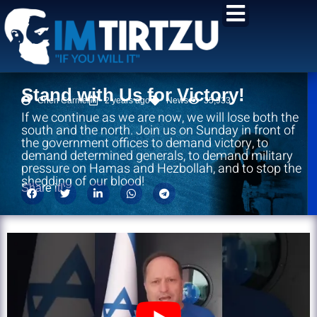
content
Stand with Us for Victory!
Chen Carmel
2 years ago
News
35,933
If we continue as we are now, we will lose both the
south and the north. Join us on Sunday in front of
the government offices to demand victory, to
demand determined generals, to demand military
pressure on Hamas and Hezbollah, and to stop the
shedding of our blood!
Share it!: