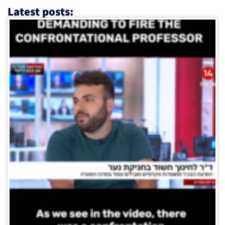
Latest posts: