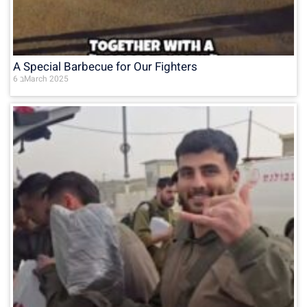
A Special Barbecue for Our Fighters
6 בMarch 2025