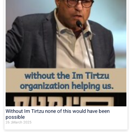
Without Im Tirtzu none of this would have been
possible
26 בMarch 2025