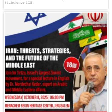
16 בSeptember 2025