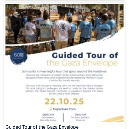
Guided Tour of the Gaza Envelope