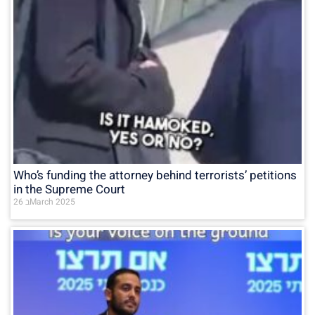
Who’s funding the attorney behind terrorists’ petitions
in the Supreme Court
26 בMarch 2025