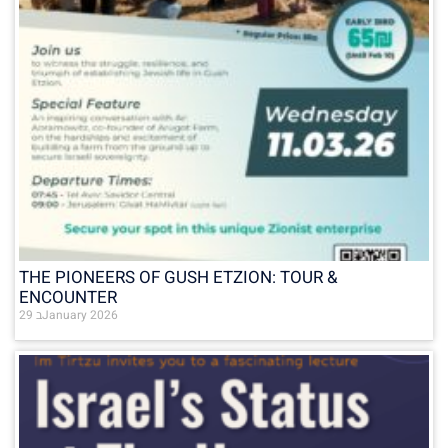
THE PIONEERS OF GUSH ETZION: TOUR &
ENCOUNTER
29 בJanuary 2026