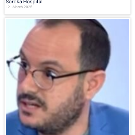
Soroka Hospital
12 בMarch 2025