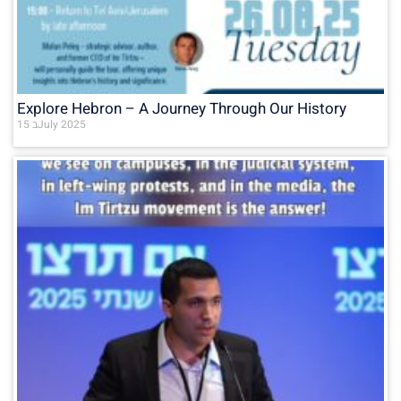
Explore Hebron – A Journey Through Our History
15 בJuly 2025