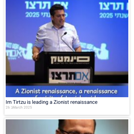
Im Tirtzu is leading a Zionist renaissance
26 בMarch 2025