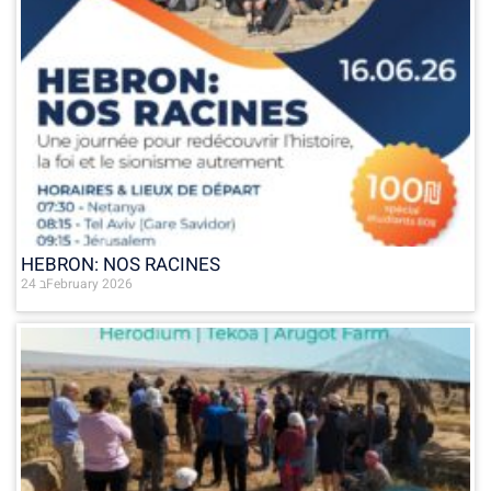
HEBRON: NOS RACINES
24 בFebruary 2026