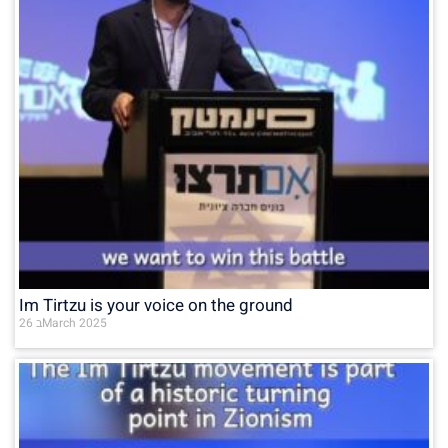
Im Tirtzu is your voice on the ground
26 בMarch 2025