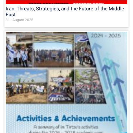
Iran: Threats, Strategies, and the Future of the Middle
East
31 בAugust 2025