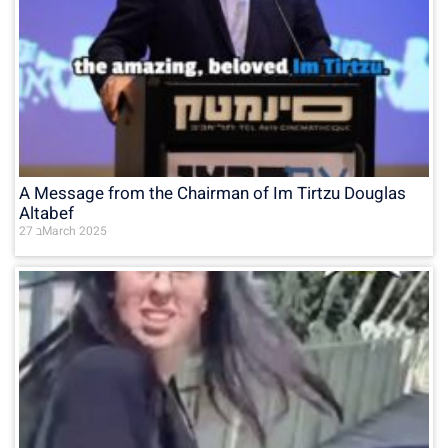
A Message from the Chairman of Im Tirtzu Douglas
Altabef
27 בMarch 2025