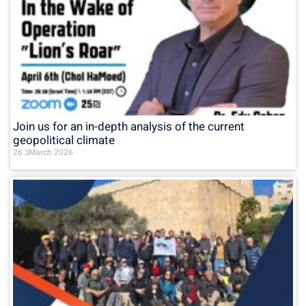
Join us for an in-depth analysis of the current
geopolitical climate
26 בMarch 2026