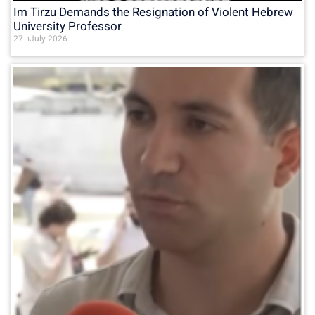
Im Tirzu Demands the Resignation of Violent Hebrew
University Professor
27 בJuly 2026