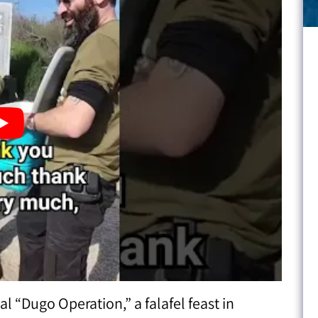
 “Dugo Operation,” a falafel feast in