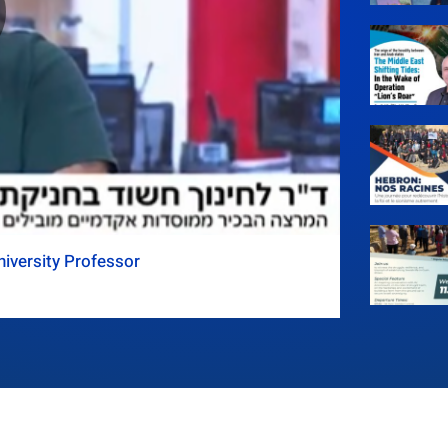
iversity Professor