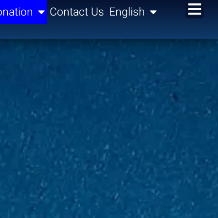
nation
Contact Us
English