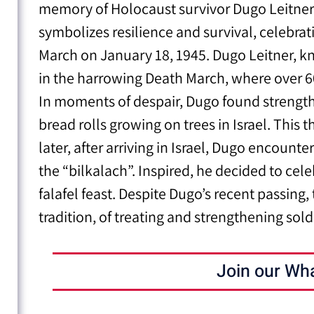
memory of Holocaust survivor Dugo Leitner. 
symbolizes resilience and survival, celebrat
March on January 18, 1945. Dugo Leitner, k
in the harrowing Death March, where over 60
In moments of despair, Dugo found strength i
bread rolls growing on trees in Israel. This
later, after arriving in Israel, Dugo encounte
the “bilkalach”. Inspired, he decided to cele
falafel feast. Despite Dugo’s recent passin
tradition, of treating and strengthening sold
Join our Wh