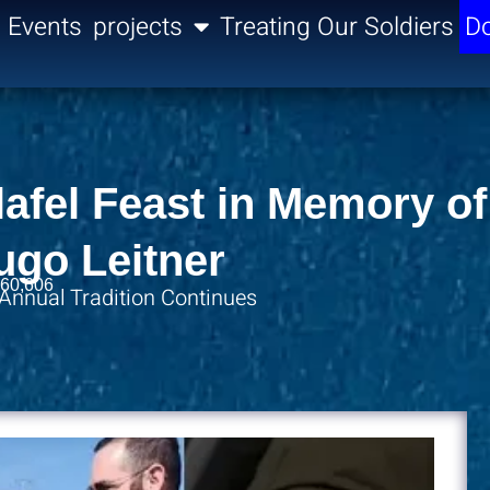
Events
projects
Treating Our Soldiers
Do
afel Feast in Memory of
ugo Leitner
60,606
 Annual Tradition Continues