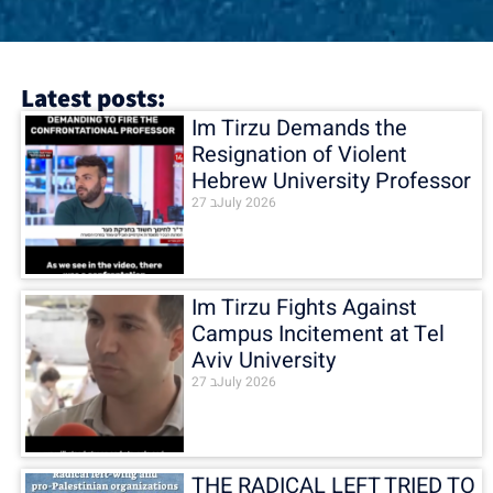
Latest posts:
Im Tirzu Demands the
Resignation of Violent
Hebrew University Professor
27 בJuly 2026
Im Tirzu Fights Against
Campus Incitement at Tel
Aviv University
27 בJuly 2026
THE RADICAL LEFT TRIED TO