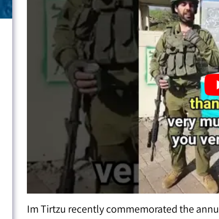
Im Tirtzu recently commemorated the annual