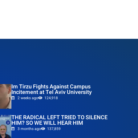
Im Tirzu Fights Against Campus
Incitement at Tel Aviv University
2 weeks ago
124,918
THE RADICAL LEFT TRIED TO SILENCE
HIM? SO WE WILL HEAR HIM
3 months ago
137,859