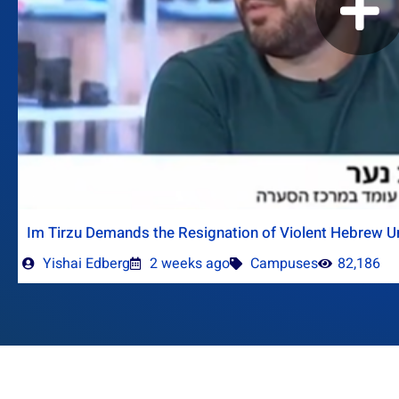
Im Tirzu Demands the Resignation of Violent Hebrew Un
Yishai Edberg
2 weeks ago
Campuses
82,186