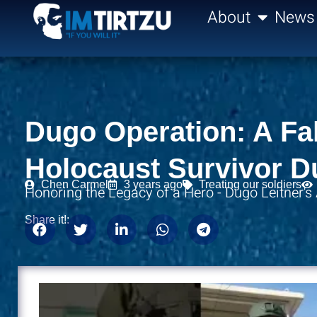
content
About
News
Dugo Operation: A Fal
Holocaust Survivor D
Chen Carmel
3 years ago
Treating our soldiers
Honoring the Legacy of a Hero - Dugo Leitner's
Share it!: