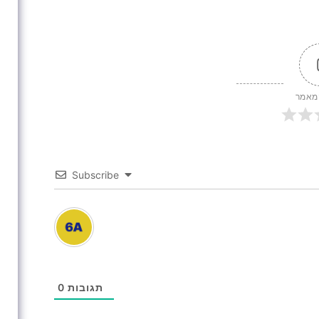
דירוג
Subscribe
0
תגובות