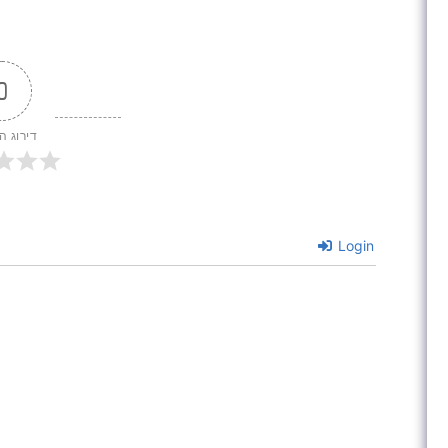
0
 המאמר
Login