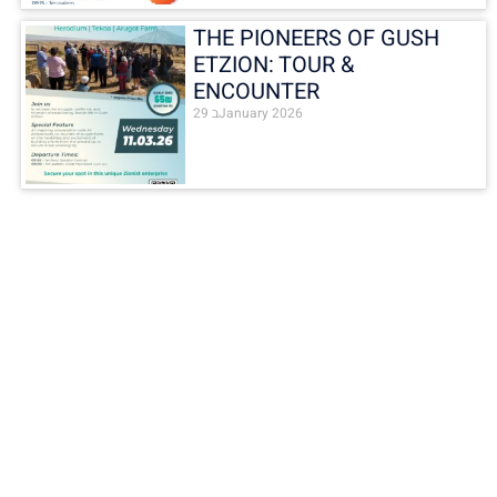
THE PIONEERS OF GUSH
ETZION: TOUR &
ENCOUNTER
29 בJanuary 2026