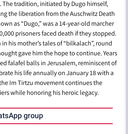
The tradition, initiated by Dugo himself,
ing the liberation from the Auschwitz Death
nown as “Dugo,” was a 14-year-old marcher
,000 prisoners faced death if they stopped.
n his mother’s tales of “bilkalach”, round
 thought gave him the hope to continue. Years
red falafel balls in Jerusalem, reminiscent of
brate his life annually on January 18 with a
g, the Im Tirtzu movement continues the
iers while honoring his heroic legacy.
atsApp group