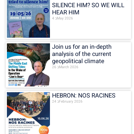
SILENCE HIM? SO WE WILL
HEAR HIM
4 בMay 2026
Join us for an in-depth
analysis of the current
geopolitical climate
26 בMarch 2026
HEBRON: NOS RACINES
24 בFebruary 2026