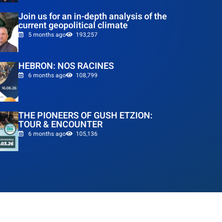
Join us for an in-depth analysis of the
current geopolitical climate
5 months ago
193,257
HEBRON: NOS RACINES
6 months ago
108,799
THE PIONEERS OF GUSH ETZION:
TOUR & ENCOUNTER
6 months ago
105,136