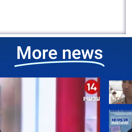
More news