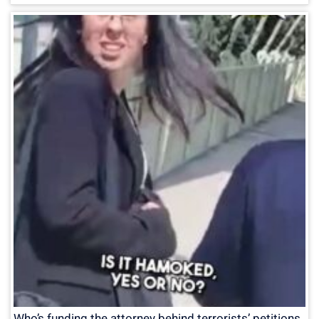
Who’s funding the attorney behind terrorists’ petitions