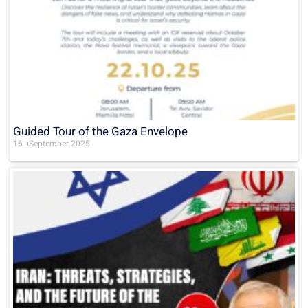
Guided Tour of the Gaza Envelope
16 בSeptember 2025