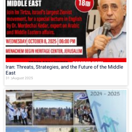
Iran: Threats, Strategies, and the Future of the Middle
East
31 בAugust 2025