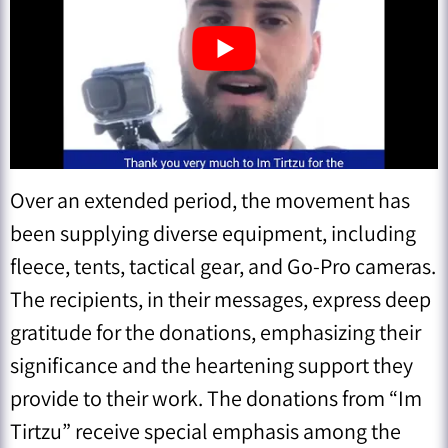
Over an extended period, the movement has
been supplying diverse equipment, including
fleece, tents, tactical gear, and Go-Pro cameras.
The recipients, in their messages, express deep
gratitude for the donations, emphasizing their
significance and the heartening support they
provide to their work. The donations from “Im
Tirtzu” receive special emphasis among the