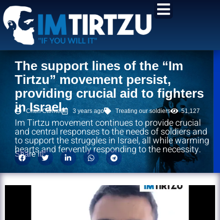
content
The support lines of the “Im
Tirtzu” movement persist,
providing crucial aid to fighters
in Israel.
Chen Carmel
3 years ago
Treating our soldiers
51,127
Im Tirtzu movement continues to provide crucial
and central responses to the needs of soldiers and
to support the struggles in Israel, all while warming
hearts and fervently responding to the necessity.
Share it!: