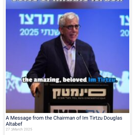
A Message from the Chairman of Im Tirtzu Douglas
Altabef
27 בMarch 2025