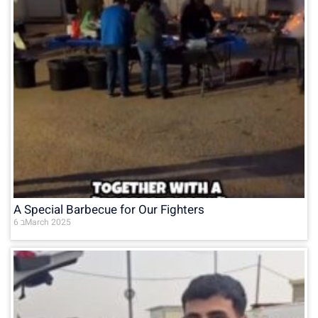
A Special Barbecue for Our Fighters
6 בMarch 2025