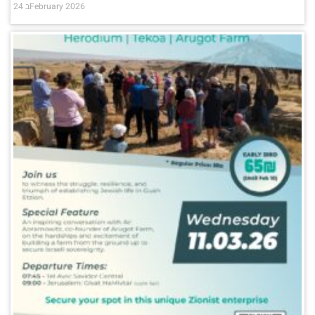
24 בFebruary 2026