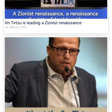
Im Tirtzu is leading a Zionist renaissance
26 בMarch 2025