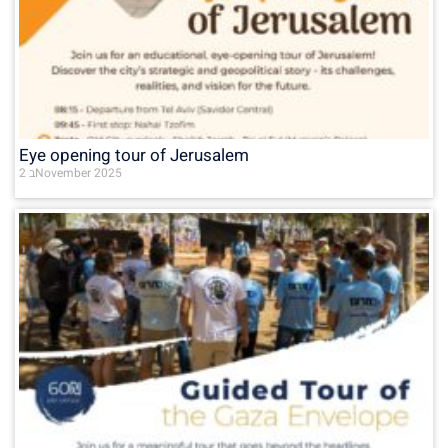
Eye opening tour of Jerusalem
2 בNovember 2025