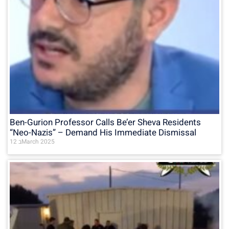
Ben-Gurion Professor Calls Be’er Sheva Residents
“Neo-Nazis” – Demand His Immediate Dismissal
12 בMarch 2025