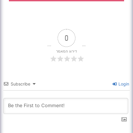
0
דירוג המאמר
Subscribe
Login