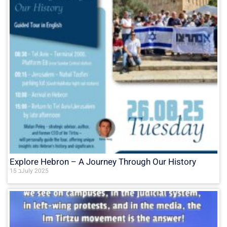
Explore Hebron – A Journey Through Our History
15 בJuly 2025