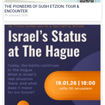
THE PIONEERS OF GUSH ETZION: TOUR &
ENCOUNTER
29 בJanuary 2026