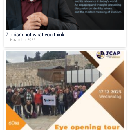
Zionism not what you think
4 בNovember 2025