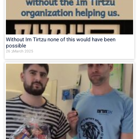
Without Im Tirtzu none of this would have been
possible
26 בMarch 2025