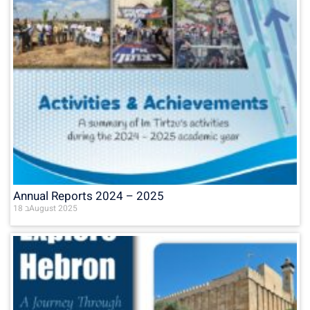
Annual Reports 2024 – 2025
18 בAugust 2025