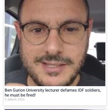
Ben Gurion University lecturer defames IDF soldiers,
he must be fired!
5 בMarch 2025