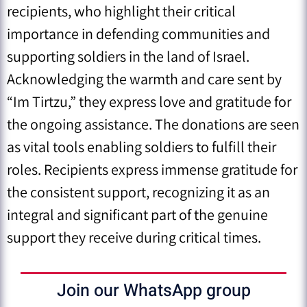
recipients, who highlight their critical
importance in defending communities and
supporting soldiers in the land of Israel.
Acknowledging the warmth and care sent by
“Im Tirtzu,” they express love and gratitude for
the ongoing assistance. The donations are seen
as vital tools enabling soldiers to fulfill their
roles. Recipients express immense gratitude for
the consistent support, recognizing it as an
integral and significant part of the genuine
support they receive during critical times.
Join our WhatsApp group