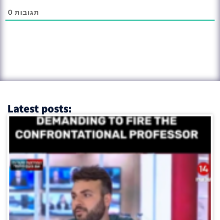
0
תגובות
Latest posts: