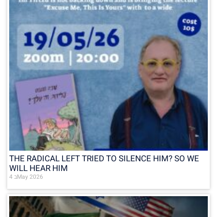
THE RADICAL LEFT TRIED TO SILENCE HIM? SO WE
WILL HEAR HIM
4 בMay 2026