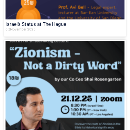
Israel’s Status at The Hague
6 בNovember 2025