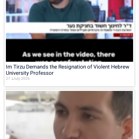
Im Tirzu Demands the Resignation of Violent Hebrew
University Professor
27 בJuly 2026