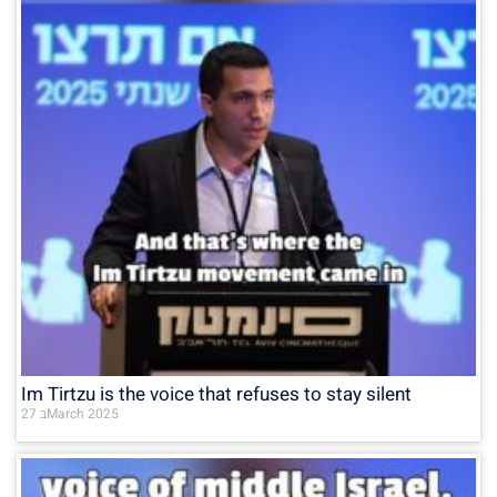
Im Tirtzu is the voice that refuses to stay silent
27 בMarch 2025