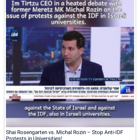
Shai Rosengarten vs. Michal Rozin – Stop Anti-IDF
Protests in Universities!