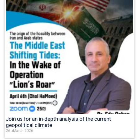
Join us for an in-depth analysis of the current
geopolitical climate
26 בMarch 2026