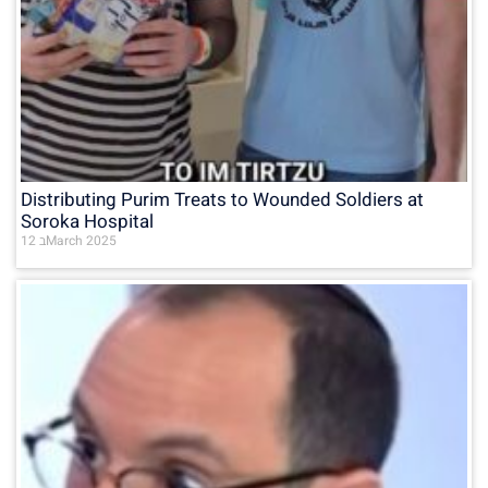
Distributing Purim Treats to Wounded Soldiers at
Soroka Hospital
12 בMarch 2025