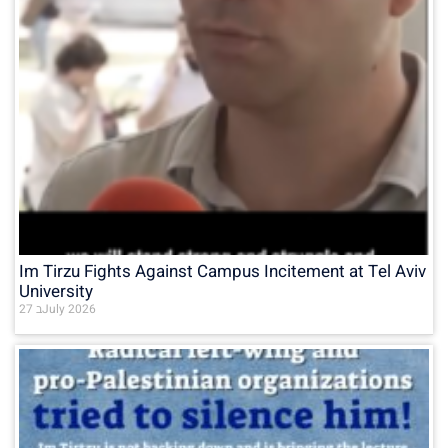
Im Tirzu Fights Against Campus Incitement at Tel Aviv
University
27 בJuly 2026