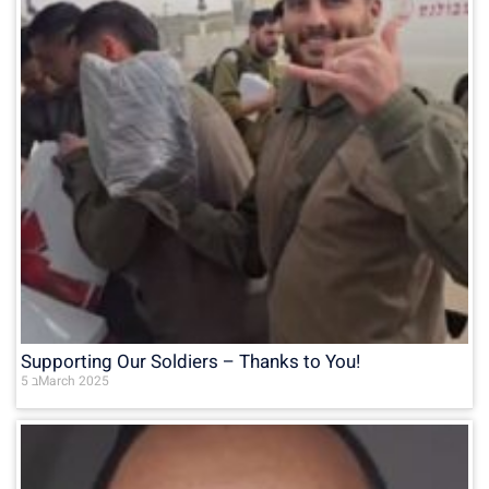
Supporting Our Soldiers – Thanks to You!
5 בMarch 2025