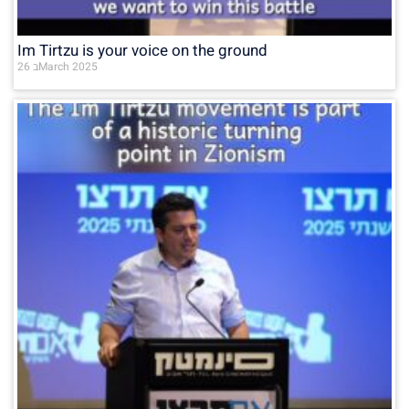
Im Tirtzu is your voice on the ground
26 בMarch 2025