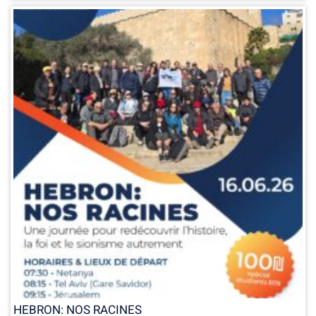
HEBRON: NOS RACINES