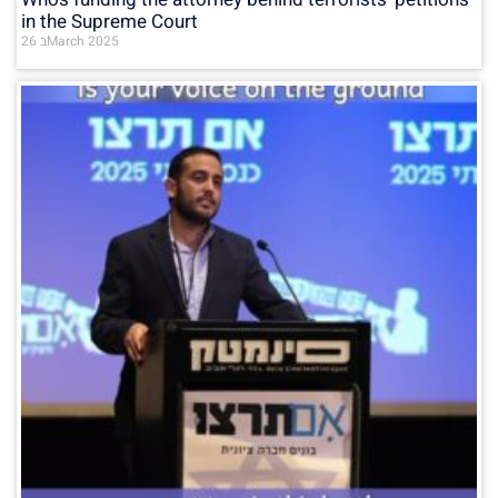
in the Supreme Court
26 בMarch 2025