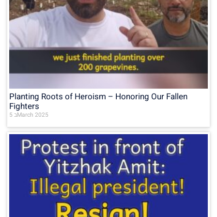
Planting Roots of Heroism – Honoring Our Fallen
Fighters
5 בMarch 2025