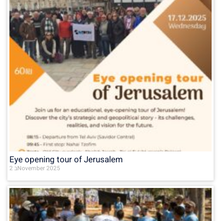
Eye opening tour of Jerusalem
2 בNovember 2025