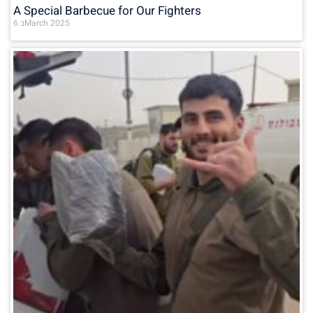
A Special Barbecue for Our Fighters
6 בMarch 2025