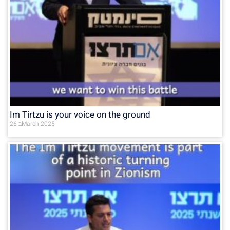
Im Tirtzu is your voice on the ground
26 בMarch 2025