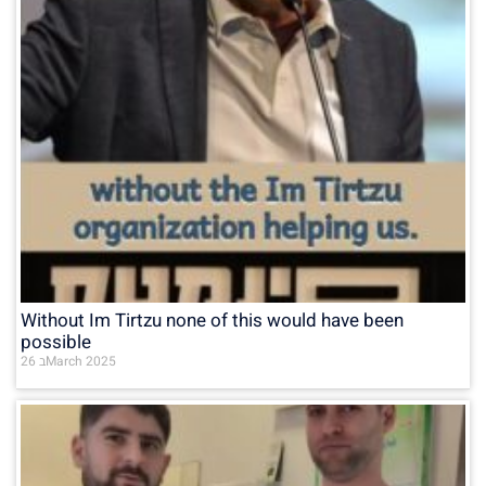
Without Im Tirtzu none of this would have been
possible
26 בMarch 2025