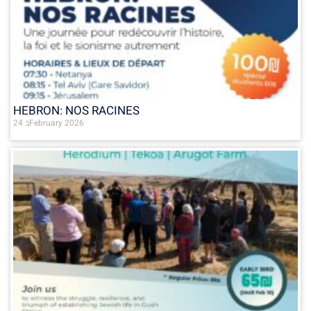
HEBRON: NOS RACINES
24 בFebruary 2026