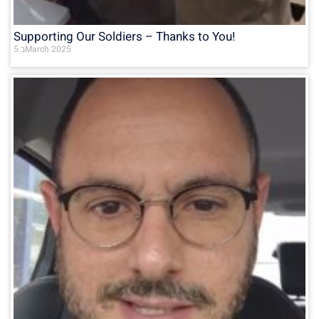
Supporting Our Soldiers – Thanks to You!
5 בMarch 2025