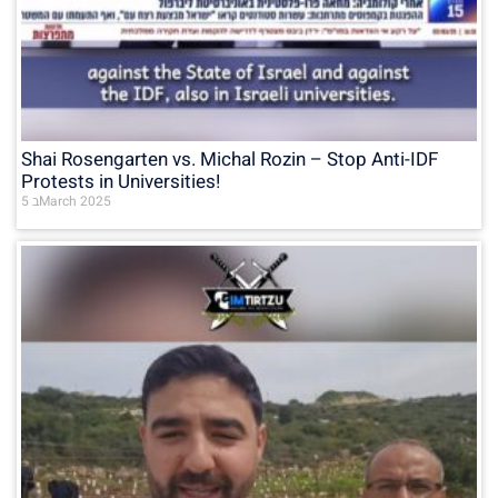
Shai Rosengarten vs. Michal Rozin – Stop Anti-IDF
Protests in Universities!
5 בMarch 2025