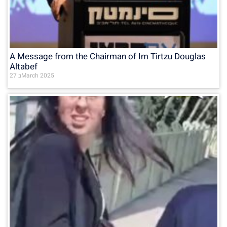
A Message from the Chairman of Im Tirtzu Douglas
Altabef
27 בMarch 2025