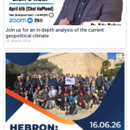
Join us for an in-depth analysis of the current
geopolitical climate
26 בMarch 2026