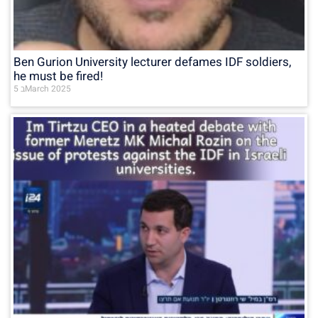
Ben Gurion University lecturer defames IDF soldiers,
he must be fired!
5 בMarch 2025