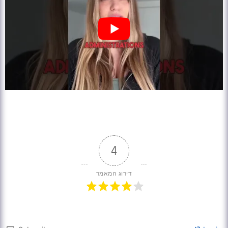
4
דירוג המאמר