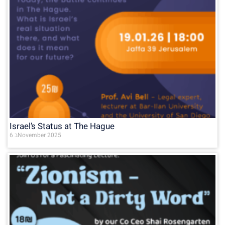
Israel’s Status at The Hague
6 בNovember 2025