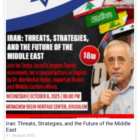
Iran: Threats, Strategies, and the Future of the Middle
East
31 בAugust 2025