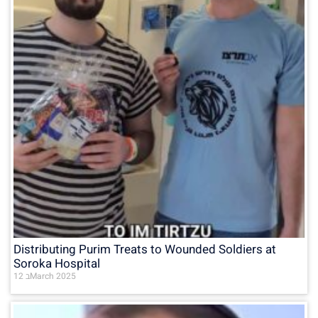
Distributing Purim Treats to Wounded Soldiers at
Soroka Hospital
12 בMarch 2025