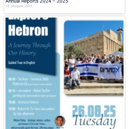
Annual Reports 2024 – 2025
18 בAugust 2025