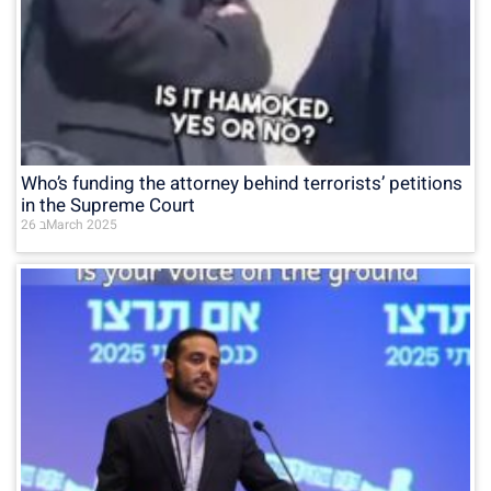
Who’s funding the attorney behind terrorists’ petitions
in the Supreme Court
26 בMarch 2025