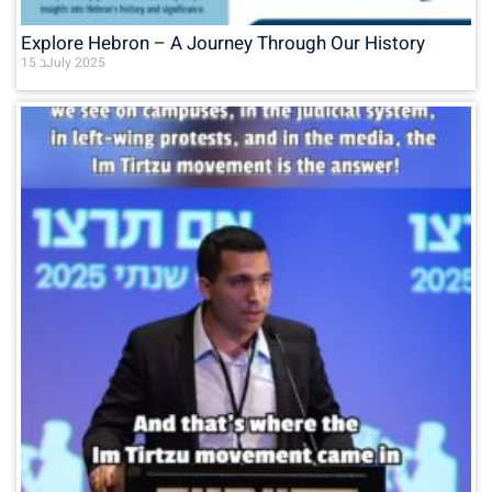
Explore Hebron – A Journey Through Our History
15 בJuly 2025