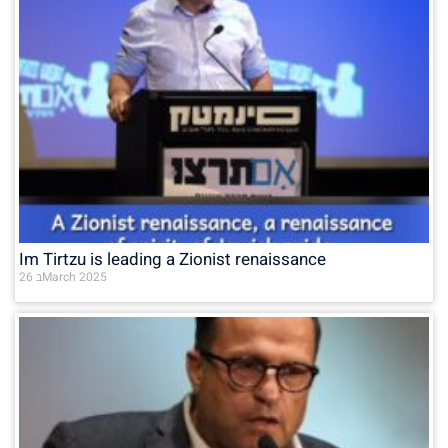
Im Tirtzu is leading a Zionist renaissance
26 בMarch 2025