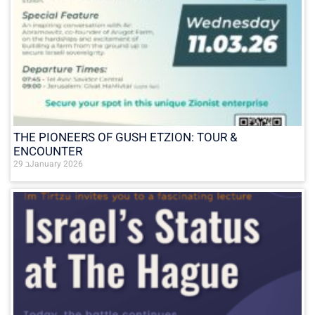
THE PIONEERS OF GUSH ETZION: TOUR &
ENCOUNTER
29 בJanuary 2026