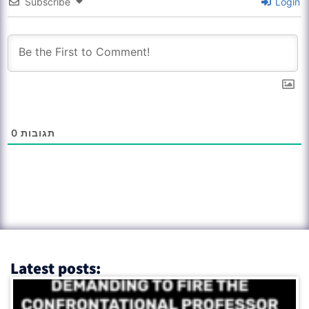
Subscribe
Login
0
תגובות
Latest posts: