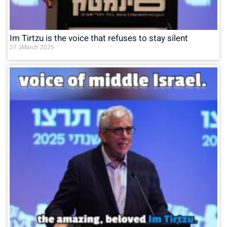
Im Tirtzu is the voice that refuses to stay silent
27 בMarch 2025