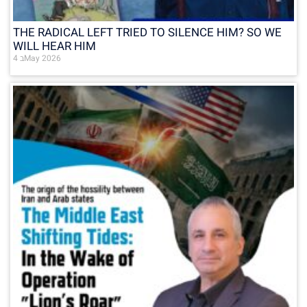
THE RADICAL LEFT TRIED TO SILENCE HIM? SO WE
WILL HEAR HIM
4 בMay 2026