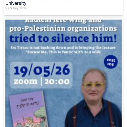
University
27 בJuly 2026