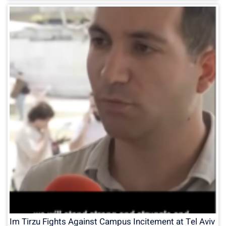
Im Tirzu Fights Against Campus Incitement at Tel Aviv