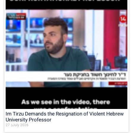
Im Tirzu Demands the Resignation of Violent Hebrew
University Professor
27 בJuly 2026