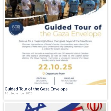
Guided Tour of the Gaza Envelope
16 בSeptember 2025