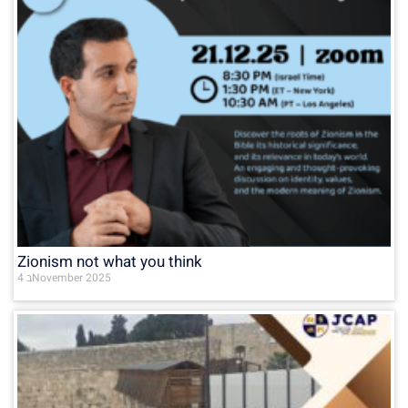
Zionism not what you think
4 בNovember 2025