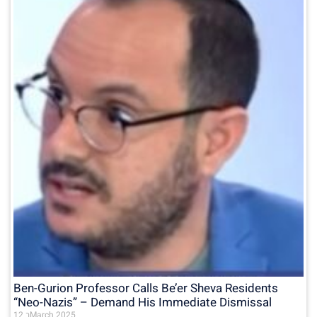
Ben-Gurion Professor Calls Be’er Sheva Residents
“Neo-Nazis” – Demand His Immediate Dismissal
12 בMarch 2025