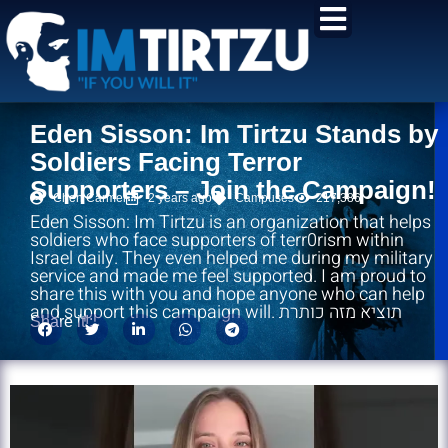
content
Eden Sisson: Im Tirtzu Stands by
Soldiers Facing Terror
Supporters – Join the Campaign!
Chen Carmel
2 years ago
Campuses
217,386
Eden Sisson: Im Tirtzu is an organization that helps
soldiers who face supporters of terr0rism within
Israel daily. They even helped me during my military
service and made me feel supported. I am proud to
share this with you and hope anyone who can help
and support this campaign will. תוציא מזה כותרת
Share it!: