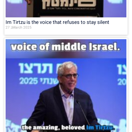
Im Tirtzu is the voice that refuses to stay silent
27 בMarch 2025