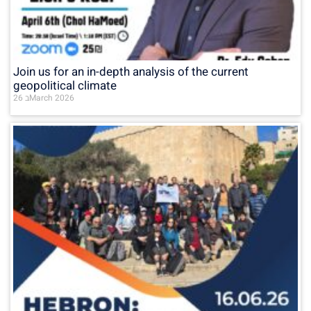
Join us for an in-depth analysis of the current
geopolitical climate
26 בMarch 2026