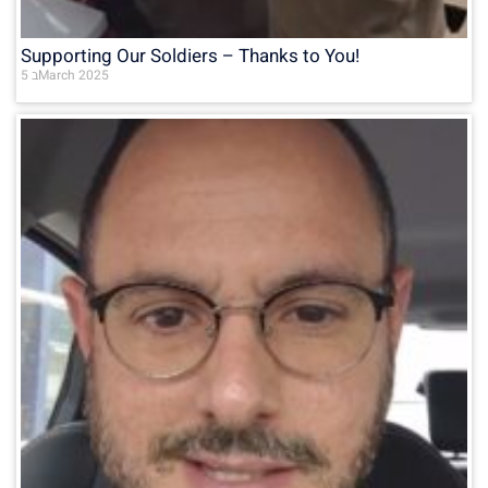
Supporting Our Soldiers – Thanks to You!
5 בMarch 2025