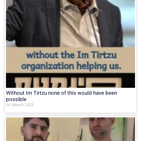
Without Im Tirtzu none of this would have been
possible
26 בMarch 2025