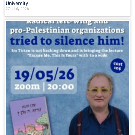
University
27 בJuly 2026