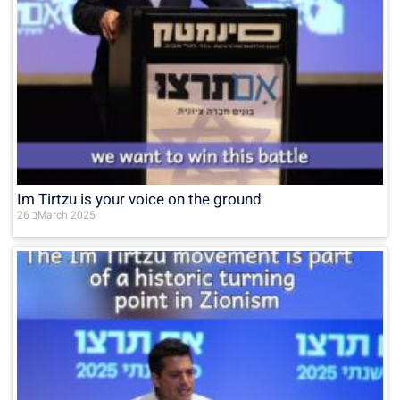
Im Tirtzu is your voice on the ground
26 בMarch 2025