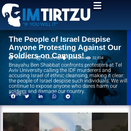
content
The People of Israel Despise
Anyone Protesting Against Our
Soldiers on Campus!
Chen Carmel
2 years ago
Campuses
32,654
Bnayahu Ben Shabbat confronts protesters at Tel
Aviv University calling the IDF murderers and
accusing Israel of ethnic cleansing, making it clear:
the people of Israel despise such individuals. We will
continue to expose anyone who dares harm our
soldiers and damage our country.
Share it!: