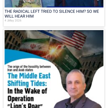
THE RADICAL LEFT TRIED TO SILENCE HIM? SO WE
WILL HEAR HIM
4 בMay 2026