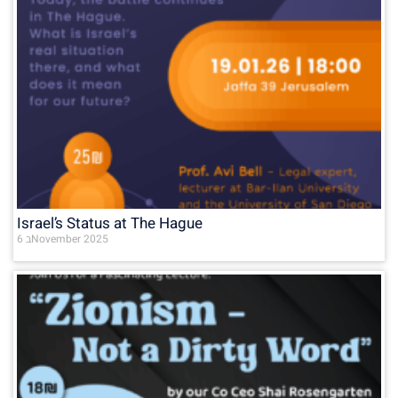
Israel’s Status at The Hague
6 בNovember 2025