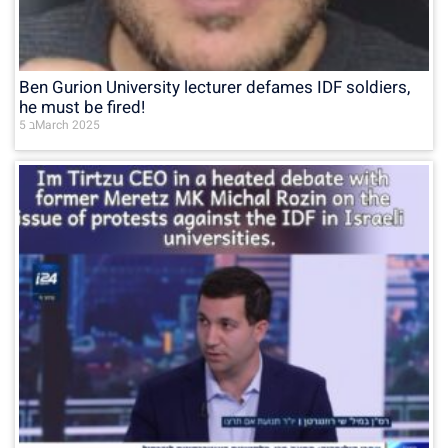
Ben Gurion University lecturer defames IDF soldiers,
he must be fired!
5 בMarch 2025