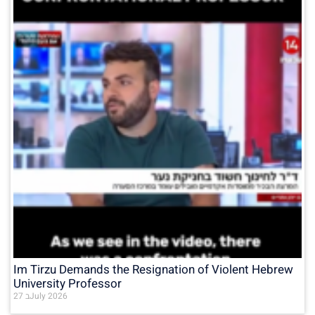
Im Tirzu Demands the Resignation of Violent Hebrew
University Professor
27 בJuly 2026