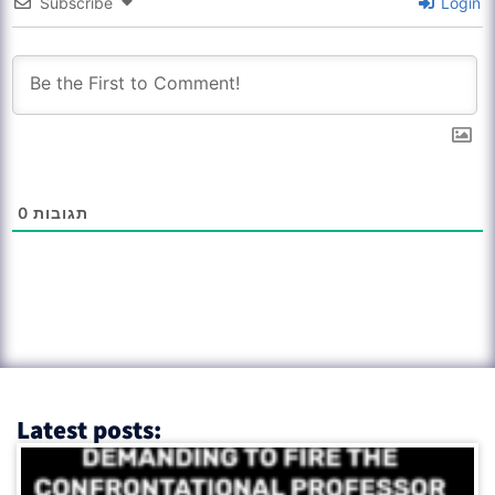
Subscribe
Login
0
תגובות
Latest posts: