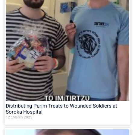
Distributing Purim Treats to Wounded Soldiers at
Soroka Hospital
12 בMarch 2025