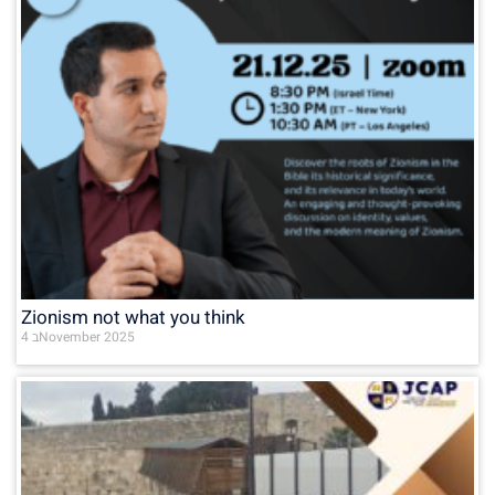
Zionism not what you think
4 בNovember 2025