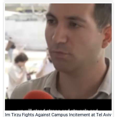
Im Tirzu Fights Against Campus Incitement at Tel Aviv