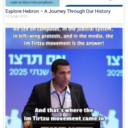
Explore Hebron – A Journey Through Our History
15 בJuly 2025