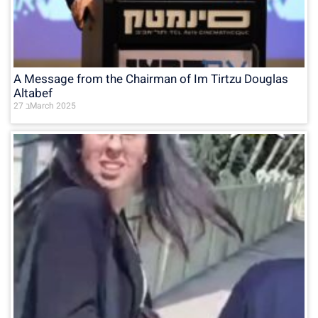
A Message from the Chairman of Im Tirtzu Douglas
Altabef
27 בMarch 2025