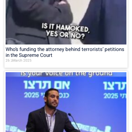
Who’s funding the attorney behind terrorists’ petitions
in the Supreme Court
26 בMarch 2025