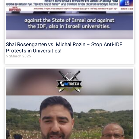
Shai Rosengarten vs. Michal Rozin – Stop Anti-IDF
Protests in Universities!
5 בMarch 2025