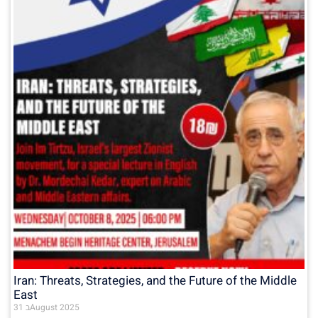
Iran: Threats, Strategies, and the Future of the Middle
East
31 בAugust 2025