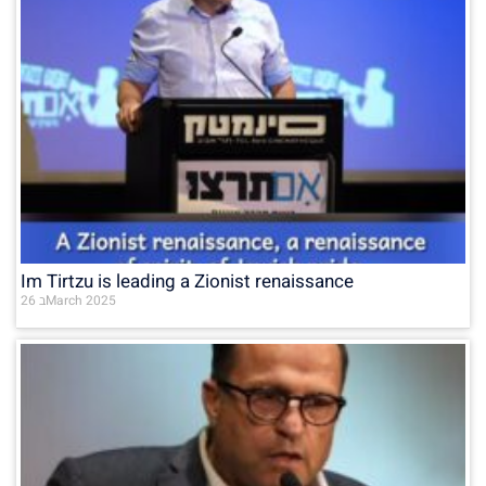
Im Tirtzu is leading a Zionist renaissance
26 בMarch 2025