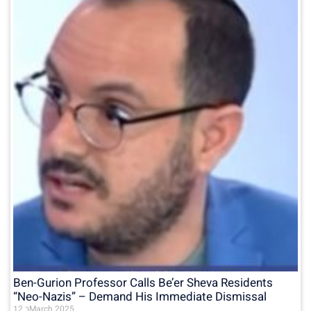
Ben-Gurion Professor Calls Be’er Sheva Residents
“Neo-Nazis” – Demand His Immediate Dismissal
12 בMarch 2025