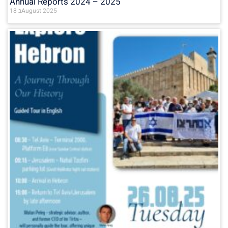
Annual Reports 2024 – 2025
18 בAugust 2025