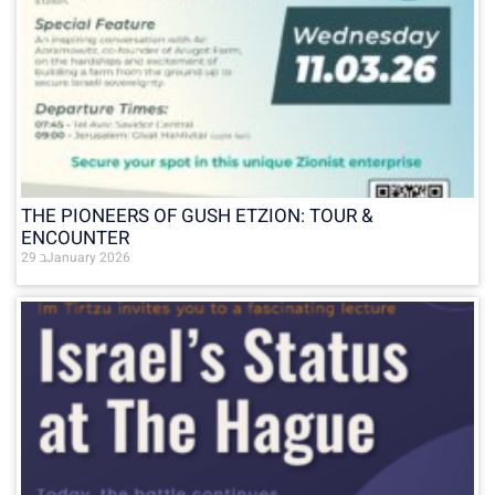
THE PIONEERS OF GUSH ETZION: TOUR &
ENCOUNTER
29 בJanuary 2026