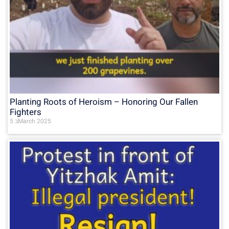
Planting Roots of Heroism – Honoring Our Fallen
Fighters
5 בMarch 2025