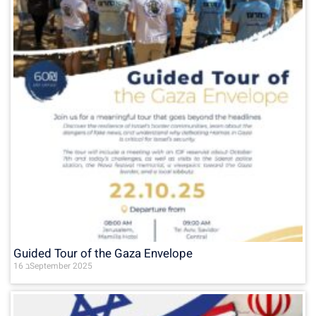
Guided Tour of the Gaza Envelope
16 בSeptember 2025