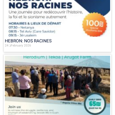
HEBRON: NOS RACINES
24 בFebruary 2026