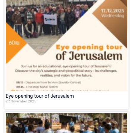
Eye opening tour of Jerusalem
2 בNovember 2025