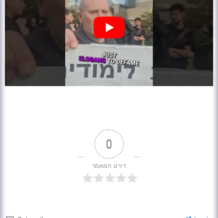
0
דירוג המאמר