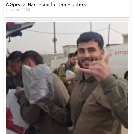
A Special Barbecue for Our Fighters
6 בMarch 2025