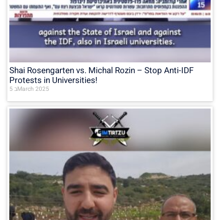
Shai Rosengarten vs. Michal Rozin – Stop Anti-IDF
Protests in Universities!
5 בMarch 2025