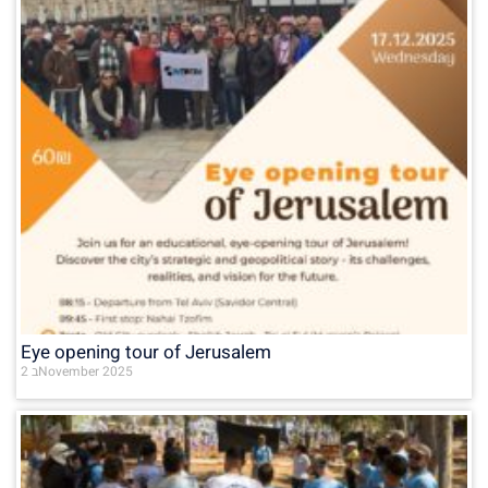
Eye opening tour of Jerusalem
2 בNovember 2025