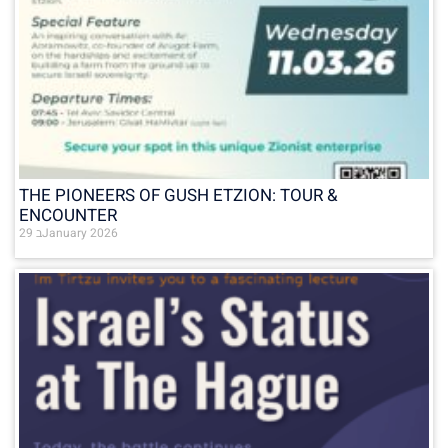
THE PIONEERS OF GUSH ETZION: TOUR &
ENCOUNTER
29 בJanuary 2026