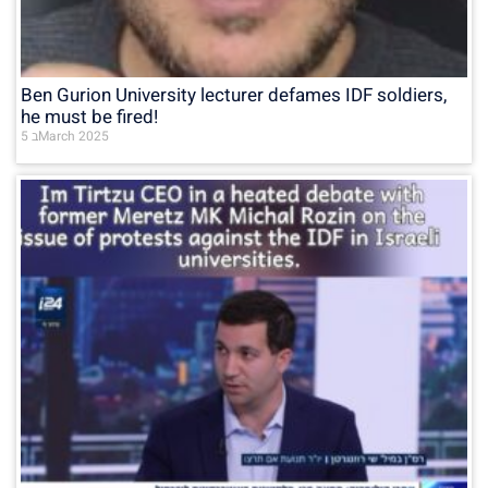
Ben Gurion University lecturer defames IDF soldiers,
he must be fired!
5 בMarch 2025