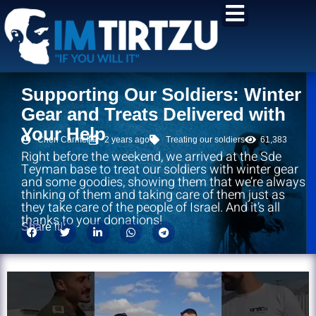
content
Supporting Our Soldiers: Winter
Gear and Treats Delivered with
Your Help
Chen Carmel
2 years ago
Treating our soldiers
61,383
Right before the weekend, we arrived at the Sde
Teyman base to treat our soldiers with winter gear
and some goodies, showing them that we’re always
thinking of them and taking care of them just as
they take care of the people of Israel. And it’s all
thanks to your donations!
Share it!: