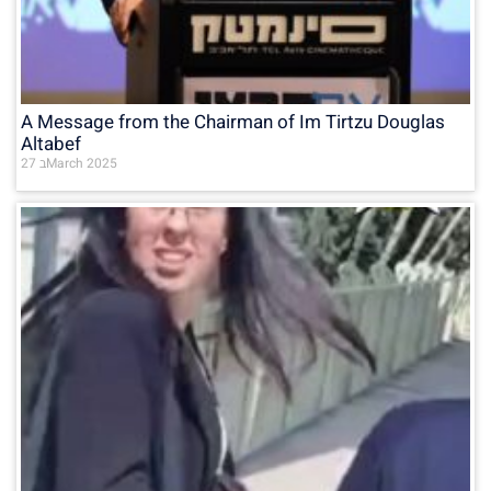
A Message from the Chairman of Im Tirtzu Douglas
Altabef
27 בMarch 2025