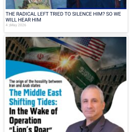
THE RADICAL LEFT TRIED TO SILENCE HIM? SO WE
WILL HEAR HIM
4 בMay 2026