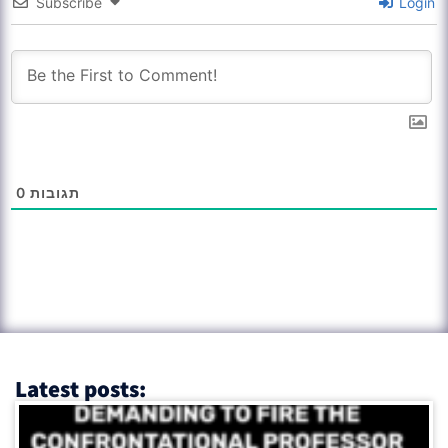
Subscribe
Login
0
תגובות
Latest posts: