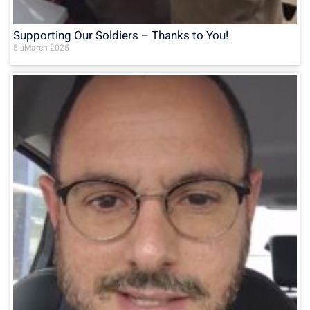
Supporting Our Soldiers – Thanks to You!
5 בMarch 2025