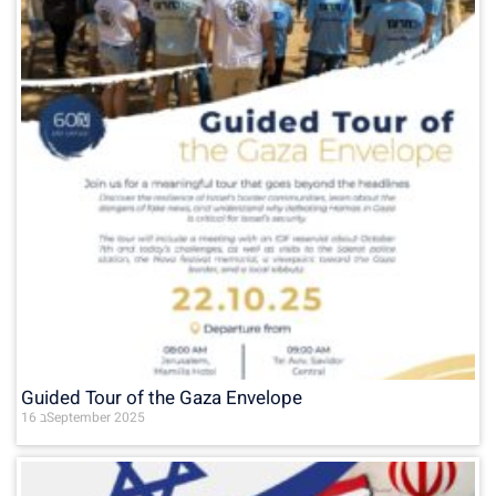
Guided Tour of the Gaza Envelope
16 בSeptember 2025