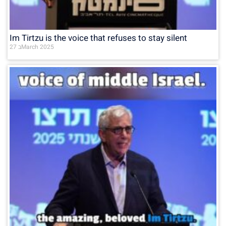
Im Tirtzu is the voice that refuses to stay silent
27 בMarch 2025