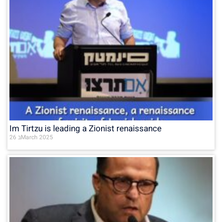
Im Tirtzu is leading a Zionist renaissance
26 בMarch 2025