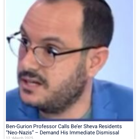
Ben-Gurion Professor Calls Be’er Sheva Residents
“Neo-Nazis” – Demand His Immediate Dismissal
12 בMarch 2025