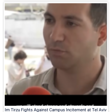
Im Tirzu Fights Against Campus Incitement at Tel Aviv