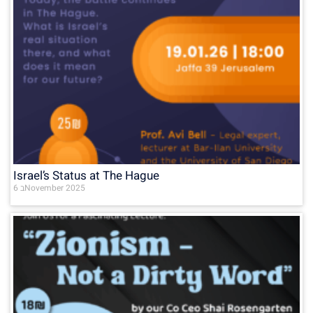
Israel’s Status at The Hague
6 בNovember 2025