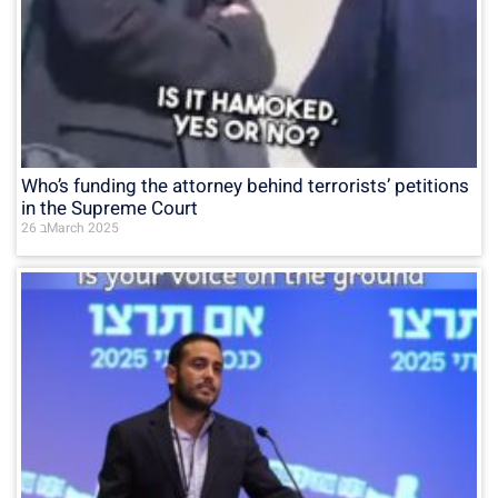
Who’s funding the attorney behind terrorists’ petitions
in the Supreme Court
26 בMarch 2025