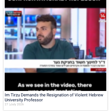
Im Tirzu Demands the Resignation of Violent Hebrew
University Professor
27 בJuly 2026