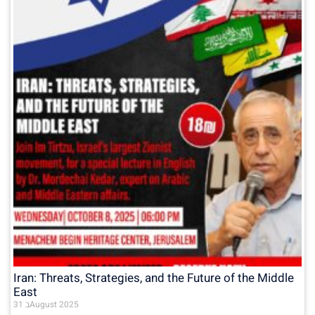
Iran: Threats, Strategies, and the Future of the Middle
East
31 בAugust 2025