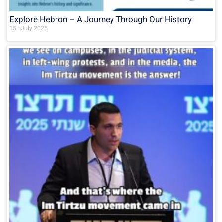
Explore Hebron – A Journey Through Our History
15 בJuly 2025