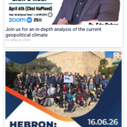
Join us for an in-depth analysis of the current
geopolitical climate
26 בMarch 2026