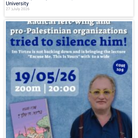
University
27 בJuly 2026