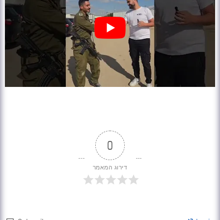
0
דירוג המאמר