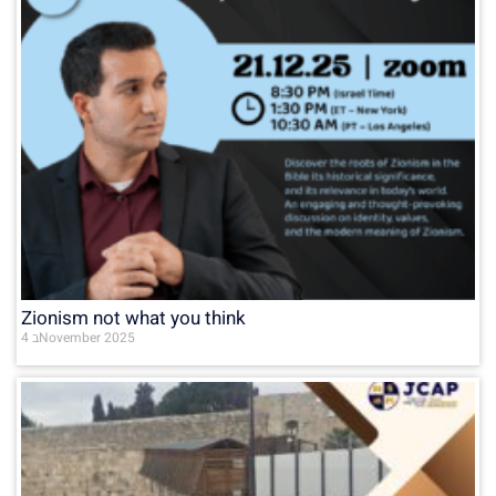
Zionism not what you think
4 בNovember 2025