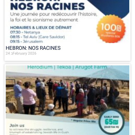
HEBRON: NOS RACINES
24 בFebruary 2026