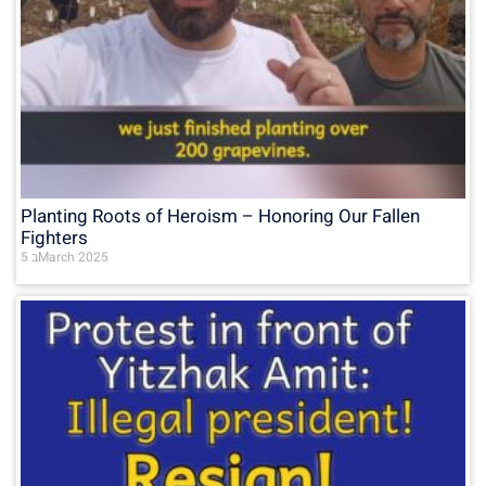
Planting Roots of Heroism – Honoring Our Fallen
Fighters
5 בMarch 2025