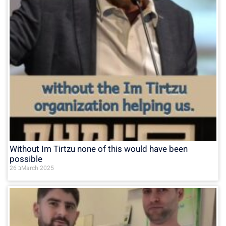
Without Im Tirtzu none of this would have been
possible
26 בMarch 2025