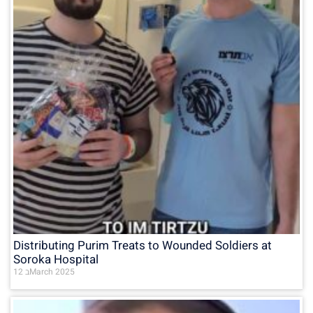
Distributing Purim Treats to Wounded Soldiers at
Soroka Hospital
12 בMarch 2025