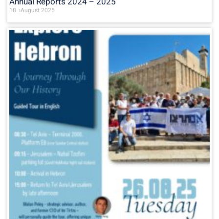
Annual Reports 2024 – 2025
18 בAugust 2025