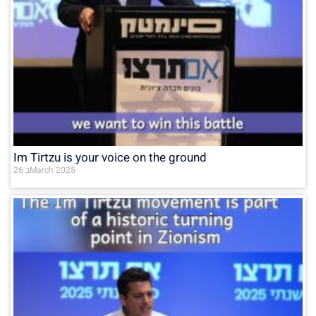
Im Tirtzu is your voice on the ground
26 בMarch 2025