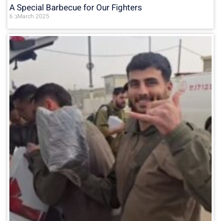
A Special Barbecue for Our Fighters
6 בMarch 2025