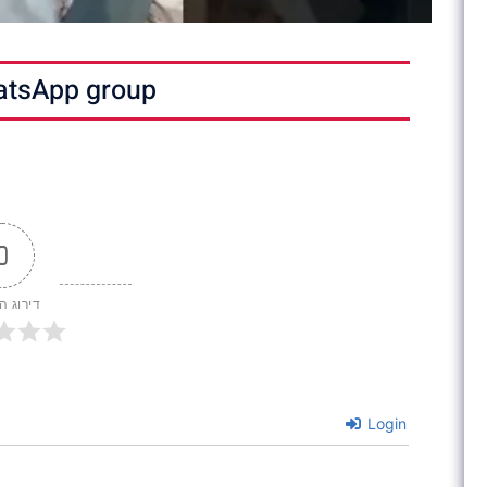
atsApp group
0
 המאמר
Login