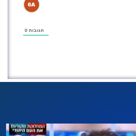
0
תגובות