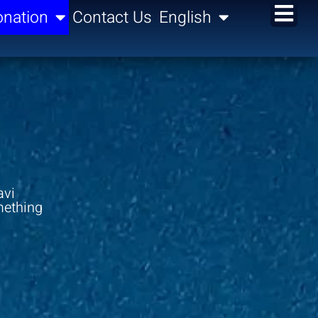
nation
Contact Us
English
avi
mething