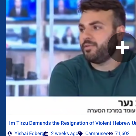
Im Tirzu Demands the Resignation of Violent Hebrew Un
Yishai Edberg
2 weeks ago
Campuses
71,602