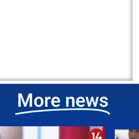
More news