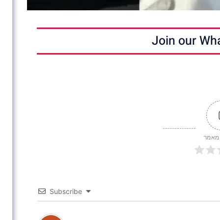
Join our Wh
דירוג
Subscribe