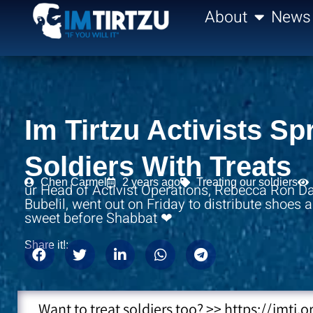
content
About
News
Im Tirtzu Activists S
Soldiers With Treats
Chen Carmel
2 years ago
Treating our soldiers
ur Head of Activist Operations, Rebecca Ron Da
Bubelil, went out on Friday to distribute shoes
sweet before Shabbat ❤
Share it!:
Want to treat soldiers too? >> https://imti.o