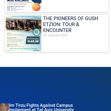
THE PIONEERS OF GUSH
ETZION: TOUR &
ENCOUNTER
29 בJanuary 2026
Im Tirzu Fights Against Campus
Incitement at Tel Aviv University