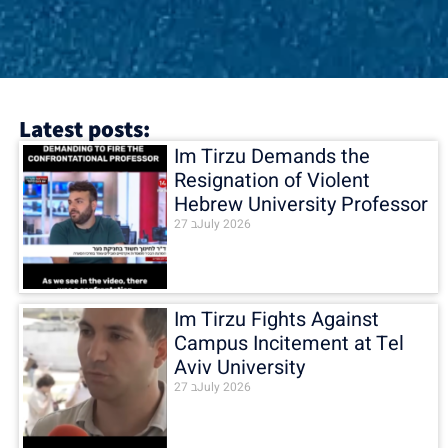
Latest posts:
Im Tirzu Demands the
Resignation of Violent
Hebrew University Professor
27 בJuly 2026
Im Tirzu Fights Against
Campus Incitement at Tel
Aviv University
27 בJuly 2026