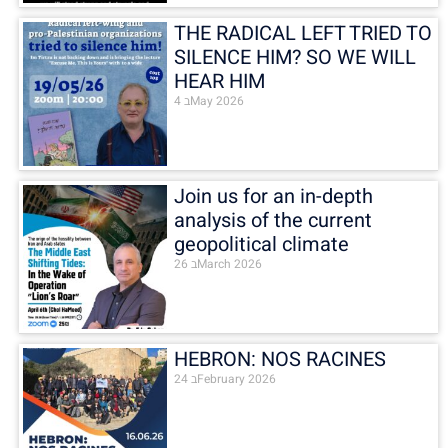
THE RADICAL LEFT TRIED TO
SILENCE HIM? SO WE WILL
HEAR HIM
4 בMay 2026
Join us for an in-depth
analysis of the current
geopolitical climate
26 בMarch 2026
HEBRON: NOS RACINES
24 בFebruary 2026