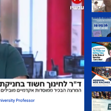
iversity Professor