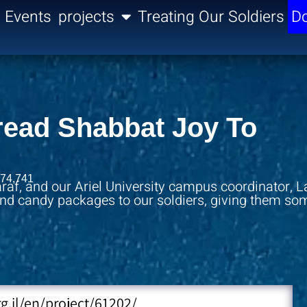
Events
projects
Treating Our Soldiers
Do
pread Shabbat Joy To
74,741
raf, and our Ariel University campus coordinator, L
 and candy packages to our soldiers, giving them so
rg.il/en/project/61202/