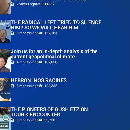
2 weeks ago
108,887
THE RADICAL LEFT TRIED TO SILENCE
HIM? SO WE WILL HEAR HIM
3 months ago
132,263
Join us for an in-depth analysis of the
current geopolitical climate
4 months ago
187,856
HEBRON: NOS RACINES
5 months ago
103,332
THE PIONEERS OF GUSH ETZION:
TOUR & ENCOUNTER
6 months ago
99,738