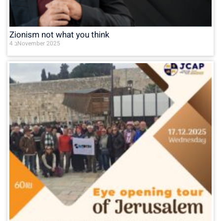
Zionism not what you think
4 בNovember 2025