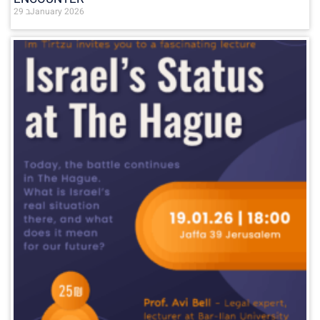
29 בJanuary 2026