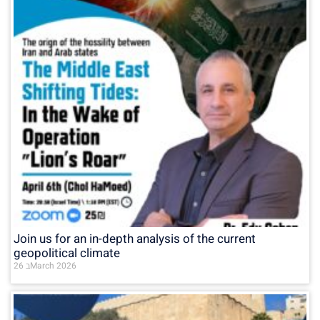
Join us for an in-depth analysis of the current
geopolitical climate
26 בMarch 2026