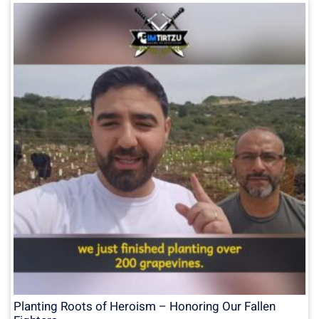
Planting Roots of Heroism – Honoring Our Fallen