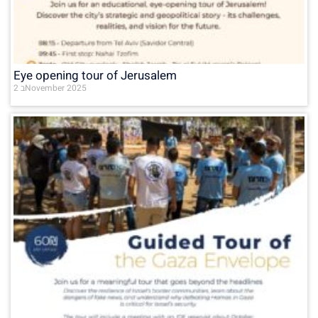
Eye opening tour of Jerusalem
2 בNovember 2025