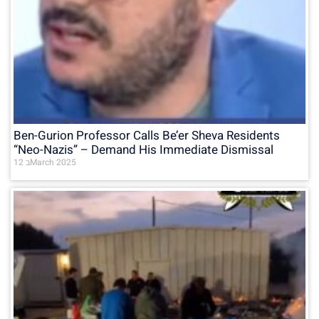
Ben-Gurion Professor Calls Be’er Sheva Residents
“Neo-Nazis” – Demand His Immediate Dismissal
12 בMarch 2025