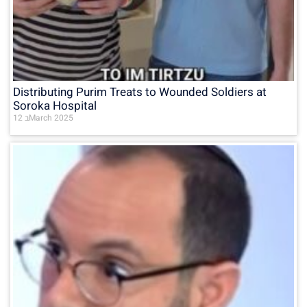
Distributing Purim Treats to Wounded Soldiers at
Soroka Hospital
12 בMarch 2025