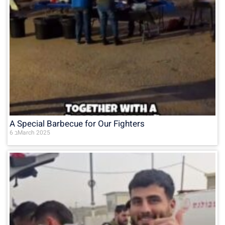
A Special Barbecue for Our Fighters
6 בMarch 2025