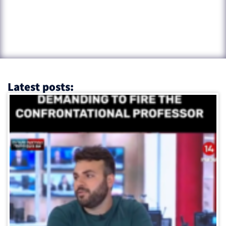
Latest posts: