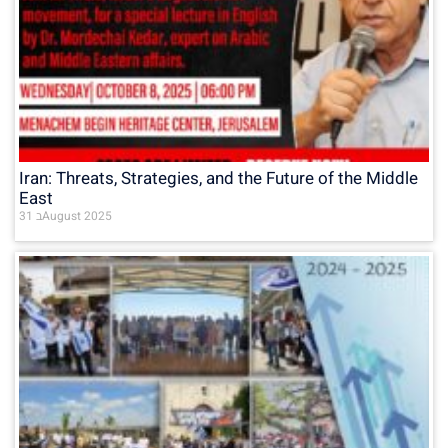
Iran: Threats, Strategies, and the Future of the Middle
East
31 בAugust 2025