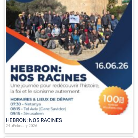
HEBRON: NOS RACINES
24 בFebruary 2026