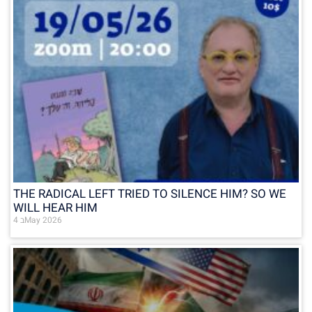
THE RADICAL LEFT TRIED TO SILENCE HIM? SO WE
WILL HEAR HIM
4 בMay 2026