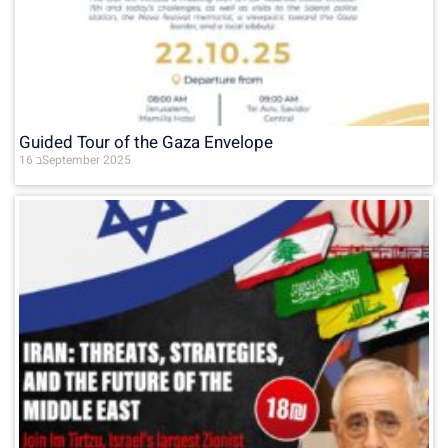
Guided Tour of the Gaza Envelope
16 בSeptember 2025