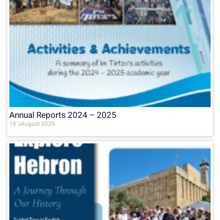
Annual Reports 2024 – 2025
18 בAugust 2025