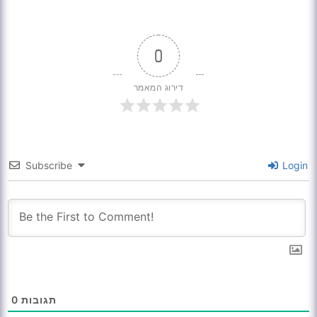
0
דירוג המאמר
Subscribe
Login
0
תגובות