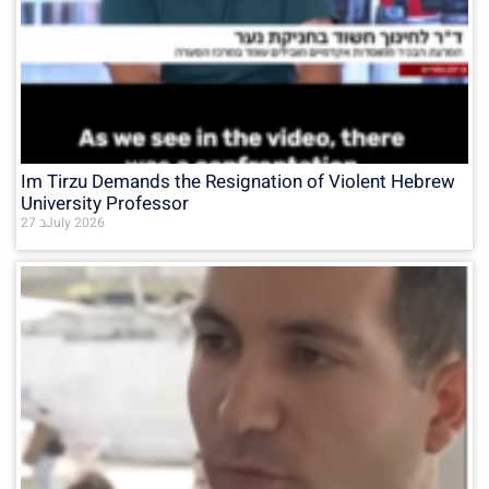
Im Tirzu Demands the Resignation of Violent Hebrew
University Professor
27 בJuly 2026