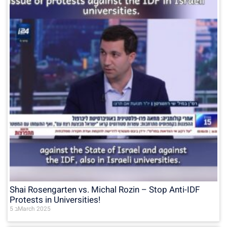
Shai Rosengarten vs. Michal Rozin – Stop Anti-IDF
Protests in Universities!
5 בMarch 2025