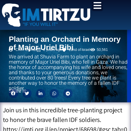
content
Planting an Orchard in Memory
of Major Uriel Bibi
Chen Carmel
2 years ago
Land of Israel
50,561
We arrived at Shuvia Farm to plant an orchard in
memory of Major Uriel Bibi, who fell in Gaza. We had
the honor of accompanying his wife and loved ones,
and thanks to your generous donations, we
contributed over 80 trees! Every tree we plant is
another way to honor the memory of a fallen IDF
soldier
Share it!:
Join us in this incredible tree-planting project
to honor the brave fallen IDF soldiers.
https://imti.org.il/en/project/68698/#gsc.tab=0