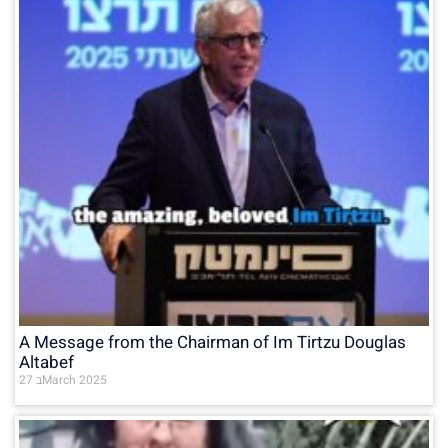
A Message from the Chairman of Im Tirtzu Douglas
Altabef
27 בMarch 2025