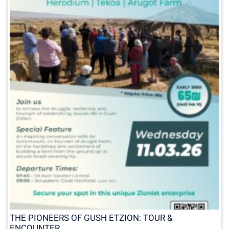
THE PIONEERS OF GUSH ETZION: TOUR &
ENCOUNTER