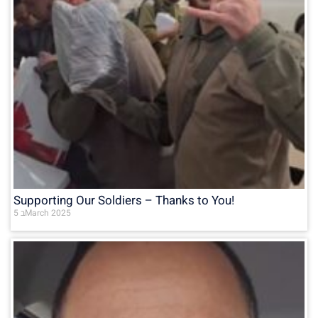
Supporting Our Soldiers – Thanks to You!
5 בMarch 2025