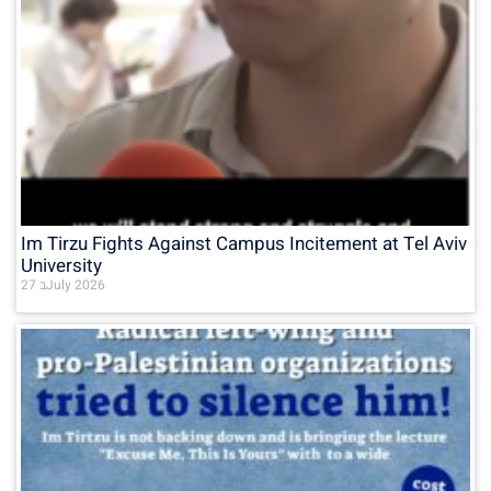
Im Tirzu Fights Against Campus Incitement at Tel Aviv
University
27 בJuly 2026