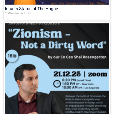
Israel’s Status at The Hague
6 בNovember 2025