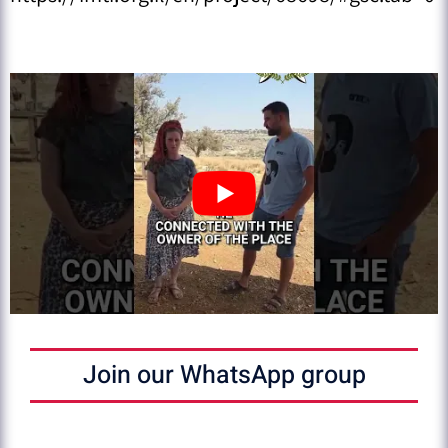
Join our WhatsApp group