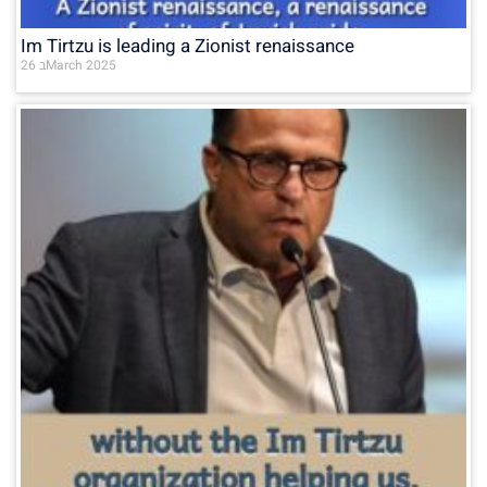
Im Tirtzu is leading a Zionist renaissance
26 בMarch 2025