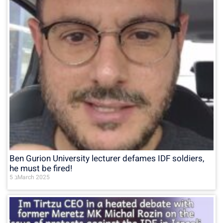
Ben Gurion University lecturer defames IDF soldiers,
he must be fired!
5 בMarch 2025