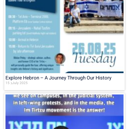
Explore Hebron – A Journey Through Our History
15 בJuly 2025