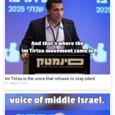
Im Tirtzu is the voice that refuses to stay silent
27 בMarch 2025