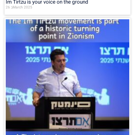
Im Tirtzu is your voice on the ground
26 בMarch 2025