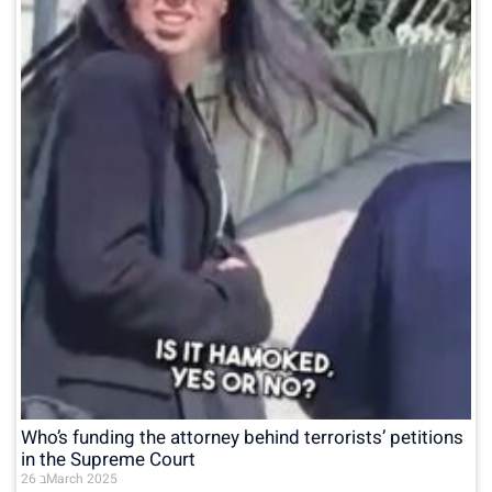
Who’s funding the attorney behind terrorists’ petitions
in the Supreme Court
26 בMarch 2025