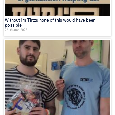
Without Im Tirtzu none of this would have been
possible
26 בMarch 2025