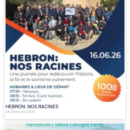
HEBRON: NOS RACINES
24 בFebruary 2026