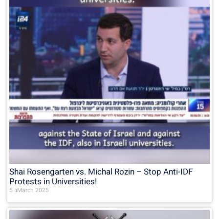
Shai Rosengarten vs. Michal Rozin – Stop Anti-IDF
Protests in Universities!
5 בMarch 2025