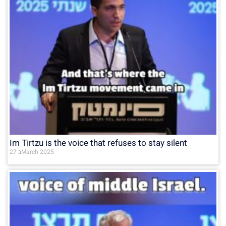
Im Tirtzu is the voice that refuses to stay silent
27 בMarch 2025