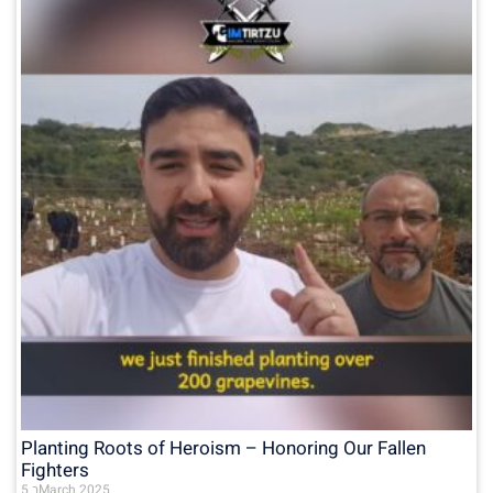
Planting Roots of Heroism – Honoring Our Fallen
Fighters
5 בMarch 2025