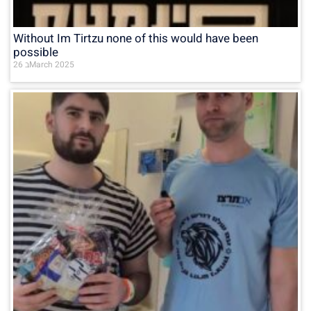
Without Im Tirtzu none of this would have been
possible
26 בMarch 2025