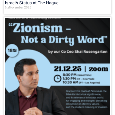
Israel’s Status at The Hague
6 בNovember 2025