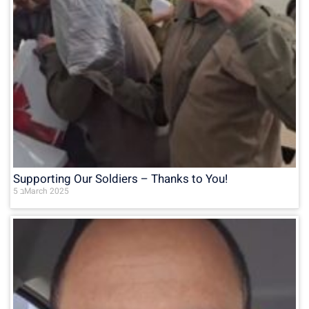
Supporting Our Soldiers – Thanks to You!
5 בMarch 2025