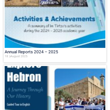
Annual Reports 2024 – 2025
18 בAugust 2025