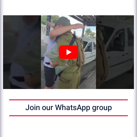
Join our WhatsApp group