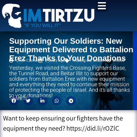
content
Supporting Our Soldiers: New
Equipment Delivered to Battalion
Erez Thanks to Your Donations
Chen Carmel
2 years ago
Treating our soldiers
38,698
Yesterday, we visited the Crossing Fighters Base,
the Tunnel Road, and Beitar Illit to support our
soldiers from Battalion Erez with new equipment
and everything they need to continue their mission
of protecting the people of Israel. And it’s all thanks
to your donations!
Share it!:
Want to keep ensuring our fighters have the
equipment they need? https://did.li/rOZlC