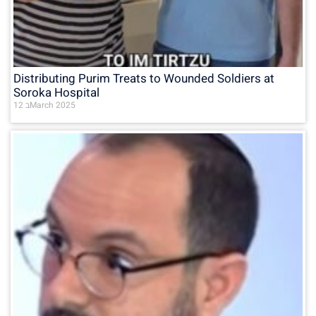
Distributing Purim Treats to Wounded Soldiers at
Soroka Hospital
12 בMarch 2025