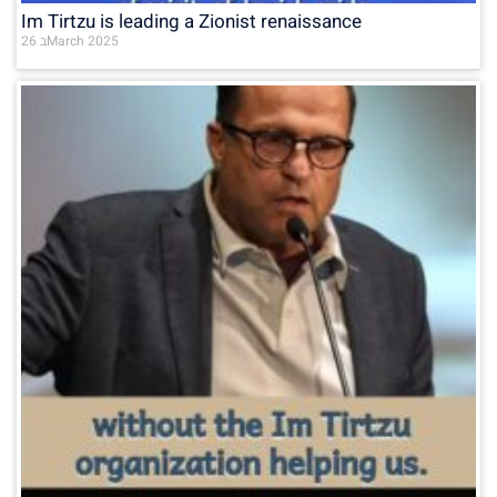
Im Tirtzu is leading a Zionist renaissance
26 בMarch 2025