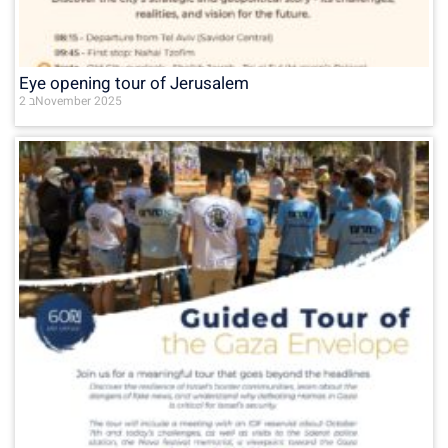
Eye opening tour of Jerusalem
2 בNovember 2025