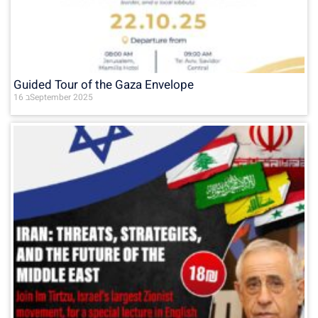
Guided Tour of the Gaza Envelope
16 בSeptember 2025