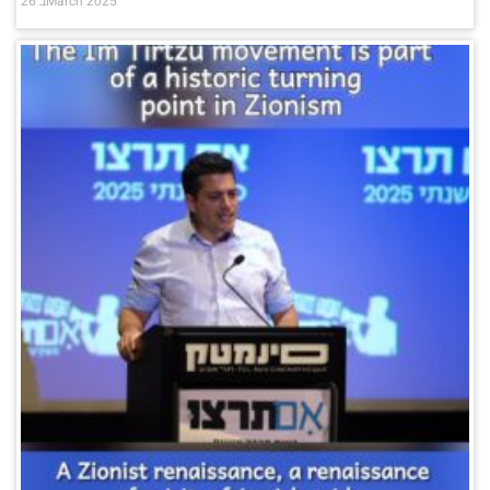
26 בMarch 2025