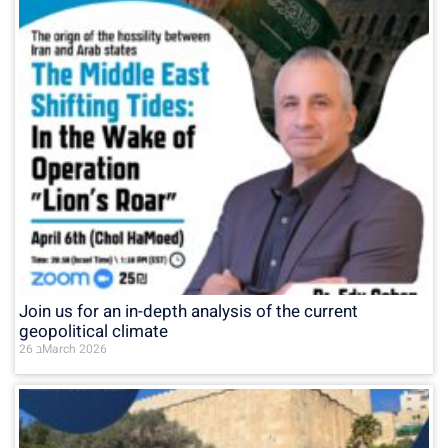
Join us for an in-depth analysis of the current
geopolitical climate
26 בMarch 2026