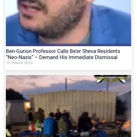
Ben-Gurion Professor Calls Be’er Sheva Residents
“Neo-Nazis” – Demand His Immediate Dismissal
12 בMarch 2025