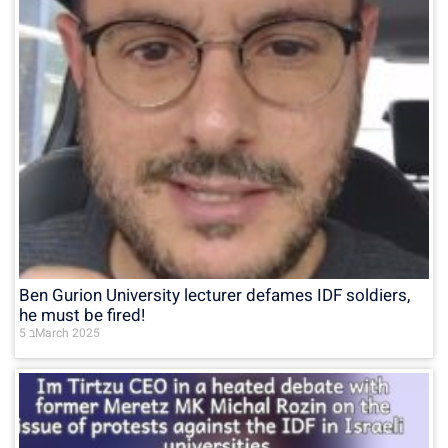
Ben Gurion University lecturer defames IDF soldiers,
he must be fired!
5 בMarch 2025