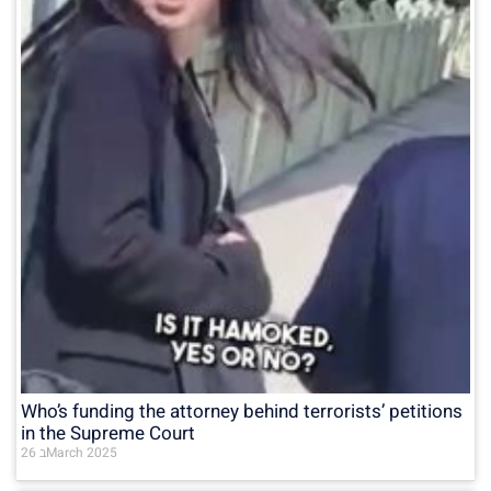
Who’s funding the attorney behind terrorists’ petitions
in the Supreme Court
26 בMarch 2025