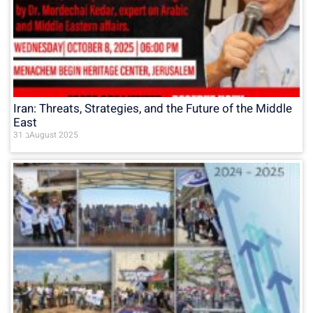
Iran: Threats, Strategies, and the Future of the Middle
East
31 בAugust 2025