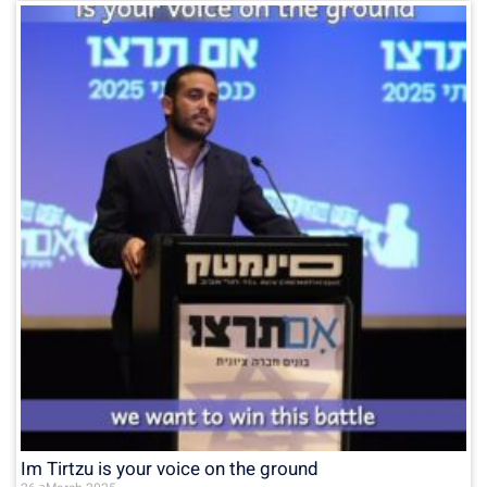
Im Tirtzu is your voice on the ground