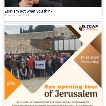
Zionism not what you think
4 בNovember 2025