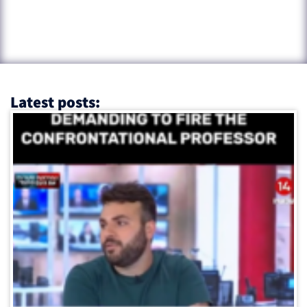
Latest posts: