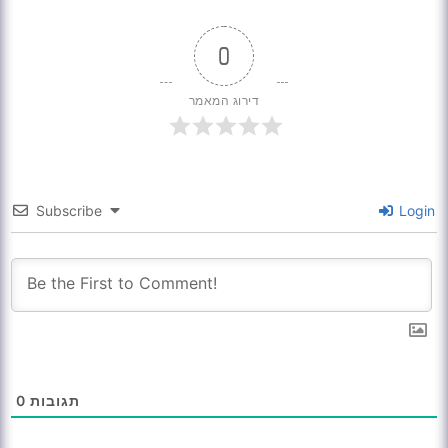
0
דירוג המאמר
Subscribe
Login
0
תגובות