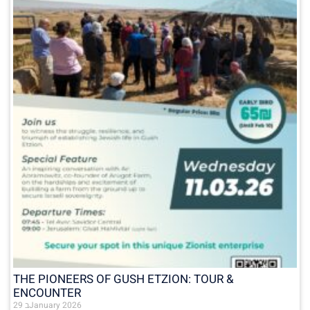
THE PIONEERS OF GUSH ETZION: TOUR &
ENCOUNTER
29 בJanuary 2026