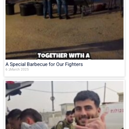
A Special Barbecue for Our Fighters
6 בMarch 2025