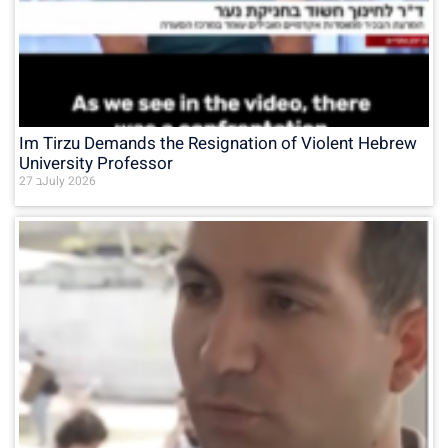
Im Tirzu Demands the Resignation of Violent Hebrew
University Professor
27 בJuly 2026