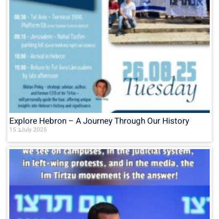
Explore Hebron – A Journey Through Our History
15 בJuly 2025