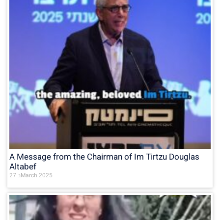
A Message from the Chairman of Im Tirtzu Douglas
Altabef
27 בMarch 2025