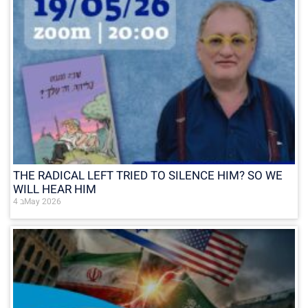
THE RADICAL LEFT TRIED TO SILENCE HIM? SO WE
WILL HEAR HIM
4 בMay 2026