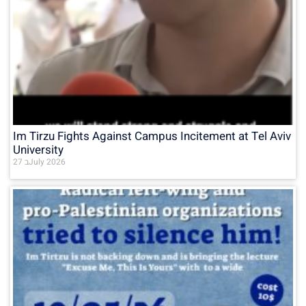
Im Tirzu Fights Against Campus Incitement at Tel Aviv
University
27 בJuly 2026