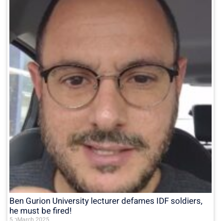
Ben Gurion University lecturer defames IDF soldiers,
he must be fired!
5 בMarch 2025