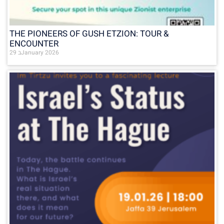
THE PIONEERS OF GUSH ETZION: TOUR &
ENCOUNTER
29 בJanuary 2026