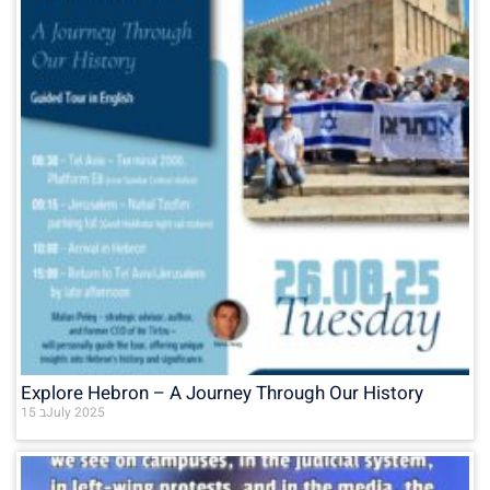
Explore Hebron – A Journey Through Our History
15 בJuly 2025