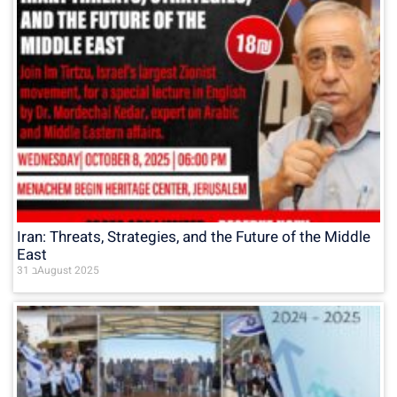
Iran: Threats, Strategies, and the Future of the Middle
East
31 בAugust 2025