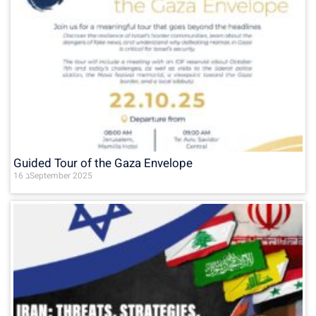
Guided Tour of the Gaza Envelope
16 בSeptember 2025