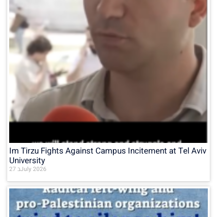
Im Tirzu Fights Against Campus Incitement at Tel Aviv
University
27 בJuly 2026