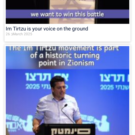
Im Tirtzu is your voice on the ground
26 בMarch 2025