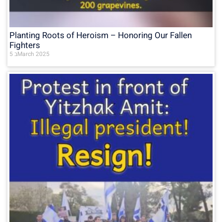
Planting Roots of Heroism – Honoring Our Fallen
Fighters
5 בMarch 2025