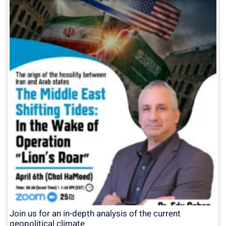
Join us for an in-depth analysis of the current
geopolitical climate