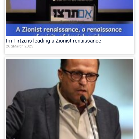
Im Tirtzu is leading a Zionist renaissance
26 בMarch 2025