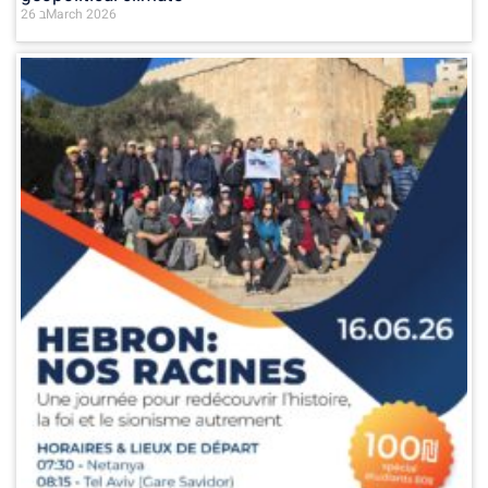
26 בMarch 2026