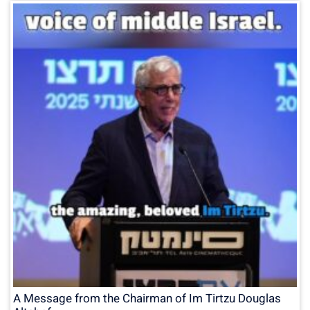
A Message from the Chairman of Im Tirtzu Douglas