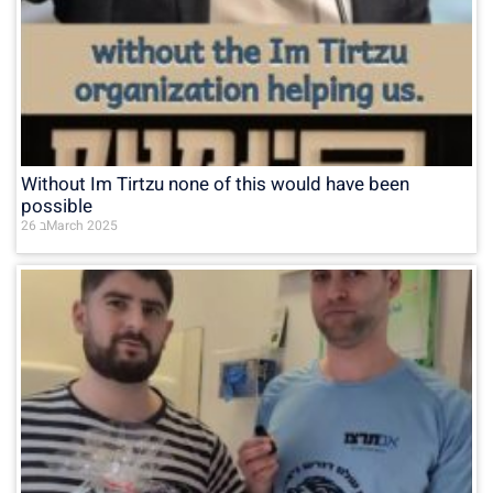
Without Im Tirtzu none of this would have been
possible
26 בMarch 2025