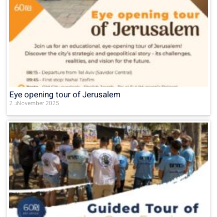
Eye opening tour of Jerusalem
2 בNovember 2025