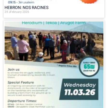
HEBRON: NOS RACINES
24 בFebruary 2026