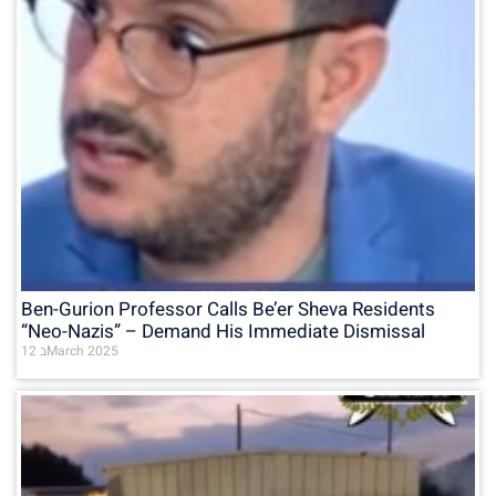
Ben-Gurion Professor Calls Be’er Sheva Residents
“Neo-Nazis” – Demand His Immediate Dismissal
12 בMarch 2025