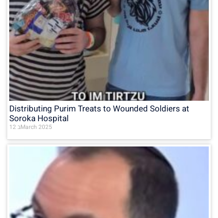
Distributing Purim Treats to Wounded Soldiers at
Soroka Hospital
12 בMarch 2025