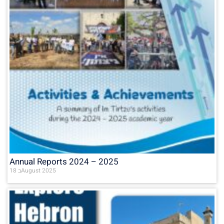
Annual Reports 2024 – 2025
18 בAugust 2025