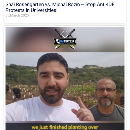
Shai Rosengarten vs. Michal Rozin – Stop Anti-IDF
Protests in Universities!
5 בMarch 2025