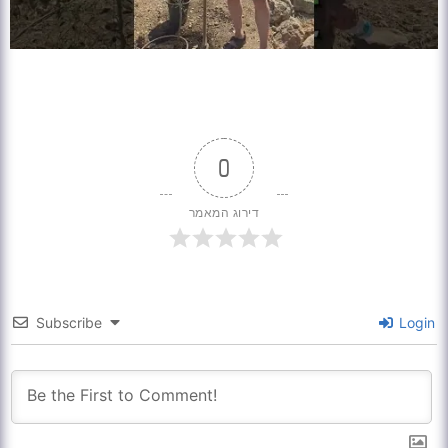
0
דירוג המאמר
Subscribe
Login