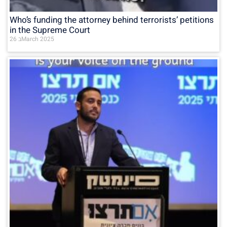
Who’s funding the attorney behind terrorists’ petitions
in the Supreme Court
26 בMarch 2025