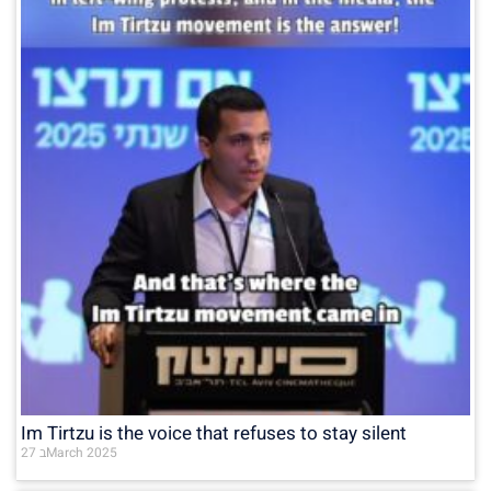
Im Tirtzu is the voice that refuses to stay silent
27 בMarch 2025