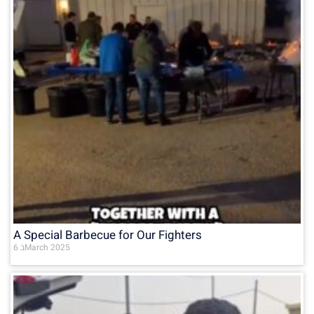
A Special Barbecue for Our Fighters
6 בMarch 2025