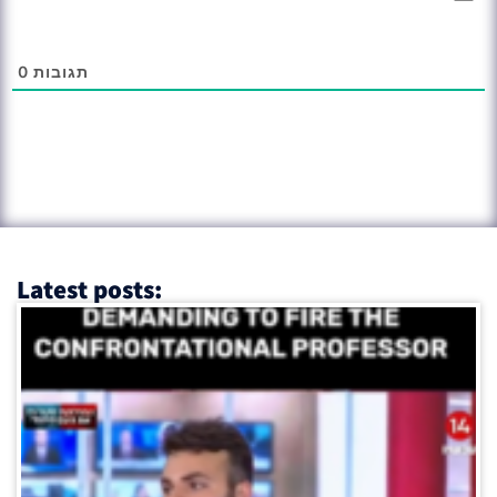
0
תגובות
Latest posts: