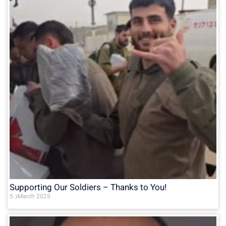
Supporting Our Soldiers – Thanks to You!
5 בMarch 2025