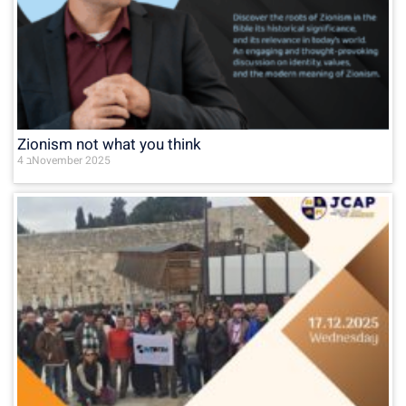
Zionism not what you think
4 בNovember 2025