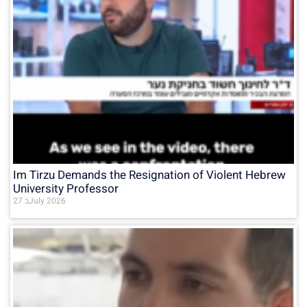
Im Tirzu Demands the Resignation of Violent Hebrew
University Professor
27 בJuly 2026