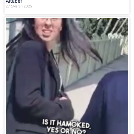
Altabef
27 בMarch 2025