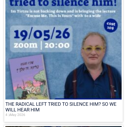
THE RADICAL LEFT TRIED TO SILENCE HIM? SO WE
WILL HEAR HIM
4 בMay 2026