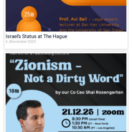
Israel’s Status at The Hague
6 בNovember 2025