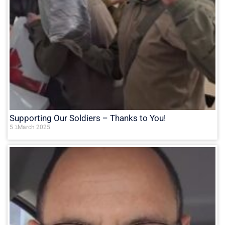
Supporting Our Soldiers – Thanks to You!
5 בMarch 2025