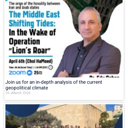
Join us for an in-depth analysis of the current
geopolitical climate
26 בMarch 2026