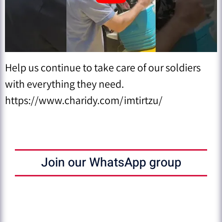
Help us continue to take care of our soldiers
with everything they need.
https://www.charidy.com/imtirtzu/
Join our WhatsApp group