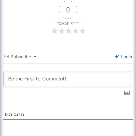
0
דירוג המאמר
Subscribe
Login
0
תגובות