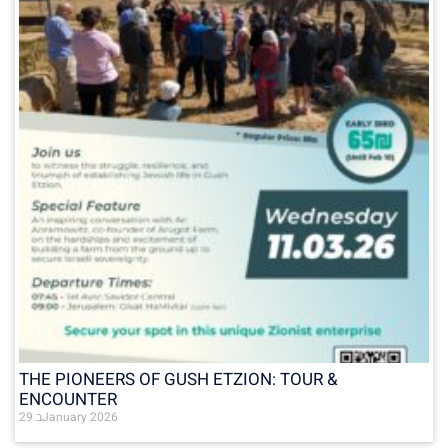
THE PIONEERS OF GUSH ETZION: TOUR &
ENCOUNTER
29 בJanuary 2026