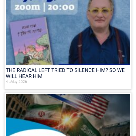
THE RADICAL LEFT TRIED TO SILENCE HIM? SO WE
WILL HEAR HIM
4 בMay 2026