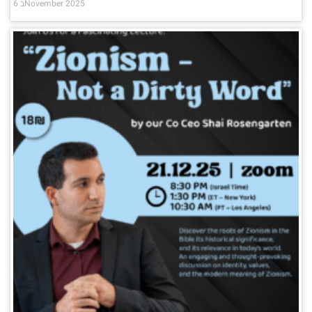
6 בNovember 2025