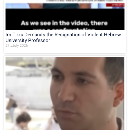
Im Tirzu Demands the Resignation of Violent Hebrew
University Professor
27 בJuly 2026