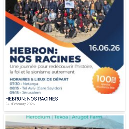
HEBRON: NOS RACINES
24 בFebruary 2026