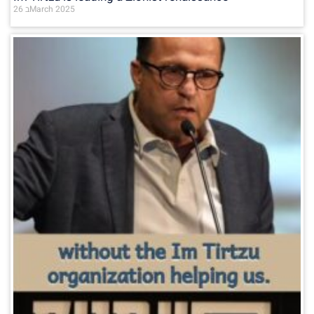
26 בMarch 2025