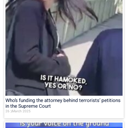
Who’s funding the attorney behind terrorists’ petitions
in the Supreme Court
26 בMarch 2025