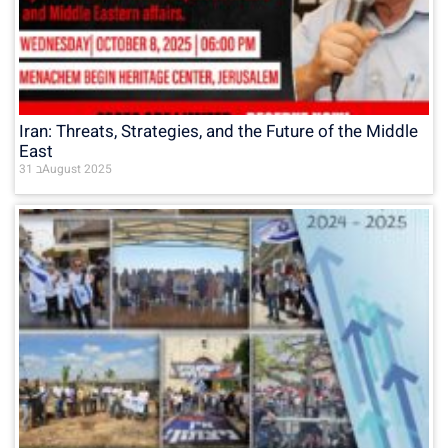
Iran: Threats, Strategies, and the Future of the Middle
East
31 בAugust 2025