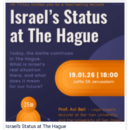
Israel’s Status at The Hague