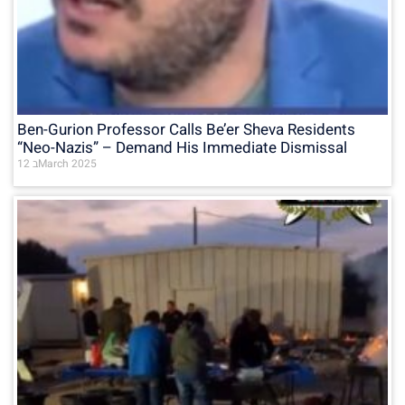
Ben-Gurion Professor Calls Be’er Sheva Residents
“Neo-Nazis” – Demand His Immediate Dismissal
12 בMarch 2025