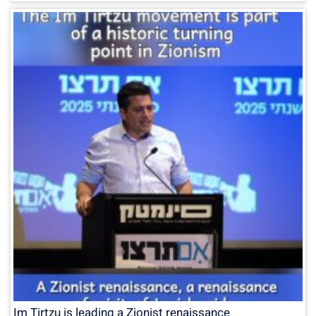
Im Tirtzu is leading a Zionist renaissance