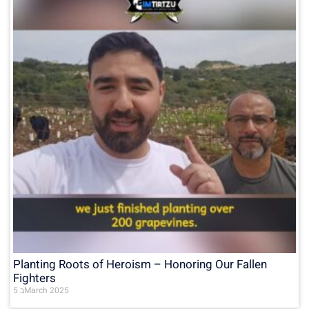
Planting Roots of Heroism – Honoring Our Fallen
Fighters
5 בMarch 2025