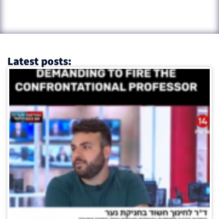
Latest posts: