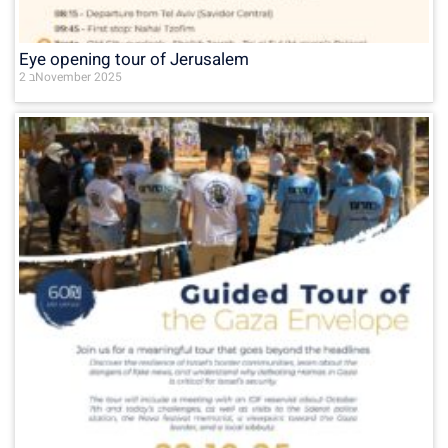
Eye opening tour of Jerusalem
2 בNovember 2025