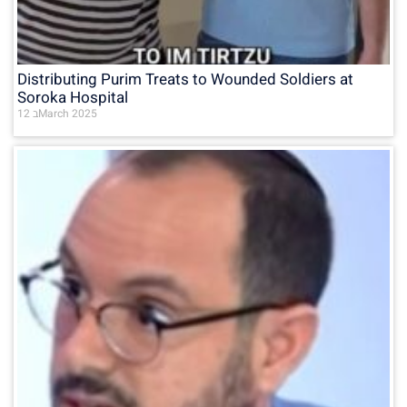
Distributing Purim Treats to Wounded Soldiers at
Soroka Hospital
12 בMarch 2025