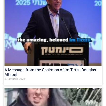
A Message from the Chairman of Im Tirtzu Douglas
Altabef
27 בMarch 2025