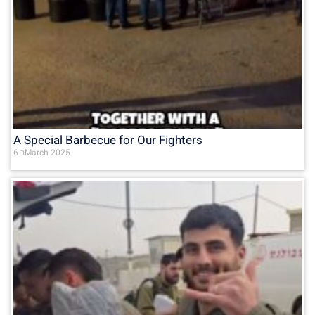
A Special Barbecue for Our Fighters
6 בMarch 2025