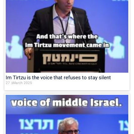
Im Tirtzu is the voice that refuses to stay silent
27 בMarch 2025