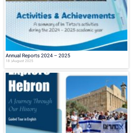
Annual Reports 2024 – 2025
18 בAugust 2025