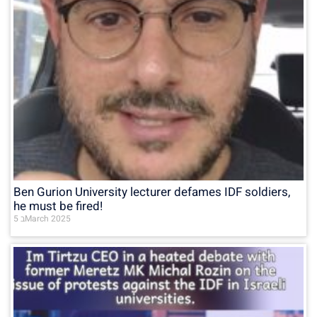
Ben Gurion University lecturer defames IDF soldiers,
he must be fired!
5 בMarch 2025