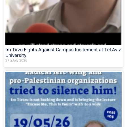
Im Tirzu Fights Against Campus Incitement at Tel Aviv
University
27 בJuly 2026