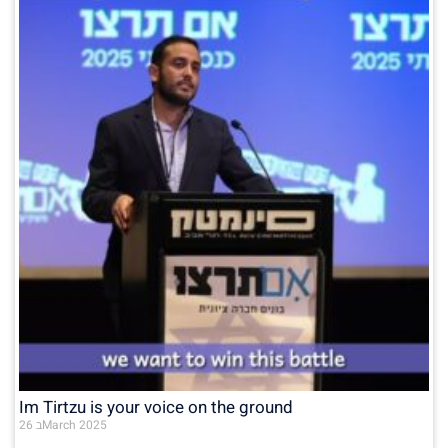
Im Tirtzu is your voice on the ground
26 בMarch 2025