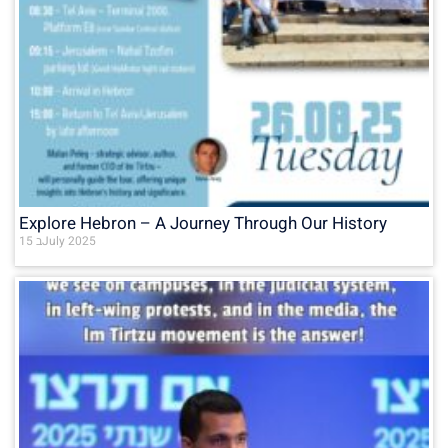
Explore Hebron – A Journey Through Our History
15 בJuly 2025