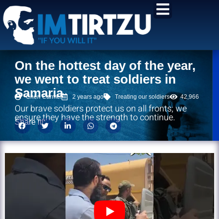
content
On the hottest day of the year,
we went to treat soldiers in
Samaria
Chen Carmel
2 years ago
Treating our soldiers
42,966
Our brave soldiers protect us on all fronts; we
ensure they have the strength to continue.
Share it!: