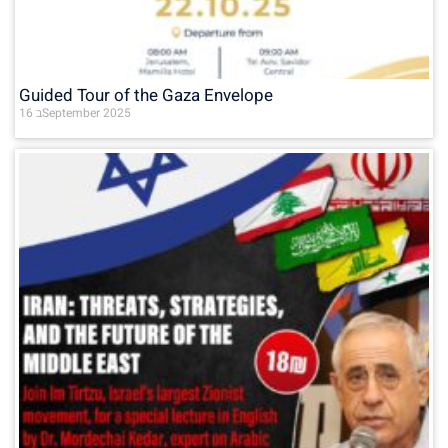
Guided Tour of the Gaza Envelope
16 בSeptember 2025