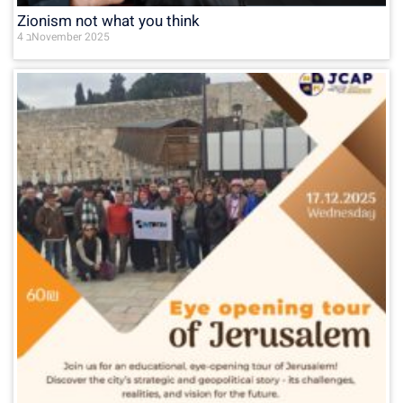
Zionism not what you think
4 בNovember 2025