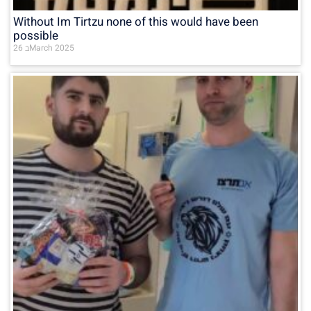
Without Im Tirtzu none of this would have been
possible
26 בMarch 2025