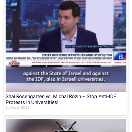
Shai Rosengarten vs. Michal Rozin – Stop Anti-IDF
Protests in Universities!
5 בMarch 2025