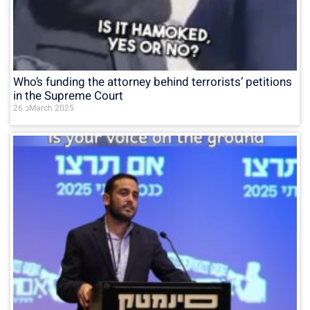
Who’s funding the attorney behind terrorists’ petitions
in the Supreme Court
26 בMarch 2025