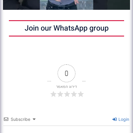
Join our WhatsApp group
0
דירוג המאמר
Subscribe
Login