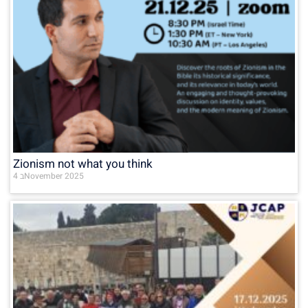
Zionism not what you think
4 בNovember 2025