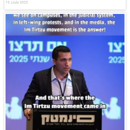
15 בJuly 2025