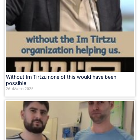
Without Im Tirtzu none of this would have been
possible
26 בMarch 2025