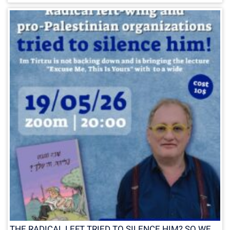
THE RADICAL LEFT TRIED TO SILENCE HIM? SO WE