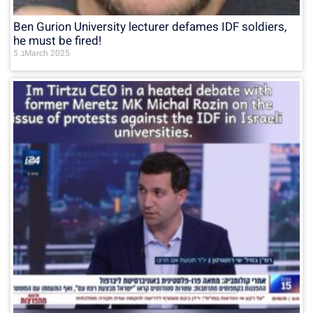
Ben Gurion University lecturer defames IDF soldiers,
he must be fired!
5 בMarch 2025