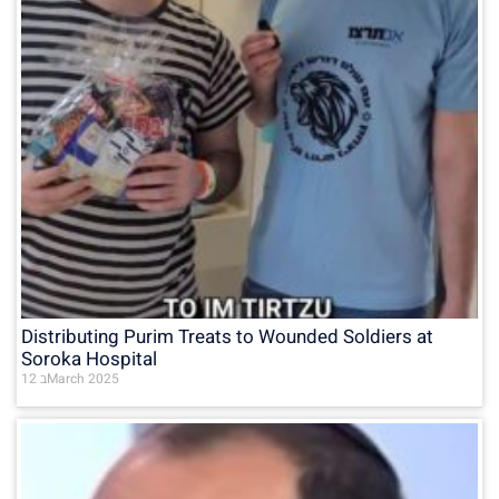
Distributing Purim Treats to Wounded Soldiers at
Soroka Hospital
12 בMarch 2025