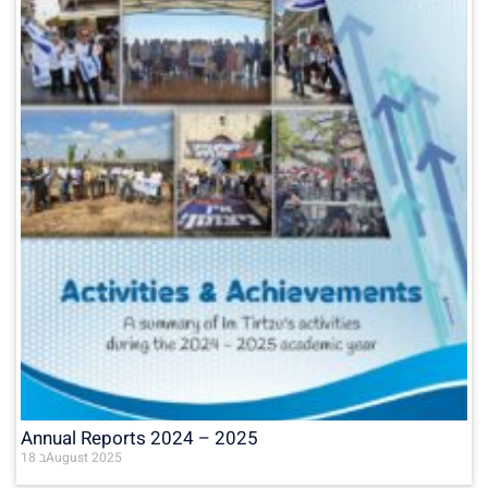
Annual Reports 2024 – 2025
18 בAugust 2025