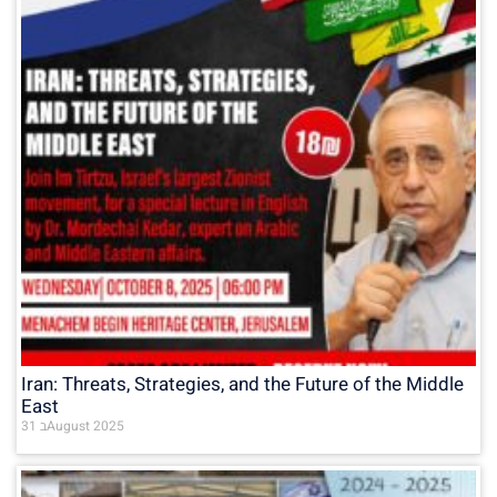
Iran: Threats, Strategies, and the Future of the Middle
East
31 בAugust 2025