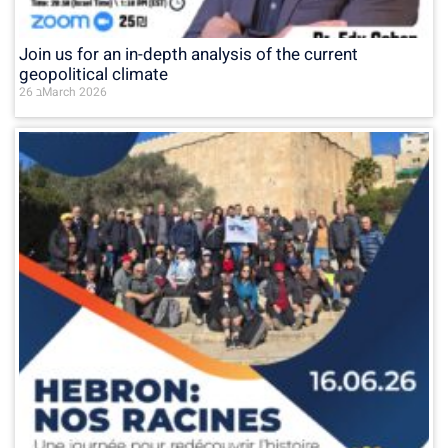
Join us for an in-depth analysis of the current
geopolitical climate
26 בMarch 2026