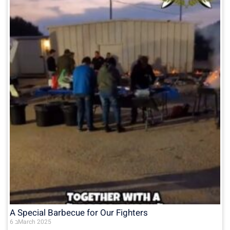
A Special Barbecue for Our Fighters
6 בMarch 2025