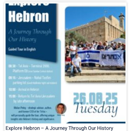
Explore Hebron – A Journey Through Our History