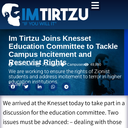
content
Im Tirtzu Joins Knesset
Education Committee to Tackle
Campus Incitement and
Reservist Rights
Chen Carmel
2 years ago
Campuses
49,890
We are working to ensure the rights of Zionist
students and address incitement to terror in higher
education institutions.
Share it!:
We arrived at the Knesset today to take part in a
discussion for the education committee. Two
issues must be advanced: – dealing with those