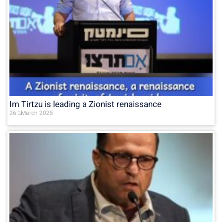
Im Tirtzu is leading a Zionist renaissance
26 בMarch 2025