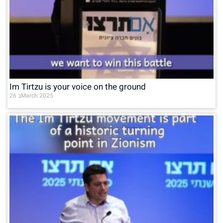
Im Tirtzu is your voice on the ground
26 בMarch 2025