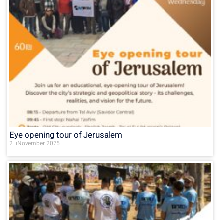
Eye opening tour of Jerusalem
2 בNovember 2025