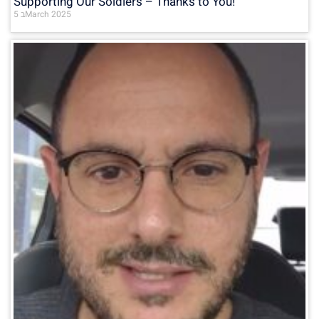
Supporting Our Soldiers – Thanks to You!
5 בMarch 2025