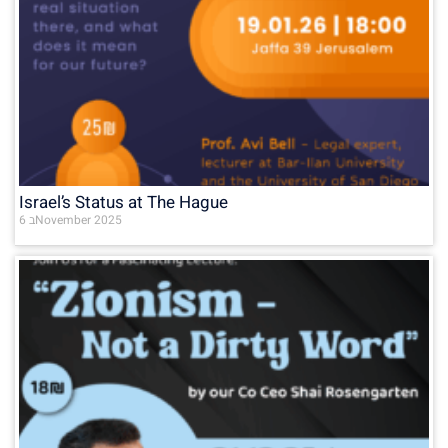
Israel’s Status at The Hague
6 בNovember 2025