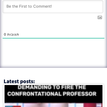
0
תגובות
Latest posts: