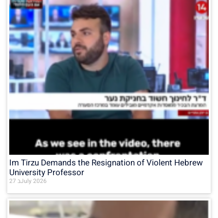
Im Tirzu Demands the Resignation of Violent Hebrew
University Professor
27 בJuly 2026