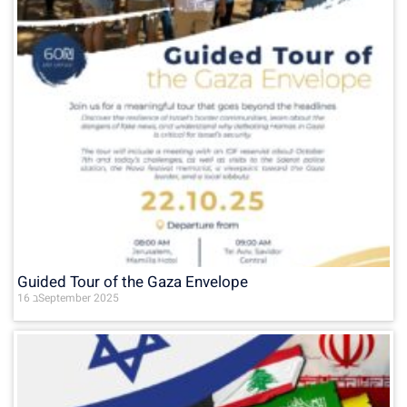
Guided Tour of the Gaza Envelope
16 בSeptember 2025