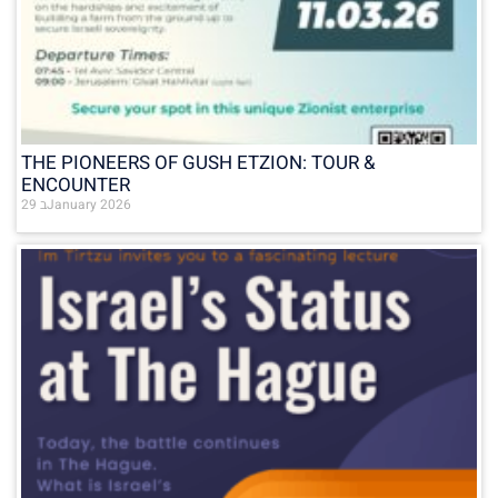
THE PIONEERS OF GUSH ETZION: TOUR &
ENCOUNTER
29 בJanuary 2026