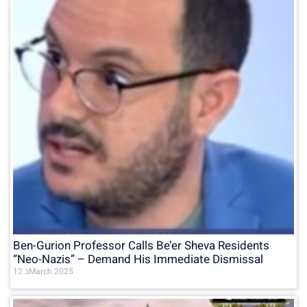
Ben-Gurion Professor Calls Be’er Sheva Residents
“Neo-Nazis” – Demand His Immediate Dismissal
12 בMarch 2025