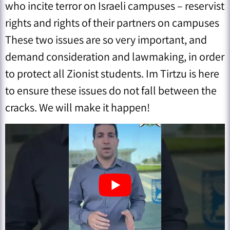
who incite terror on Israeli campuses – ⁠reservist
rights and rights of their partners on campuses
These two issues are so very important, and
demand consideration and lawmaking, in order
to protect all Zionist students. Im Tirtzu is here
to ensure these issues do not fall between the
cracks. We will make it happen!