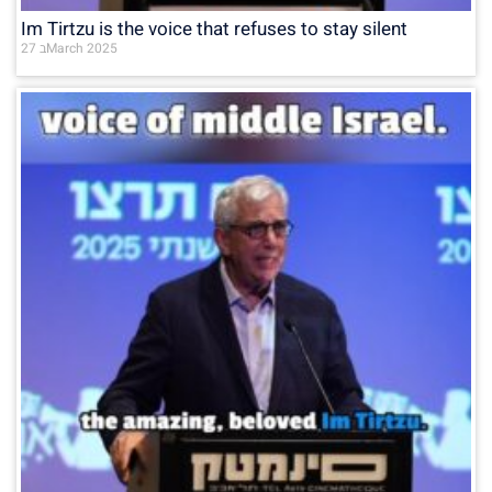
Im Tirtzu is the voice that refuses to stay silent
27 בMarch 2025