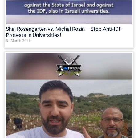
Shai Rosengarten vs. Michal Rozin – Stop Anti-IDF
Protests in Universities!
5 בMarch 2025