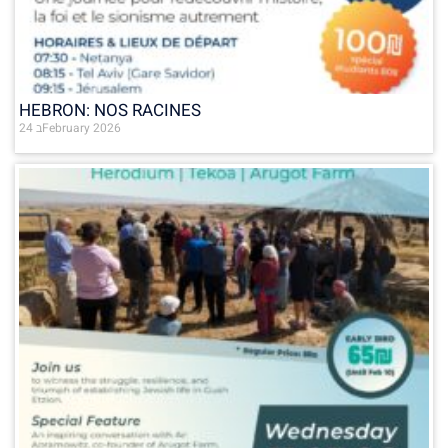
HEBRON: NOS RACINES
24 בFebruary 2026