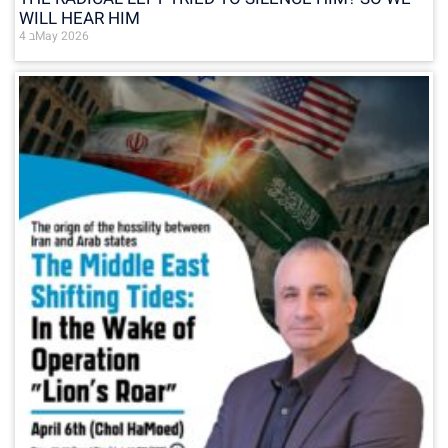
WILL HEAR HIM
4 בMay 2026