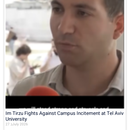
Im Tirzu Fights Against Campus Incitement at Tel Aviv
University
27 בJuly 2026