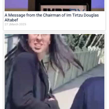
A Message from the Chairman of Im Tirtzu Douglas
Altabef
27 בMarch 2025