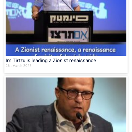
Im Tirtzu is leading a Zionist renaissance
26 בMarch 2025