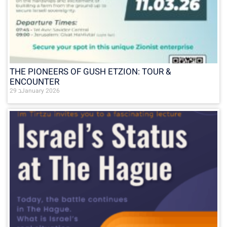
THE PIONEERS OF GUSH ETZION: TOUR &
ENCOUNTER
29 בJanuary 2026