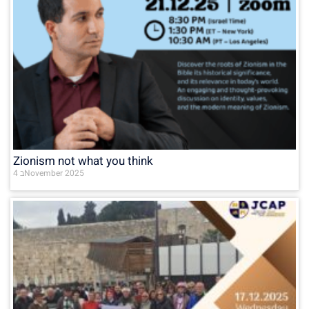
Zionism not what you think
4 בNovember 2025