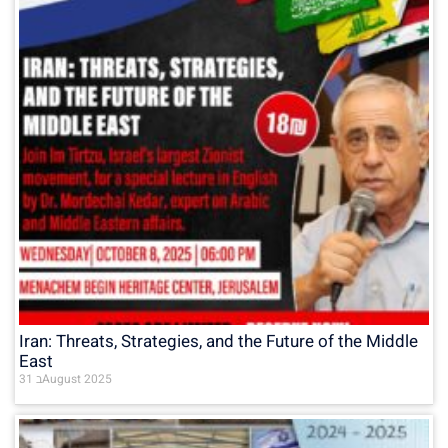
Iran: Threats, Strategies, and the Future of the Middle
East
31 בAugust 2025