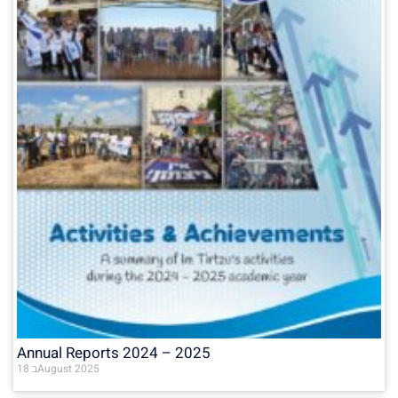
Annual Reports 2024 – 2025
18 בAugust 2025