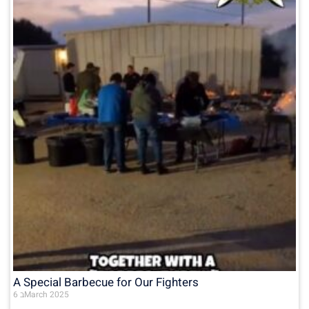
A Special Barbecue for Our Fighters
6 בMarch 2025