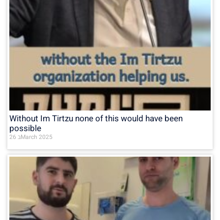
Without Im Tirtzu none of this would have been
possible
26 בMarch 2025