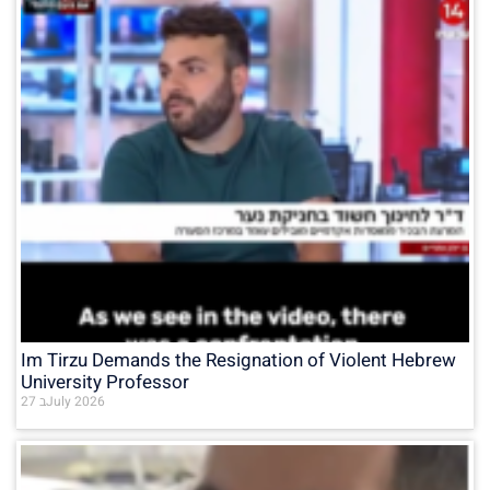
Im Tirzu Demands the Resignation of Violent Hebrew
University Professor
27 בJuly 2026