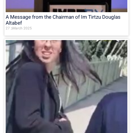
A Message from the Chairman of Im Tirtzu Douglas
Altabef
27 בMarch 2025