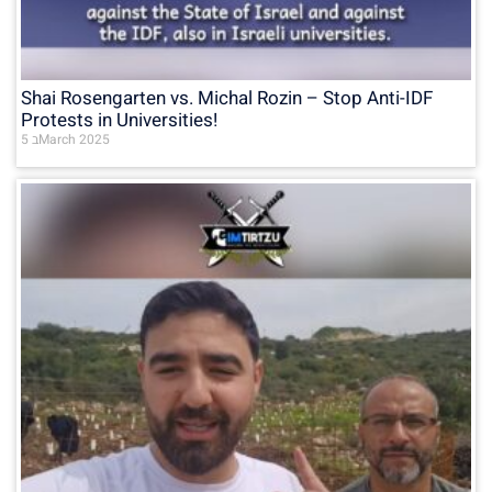
Shai Rosengarten vs. Michal Rozin – Stop Anti-IDF
Protests in Universities!
5 בMarch 2025