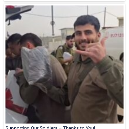
Supporting Our Soldiers – Thanks to You!