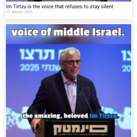
Im Tirtzu is the voice that refuses to stay silent
27 בMarch 2025