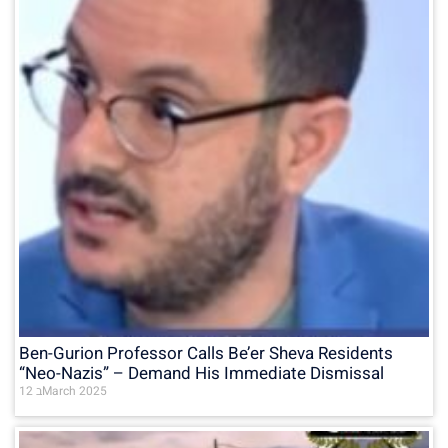
Ben-Gurion Professor Calls Be’er Sheva Residents
“Neo-Nazis” – Demand His Immediate Dismissal
12 בMarch 2025