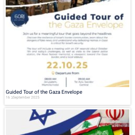
Guided Tour of the Gaza Envelope
16 בSeptember 2025