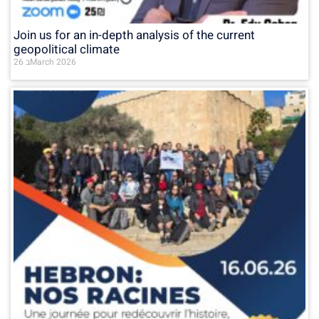
Join us for an in-depth analysis of the current
geopolitical climate
26 בMarch 2026