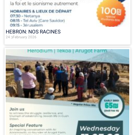
HEBRON: NOS RACINES
24 בFebruary 2026