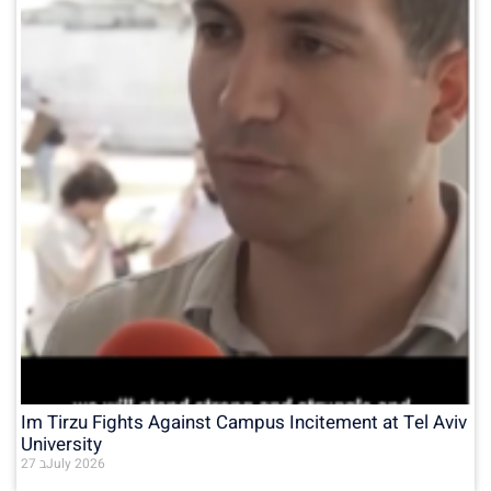
Im Tirzu Fights Against Campus Incitement at Tel Aviv
University
27 בJuly 2026