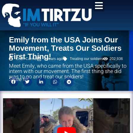
content
Emily from the USA Joins Our
Movement, Treats Our Soldiers
First Thing!
Chen Carmel
2 years ago
Treating our soldiers
202,936
Meet Emily, who came from the USA specifically to
intern with our movement. The first thing she did
was to go and treat our soldiers!
Share it!: