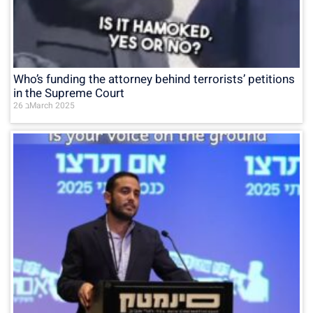
Who’s funding the attorney behind terrorists’ petitions
in the Supreme Court
26 בMarch 2025