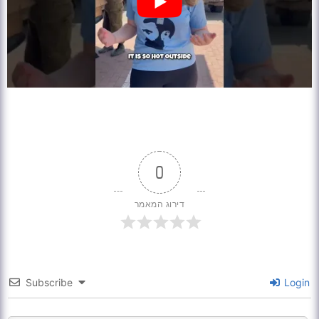
0
דירוג המאמר
Subscribe
Login