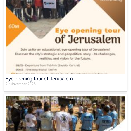
Eye opening tour of Jerusalem
2 בNovember 2025