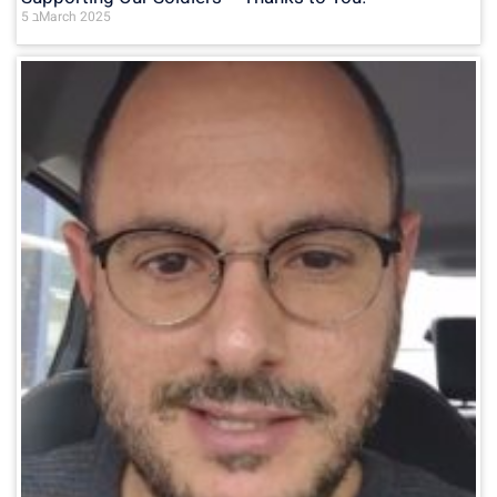
5 בMarch 2025