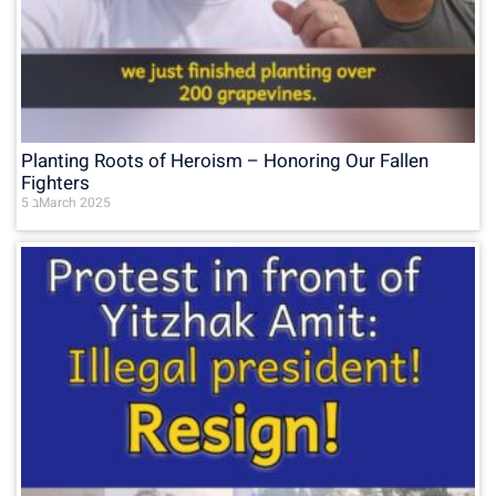
Planting Roots of Heroism – Honoring Our Fallen
Fighters
5 בMarch 2025