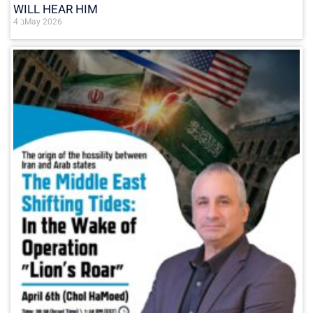
WILL HEAR HIM
4 בMay 2026