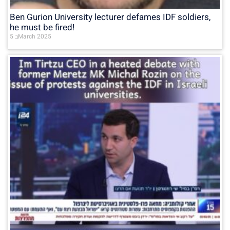
Ben Gurion University lecturer defames IDF soldiers,
he must be fired!
5 בMarch 2025