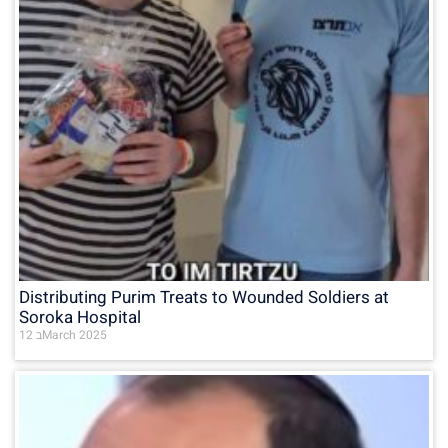
Distributing Purim Treats to Wounded Soldiers at
Soroka Hospital
12 בMarch 2025