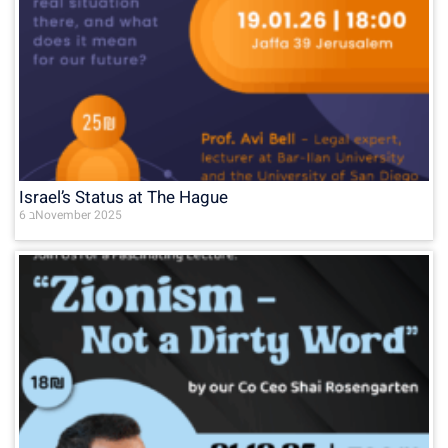
Israel’s Status at The Hague
6 בNovember 2025