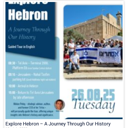
Explore Hebron – A Journey Through Our History