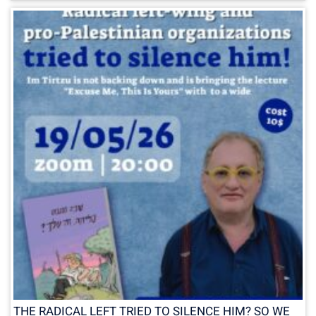
THE RADICAL LEFT TRIED TO SILENCE HIM? SO WE