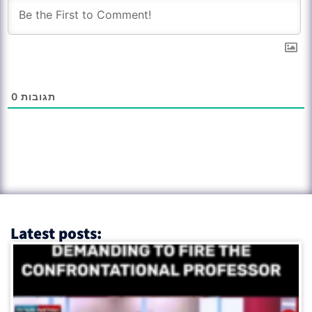
0
תגובות
Latest posts: