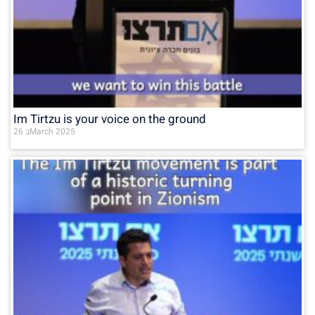
Im Tirtzu is your voice on the ground
26 בMarch 2025