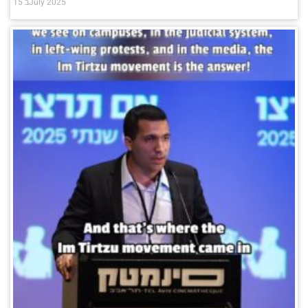
15 בJuly 2025