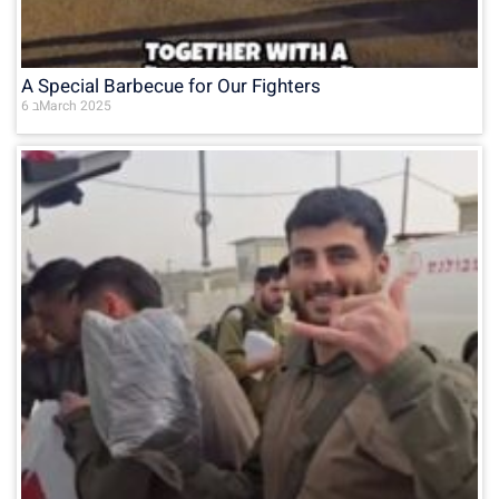
A Special Barbecue for Our Fighters
6 בMarch 2025