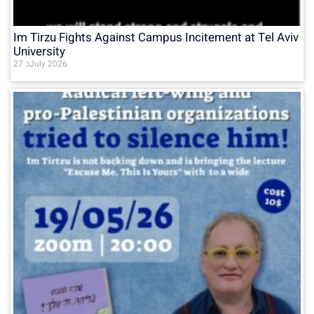
Im Tirzu Fights Against Campus Incitement at Tel Aviv
University
27 בJuly 2026