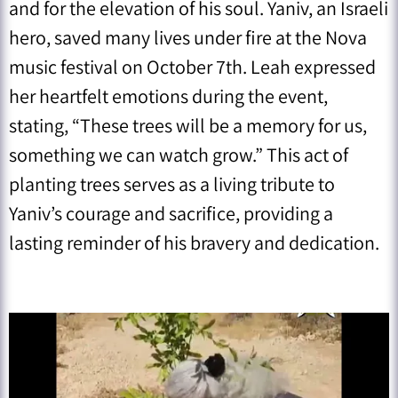
and for the elevation of his soul. Yaniv, an Israeli
hero, saved many lives under fire at the Nova
music festival on October 7th. Leah expressed
her heartfelt emotions during the event,
stating, “These trees will be a memory for us,
something we can watch grow.” This act of
planting trees serves as a living tribute to
Yaniv’s courage and sacrifice, providing a
lasting reminder of his bravery and dedication.