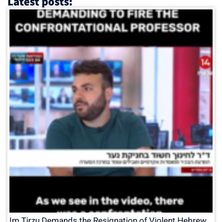
Latest posts:
Im Tirzu Demands the Resignation of Violent Hebrew