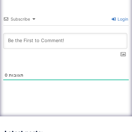
Subscribe
Login
0
תגובות