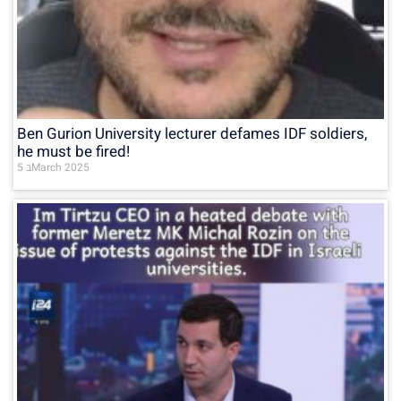
Ben Gurion University lecturer defames IDF soldiers,
he must be fired!
5 בMarch 2025