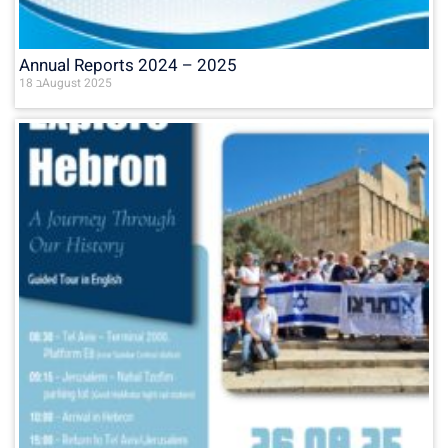
Annual Reports 2024 – 2025
18 בAugust 2025