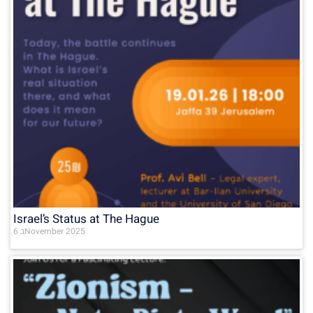
Israel’s Status at The Hague
6 בNovember 2025