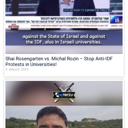
Shai Rosengarten vs. Michal Rozin – Stop Anti-IDF
Protests in Universities!
5 בMarch 2025