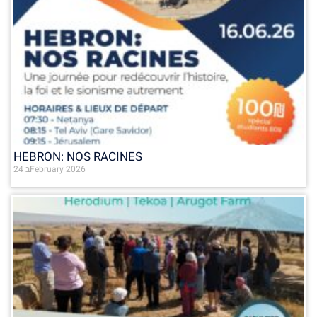
HEBRON: NOS RACINES
24 בFebruary 2026