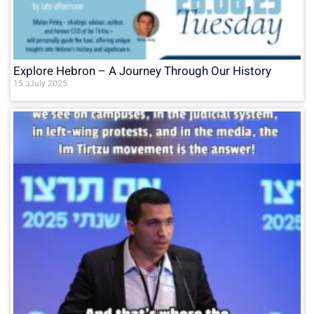
Explore Hebron – A Journey Through Our History
15 בJuly 2025