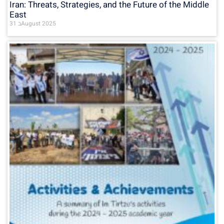
Iran: Threats, Strategies, and the Future of the Middle
East
31 בAugust 2025