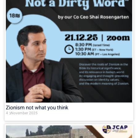
Zionism not what you think
4 בNovember 2025