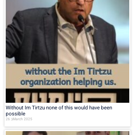
Without Im Tirtzu none of this would have been
possible
26 בMarch 2025