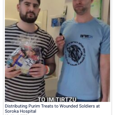
Distributing Purim Treats to Wounded Soldiers at
Soroka Hospital