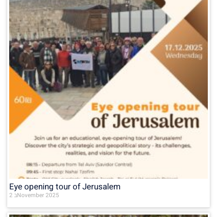
Eye opening tour of Jerusalem
2 בNovember 2025