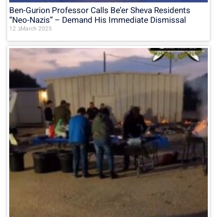
Ben-Gurion Professor Calls Be’er Sheva Residents
“Neo-Nazis” – Demand His Immediate Dismissal
12 בMarch 2025