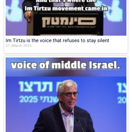
Im Tirtzu is the voice that refuses to stay silent
27 בMarch 2025