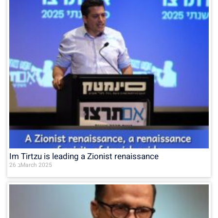
Im Tirtzu is leading a Zionist renaissance
26 בMarch 2025