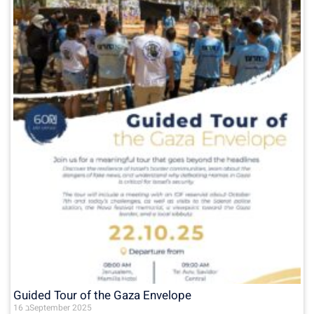
Guided Tour of the Gaza Envelope
16 בSeptember 2025