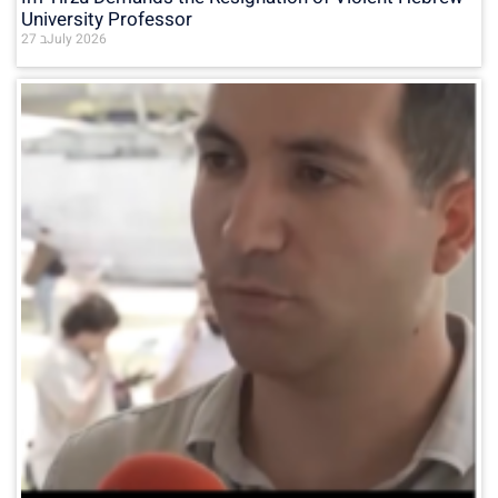
University Professor
27 בJuly 2026