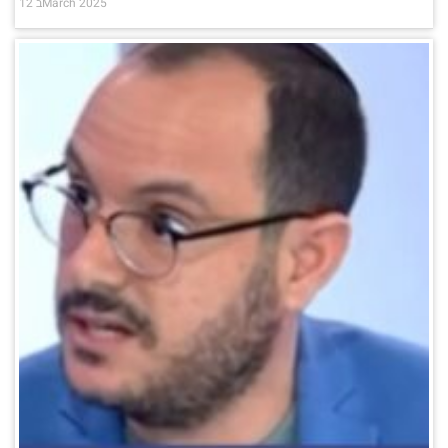
12 בMarch 2025