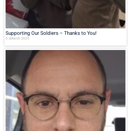
Supporting Our Soldiers – Thanks to You!
5 בMarch 2025