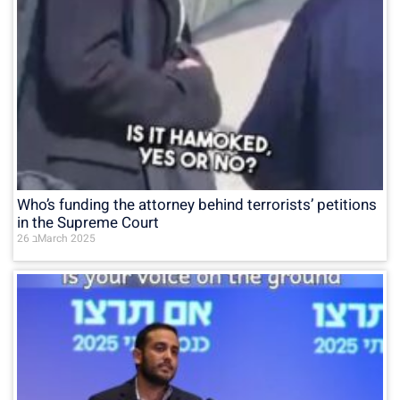
Who’s funding the attorney behind terrorists’ petitions
in the Supreme Court
26 בMarch 2025