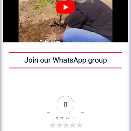
Join our WhatsApp group
0
דירוג המאמר