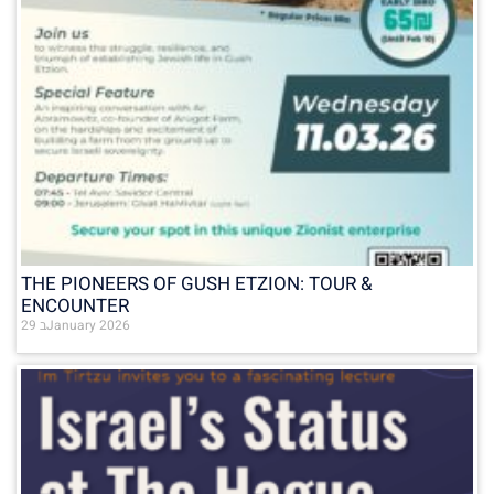
THE PIONEERS OF GUSH ETZION: TOUR &
ENCOUNTER
29 בJanuary 2026