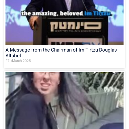
A Message from the Chairman of Im Tirtzu Douglas
Altabef
27 בMarch 2025