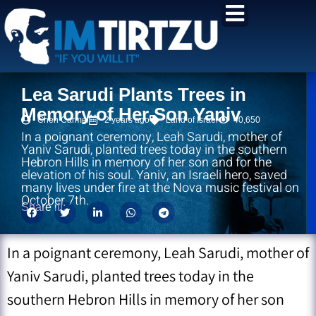
content
Lea Sarudi Plants Trees in
Memory of Her Son Yaniv
Chen Carmel
2 years ago
Land of Israel
40,650
In a poignant ceremony, Leah Sarudi, mother of
Yaniv Sarudi, planted trees today in the southern
Hebron Hills in memory of her son and for the
elevation of his soul. Yaniv, an Israeli hero, saved
many lives under fire at the Nova music festival on
October 7th.
Share it!:
In a poignant ceremony, Leah Sarudi, mother of
Yaniv Sarudi, planted trees today in the
southern Hebron Hills in memory of her son