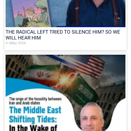
THE RADICAL LEFT TRIED TO SILENCE HIM? SO WE
WILL HEAR HIM
4 בMay 2026