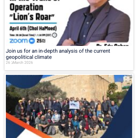
Join us for an in-depth analysis of the current
geopolitical climate
26 בMarch 2026