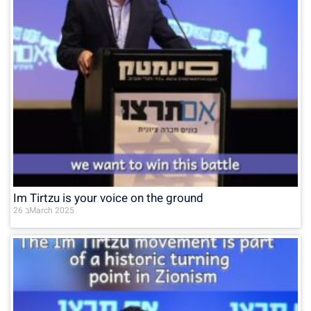
Im Tirtzu is your voice on the ground
26 בMarch 2025