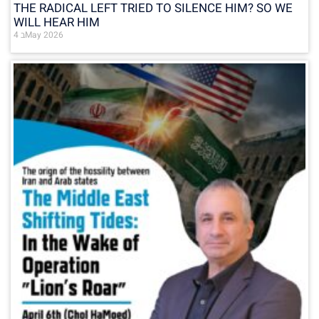
THE RADICAL LEFT TRIED TO SILENCE HIM? SO WE
WILL HEAR HIM
4 בMay 2026