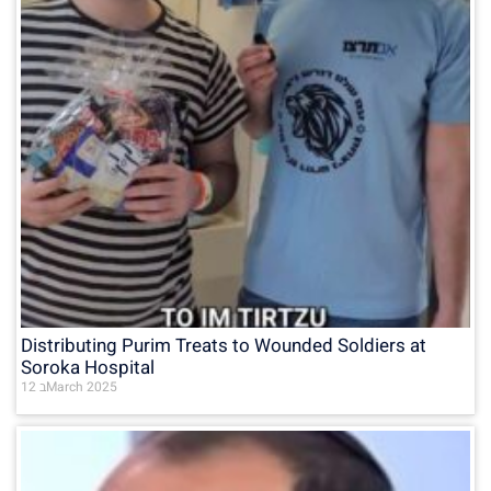
Distributing Purim Treats to Wounded Soldiers at
Soroka Hospital
12 בMarch 2025