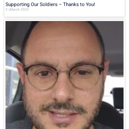
Supporting Our Soldiers – Thanks to You!
5 בMarch 2025