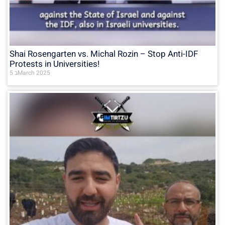
Shai Rosengarten vs. Michal Rozin – Stop Anti-IDF
Protests in Universities!
5 בMarch 2025