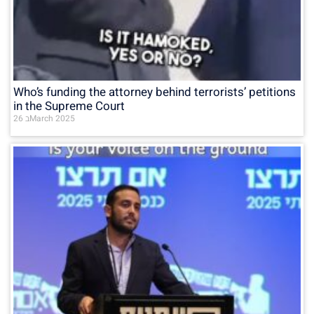
Who’s funding the attorney behind terrorists’ petitions
in the Supreme Court
26 בMarch 2025