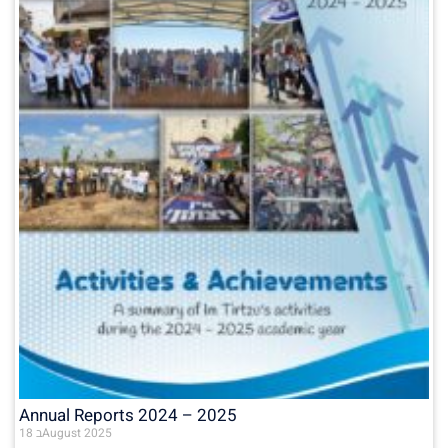
Annual Reports 2024 – 2025
18 בAugust 2025