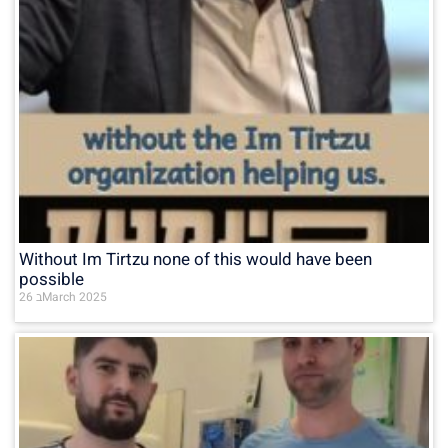
Without Im Tirtzu none of this would have been
possible
26 בMarch 2025