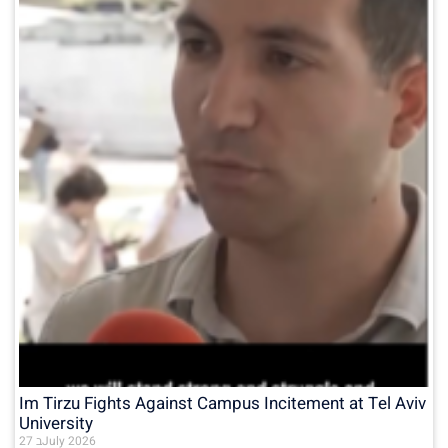
Im Tirzu Fights Against Campus Incitement at Tel Aviv
University
27 בJuly 2026