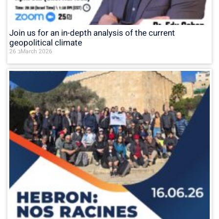
Join us for an in-depth analysis of the current
geopolitical climate
26 בMarch 2026