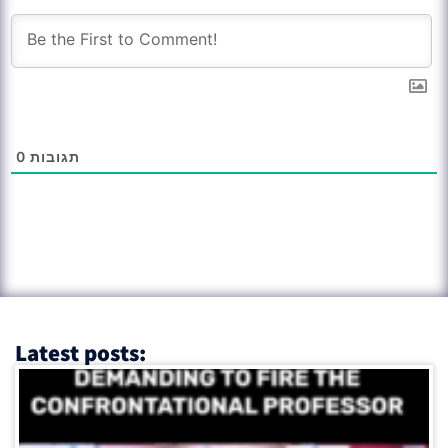
0
תגובות
Latest posts: