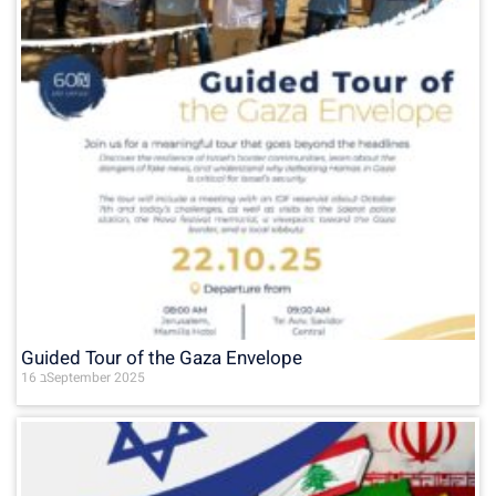
Guided Tour of the Gaza Envelope
16 בSeptember 2025