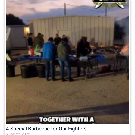
A Special Barbecue for Our Fighters
6 בMarch 2025