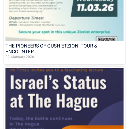
THE PIONEERS OF GUSH ETZION: TOUR &
ENCOUNTER
29 בJanuary 2026