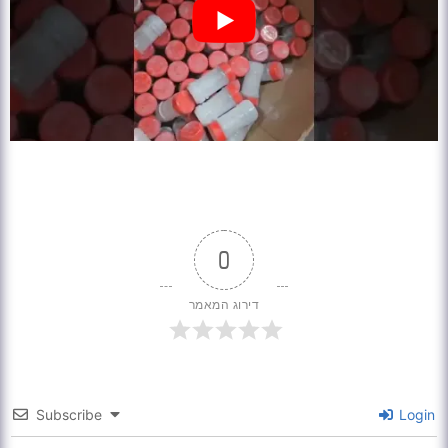
0
דירוג המאמר
Subscribe
Login