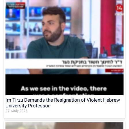
Im Tirzu Demands the Resignation of Violent Hebrew
University Professor
27 בJuly 2026