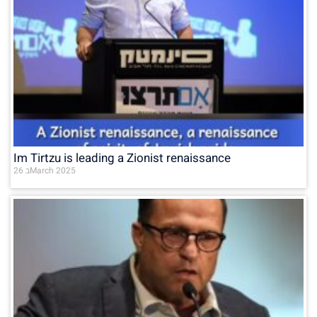
Im Tirtzu is leading a Zionist renaissance
26 בMarch 2025