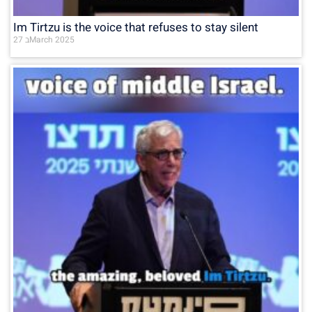
Im Tirtzu is the voice that refuses to stay silent
27 בMarch 2025