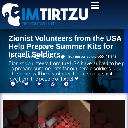
content
Zionist Volunteers from the USA
Help Prepare Summer Kits for
Israeli Soldiers
Chen Carmel
2 years ago
Treating our soldiers
41,378
Zionist volunteers from the USA have arrived to help
us prepare summer kits for our heroic soldiers 🇮🇱.
These kits will be distributed to our soldiers with
love from the people of Israel ❤.
Share it!: