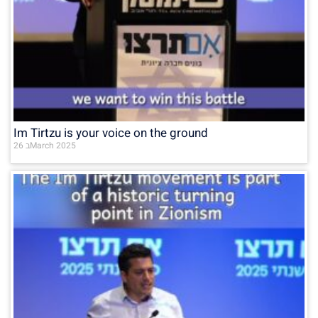
Im Tirtzu is your voice on the ground
26 בMarch 2025