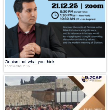
Zionism not what you think
4 בNovember 2025