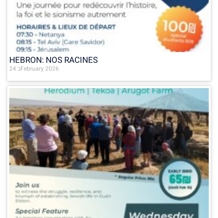
HEBRON: NOS RACINES
24 בFebruary 2026