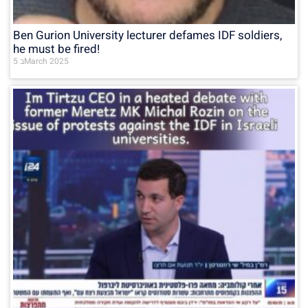
Ben Gurion University lecturer defames IDF soldiers,
he must be fired!
5 בMarch 2025