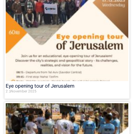
Eye opening tour of Jerusalem
2 בNovember 2025