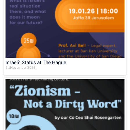
Israel’s Status at The Hague
6 בNovember 2025