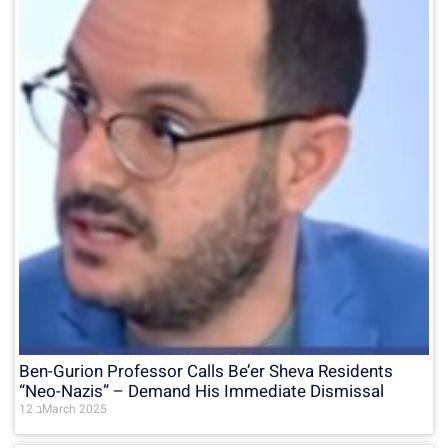
Ben-Gurion Professor Calls Be’er Sheva Residents
“Neo-Nazis” – Demand His Immediate Dismissal
12 בMarch 2025