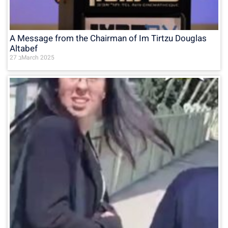
A Message from the Chairman of Im Tirtzu Douglas
Altabef
27 בMarch 2025