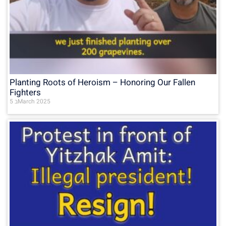
Planting Roots of Heroism – Honoring Our Fallen
Fighters
5 בMarch 2025