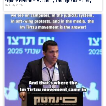
Explore Hebron – A Journey Through Our History
15 בJuly 2025