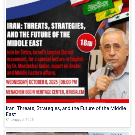
Iran: Threats, Strategies, and the Future of the Middle
East
31 בAugust 2025