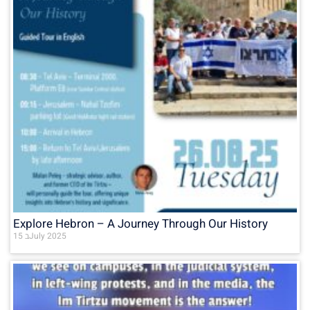
Explore Hebron – A Journey Through Our History
15 בJuly 2025