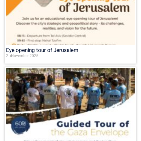
Eye opening tour of Jerusalem
2 בNovember 2025