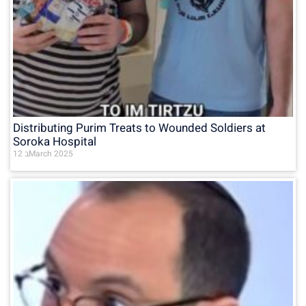
Distributing Purim Treats to Wounded Soldiers at
Soroka Hospital
12 בMarch 2025