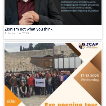
Zionism not what you think
4 בNovember 2025