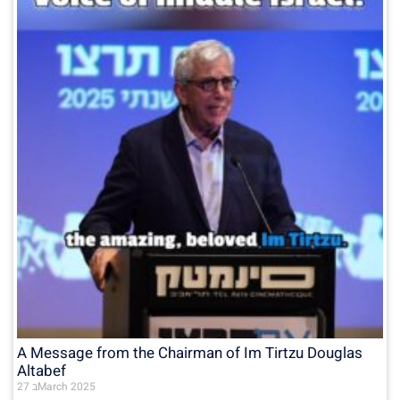
A Message from the Chairman of Im Tirtzu Douglas
Altabef
27 בMarch 2025