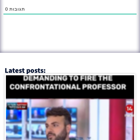
0
תגובות
Latest posts: