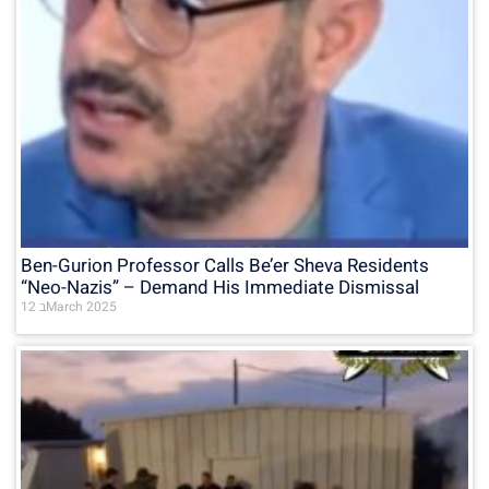
Ben-Gurion Professor Calls Be’er Sheva Residents
“Neo-Nazis” – Demand His Immediate Dismissal
12 בMarch 2025