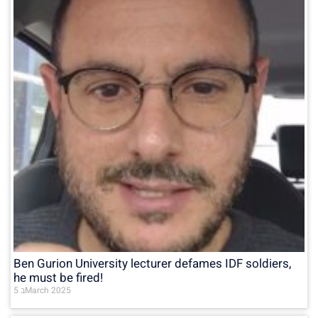
Ben Gurion University lecturer defames IDF soldiers,
he must be fired!
5 בMarch 2025