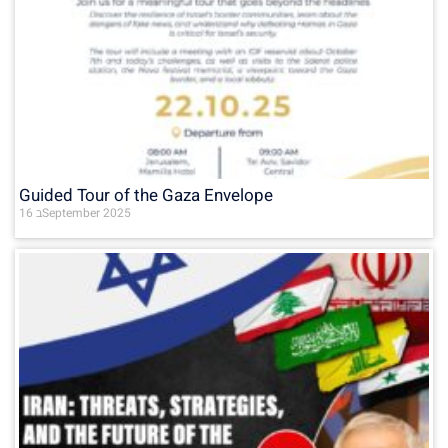
Guided Tour of the Gaza Envelope
16 בSeptember 2025