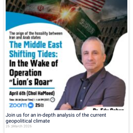
Join us for an in-depth analysis of the current
geopolitical climate
26 בMarch 2026