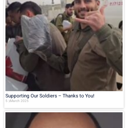
Supporting Our Soldiers – Thanks to You!
5 בMarch 2025