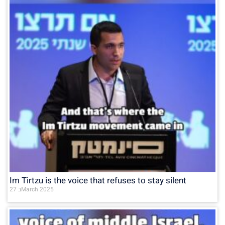
Im Tirtzu is the voice that refuses to stay silent
27 בMarch 2025