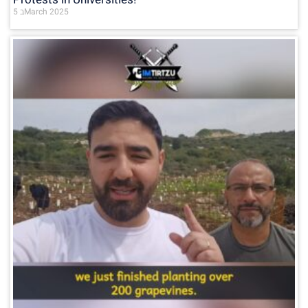
5 בMarch 2025