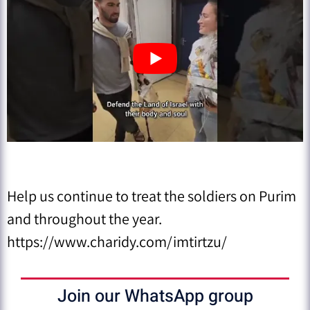
Help us continue to treat the soldiers on Purim
and throughout the year.
https://www.charidy.com/imtirtzu/
Join our WhatsApp group