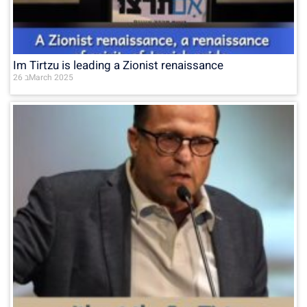
Im Tirtzu is leading a Zionist renaissance
26 בMarch 2025