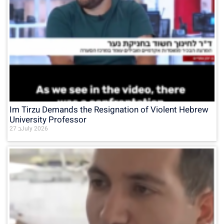
Im Tirzu Demands the Resignation of Violent Hebrew
University Professor
27 בJuly 2026