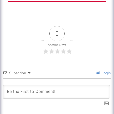
0
דירוג המאמר
Subscribe
Login