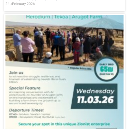
24 בFebruary 2026