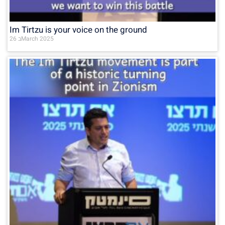
Im Tirtzu is your voice on the ground
26 בMarch 2025