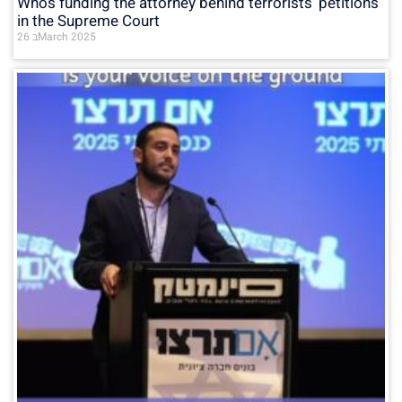
Who’s funding the attorney behind terrorists’ petitions
in the Supreme Court
26 בMarch 2025