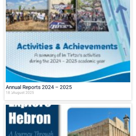
Annual Reports 2024 – 2025
18 בAugust 2025