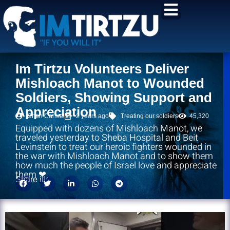
content
Im Tirtzu Volunteers Deliver
Mishloach Manot to Wounded
Soldiers, Showing Support and
Appreciation
Chen Carmel
2 years ago
Treating our soldiers
45,320
Equipped with dozens of Mishloach Manot, we
traveled yesterday to Sheba Hospital and Beit
Levinstein to treat our heroic fighters wounded in
the war with Mishloach Manot and to show them
how much the people of Israel love and appreciate
them ❤.
Share it!: