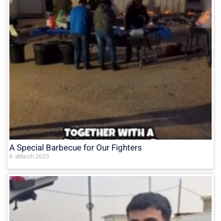
A Special Barbecue for Our Fighters
6 בMarch 2025