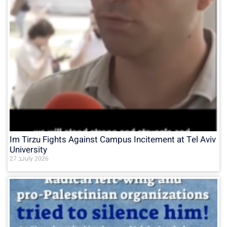
Im Tirzu Fights Against Campus Incitement at Tel Aviv
University
27 בJuly 2026