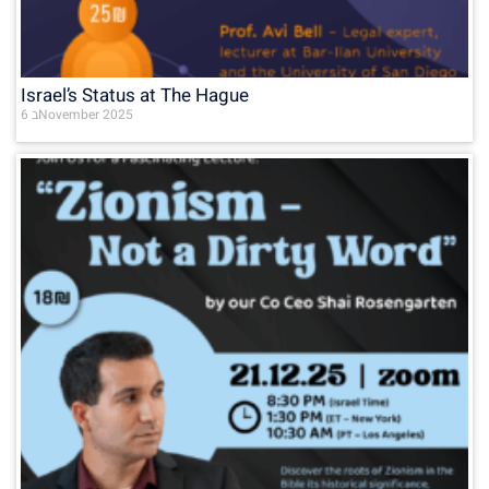
Israel’s Status at The Hague
6 בNovember 2025