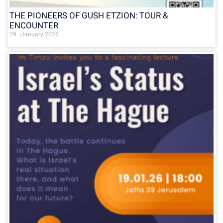
THE PIONEERS OF GUSH ETZION: TOUR &
ENCOUNTER
29 בJanuary 2026