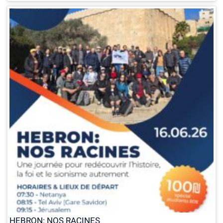
HEBRON: NOS RACINES