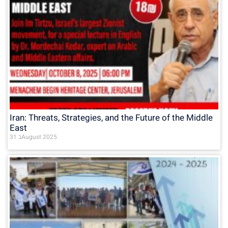
Iran: Threats, Strategies, and the Future of the Middle
East
31 בAugust 2025