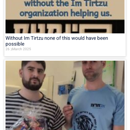
Without Im Tirtzu none of this would have been
possible
26 בMarch 2025