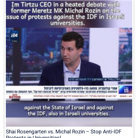
Shai Rosengarten vs. Michal Rozin – Stop Anti-IDF
Protests in Universities!