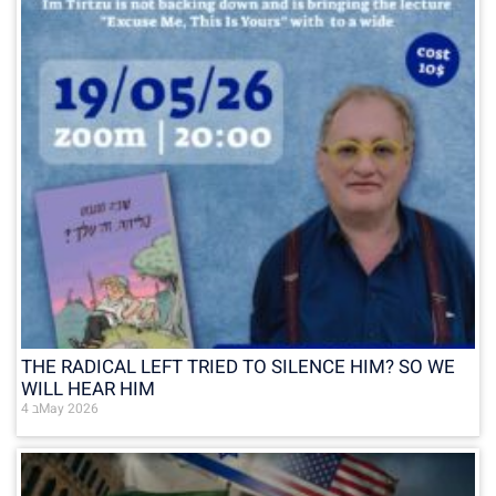
THE RADICAL LEFT TRIED TO SILENCE HIM? SO WE
WILL HEAR HIM
4 בMay 2026