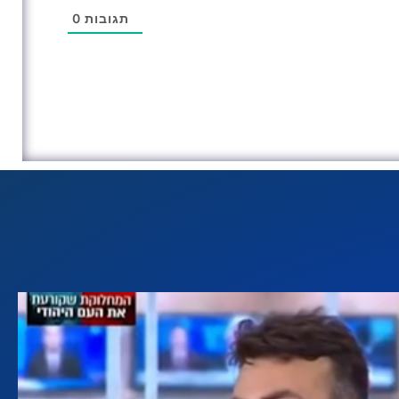
0
תגובות