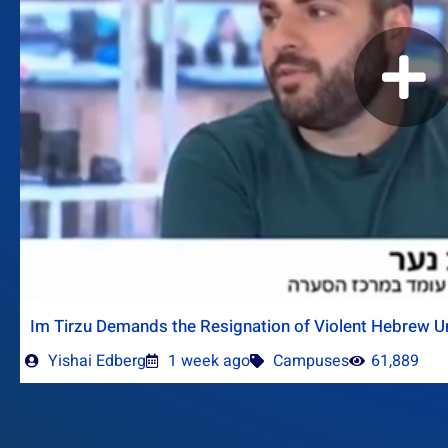
Im Tirzu Demands the Resignation of Violent Hebrew Un
Yishai Edberg
1 week ago
Campuses
61,889