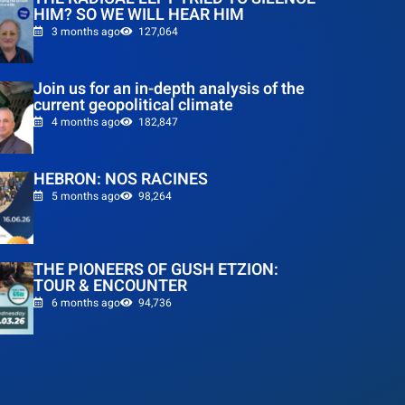
HIM? SO WE WILL HEAR HIM
3 months ago
127,064
Join us for an in-depth analysis of the
current geopolitical climate
4 months ago
182,847
HEBRON: NOS RACINES
5 months ago
98,264
THE PIONEERS OF GUSH ETZION:
TOUR & ENCOUNTER
6 months ago
94,736