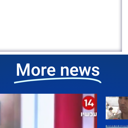
More news