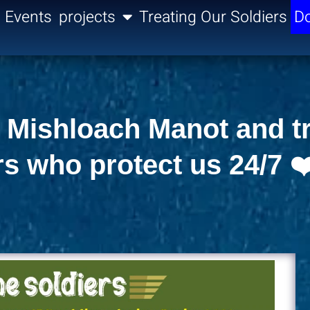
Events
projects
Treating Our Soldiers
Do
ng Mishloach Manot and t
rs who protect us 24/7 ❤