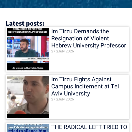
Latest posts:
Im Tirzu Demands the
Resignation of Violent
Hebrew University Professor
27 בJuly 2026
Im Tirzu Fights Against
Campus Incitement at Tel
Aviv University
27 בJuly 2026
THE RADICAL LEFT TRIED TO