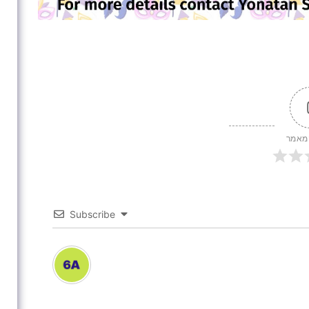
דירוג
Subscribe