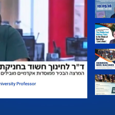
iversity Professor