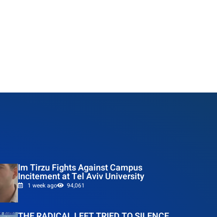
Im Tirzu Fights Against Campus
Incitement at Tel Aviv University
1 week ago
94,061
THE RADICAL LEFT TRIED TO SILENCE