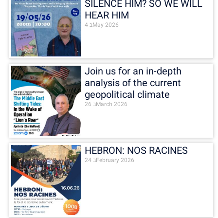
SILENCE HIM? SO WE WILL
HEAR HIM
4 בMay 2026
Join us for an in-depth
analysis of the current
geopolitical climate
26 בMarch 2026
HEBRON: NOS RACINES
24 בFebruary 2026