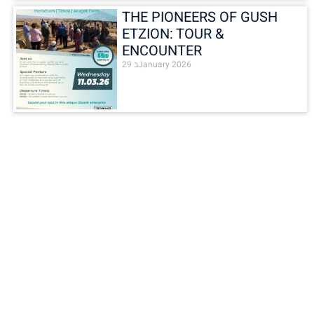
THE PIONEERS OF GUSH
ETZION: TOUR &
ENCOUNTER
29 בJanuary 2026