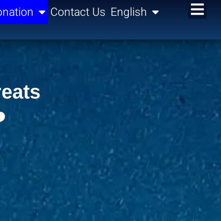
nation
Contact Us
English
reats
️