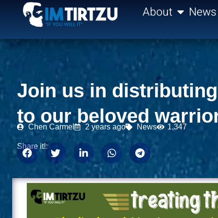
content
About
News
Join us in distributi
to our beloved warrio
Chen Carmel
2 years ago
News
1,347
Share it!: