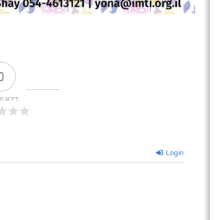
0
 המאמר
Login