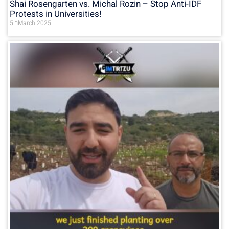
Shai Rosengarten vs. Michal Rozin – Stop Anti-IDF
Protests in Universities!
5 בMarch 2025