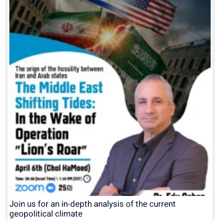
Join us for an in-depth analysis of the current
geopolitical climate