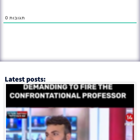
0
תגובות
Latest posts: