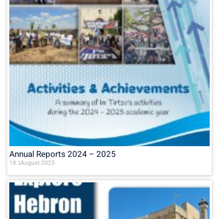
Annual Reports 2024 – 2025
18 בAugust 2025