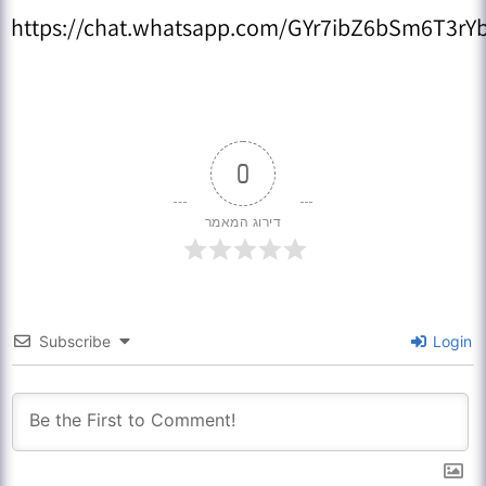
https://chat.whatsapp.com/GYr7ibZ6bSm6T3rYb
0
דירוג המאמר
Subscribe
Login