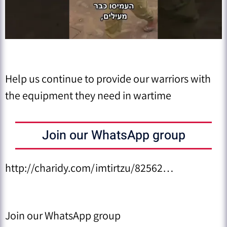
Help us continue to provide our warriors with
the equipment they need in wartime
Join our WhatsApp group
http://charidy.com/imtirtzu/82562…
Join our WhatsApp group