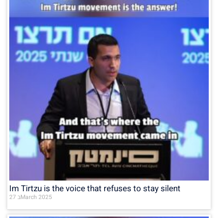
Im Tirtzu is the voice that refuses to stay silent
27 בMarch 2025