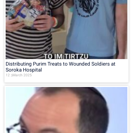
Distributing Purim Treats to Wounded Soldiers at
Soroka Hospital
12 בMarch 2025