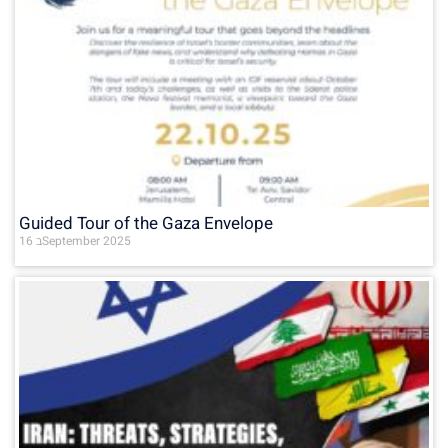
Guided Tour of the Gaza Envelope
16 בSeptember 2025