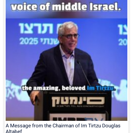
A Message from the Chairman of Im Tirtzu Douglas
Altabef