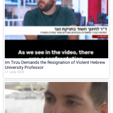
Im Tirzu Demands the Resignation of Violent Hebrew
University Professor
27 בJuly 2026