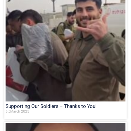
Supporting Our Soldiers – Thanks to You!
5 בMarch 2025