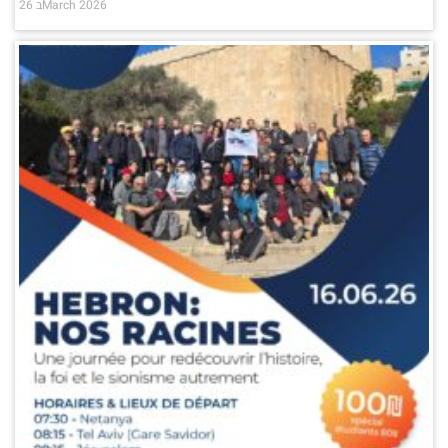
26 בMarch 2026