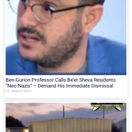
Ben-Gurion Professor Calls Be’er Sheva Residents
“Neo-Nazis” – Demand His Immediate Dismissal
12 בMarch 2025