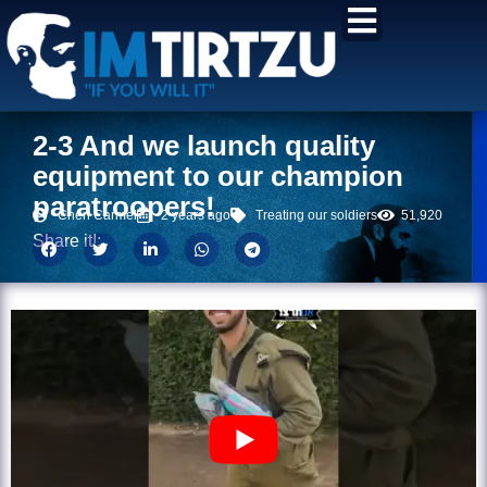
content
2-3 And we launch quality
equipment to our champion
paratroopers!
Chen Carmel
2 years ago
Treating our soldiers
51,920
Share it!: