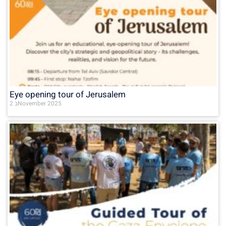
Eye opening tour of Jerusalem
2 בNovember 2025