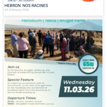
HEBRON: NOS RACINES
24 בFebruary 2026