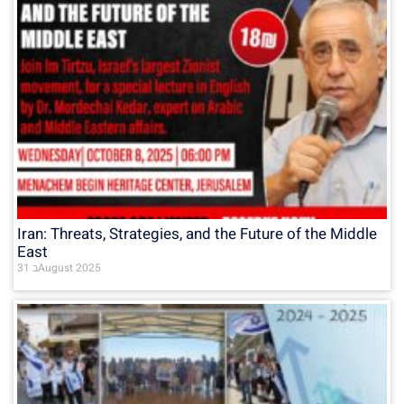
Iran: Threats, Strategies, and the Future of the Middle
East
31 בAugust 2025