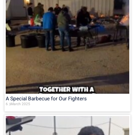
A Special Barbecue for Our Fighters
6 בMarch 2025