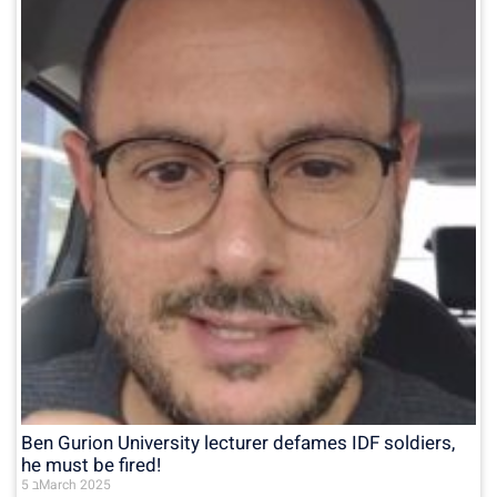
Ben Gurion University lecturer defames IDF soldiers,
he must be fired!
5 בMarch 2025