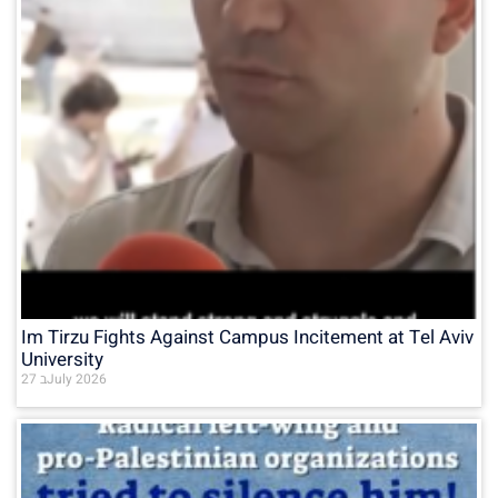
Im Tirzu Fights Against Campus Incitement at Tel Aviv
University
27 בJuly 2026