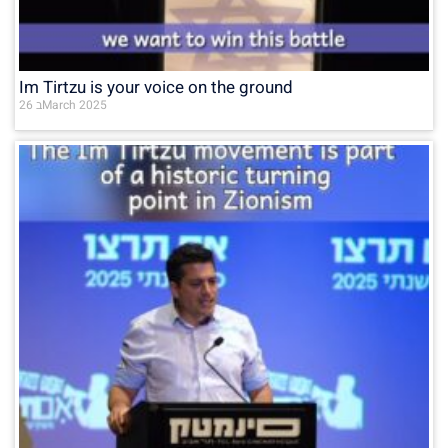
Im Tirtzu is your voice on the ground
26 בMarch 2025