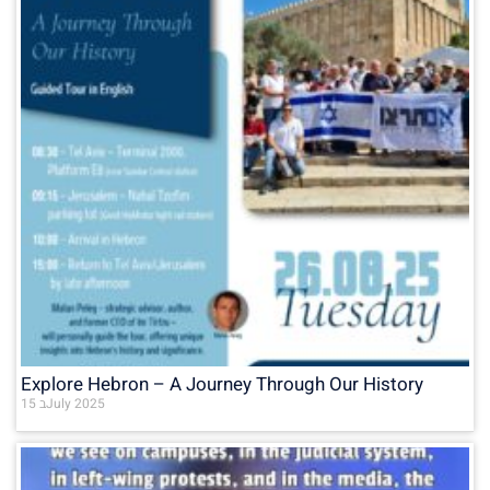
Explore Hebron – A Journey Through Our History
15 בJuly 2025