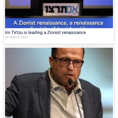
Im Tirtzu is leading a Zionist renaissance
26 בMarch 2025