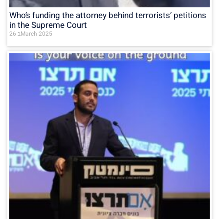
Who’s funding the attorney behind terrorists’ petitions
in the Supreme Court
26 בMarch 2025