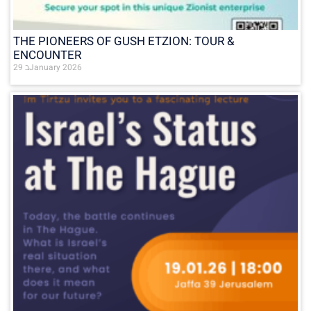
THE PIONEERS OF GUSH ETZION: TOUR &
ENCOUNTER
29 בJanuary 2026