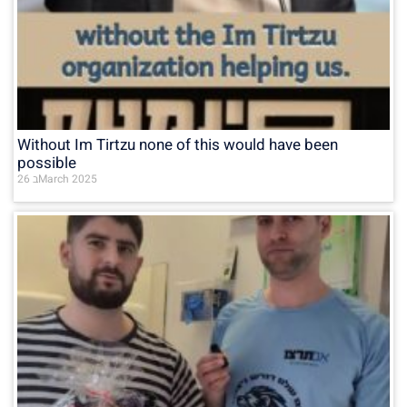
Without Im Tirtzu none of this would have been
possible
26 בMarch 2025