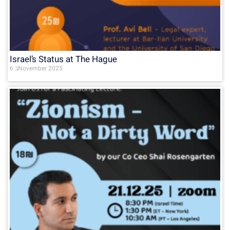
Israel’s Status at The Hague
6 בNovember 2025