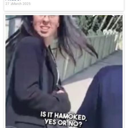
27 בMarch 2025