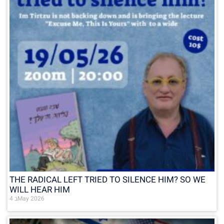
THE RADICAL LEFT TRIED TO SILENCE HIM? SO WE
WILL HEAR HIM
4 בMay 2026