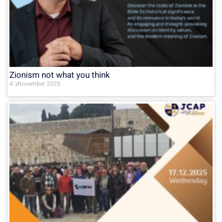
Zionism not what you think
4 בNovember 2025