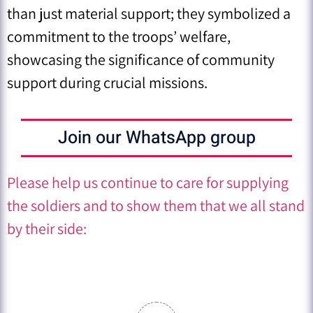
than just material support; they symbolized a
commitment to the troops’ welfare,
showcasing the significance of community
support during crucial missions.
Join our WhatsApp group
Please help us continue to care for supplying
the soldiers and to show them that we all stand
by their side: