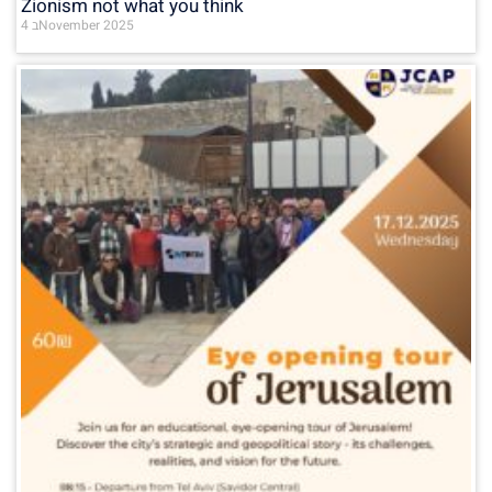
Zionism not what you think
4 בNovember 2025