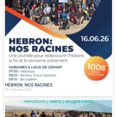
HEBRON: NOS RACINES
24 בFebruary 2026