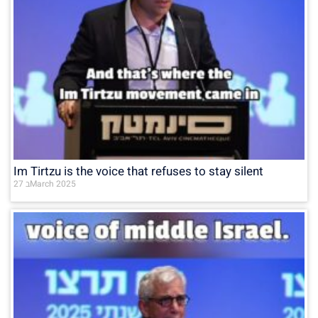
Im Tirtzu is the voice that refuses to stay silent
27 בMarch 2025