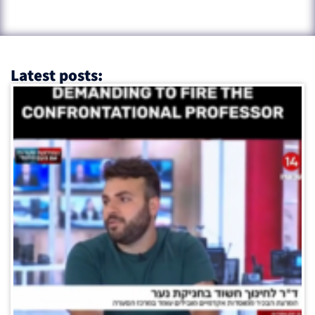
Latest posts: