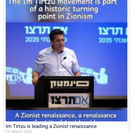
Im Tirtzu is leading a Zionist renaissance
26 בMarch 2025