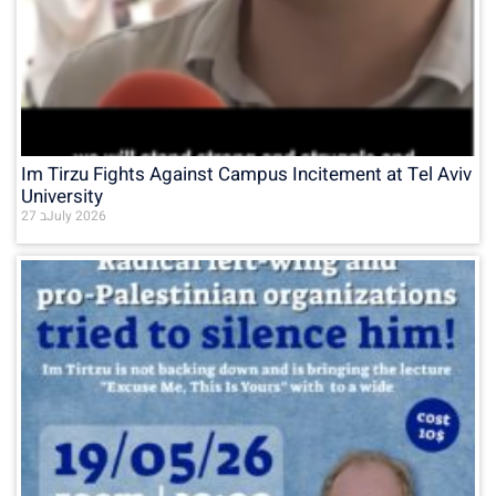
Im Tirzu Fights Against Campus Incitement at Tel Aviv
University
27 בJuly 2026