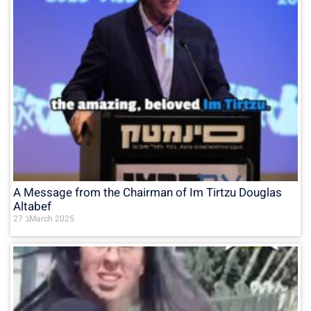
A Message from the Chairman of Im Tirtzu Douglas
Altabef
27 בMarch 2025