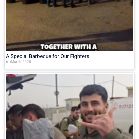
A Special Barbecue for Our Fighters
6 בMarch 2025