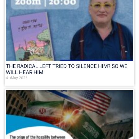
THE RADICAL LEFT TRIED TO SILENCE HIM? SO WE
WILL HEAR HIM
4 בMay 2026