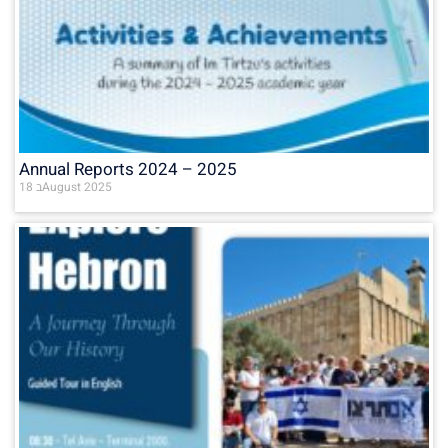
Annual Reports 2024 – 2025
18 בAugust 2025