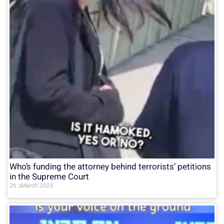
Who’s funding the attorney behind terrorists’ petitions
in the Supreme Court
26 בMarch 2025