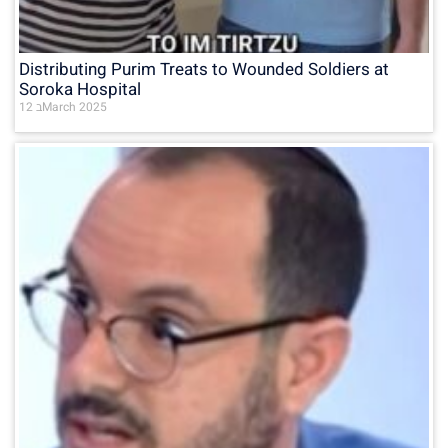
Distributing Purim Treats to Wounded Soldiers at
Soroka Hospital
12 בMarch 2025