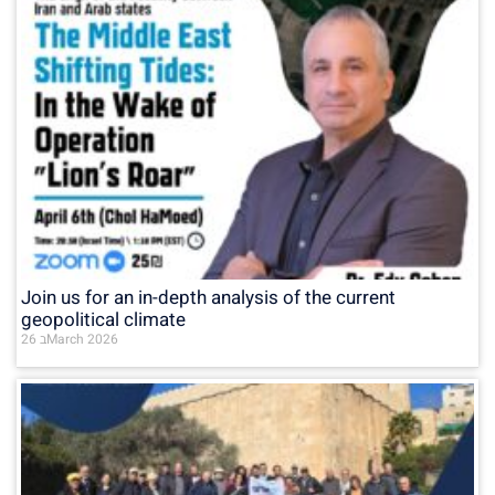
Join us for an in-depth analysis of the current
geopolitical climate
26 בMarch 2026