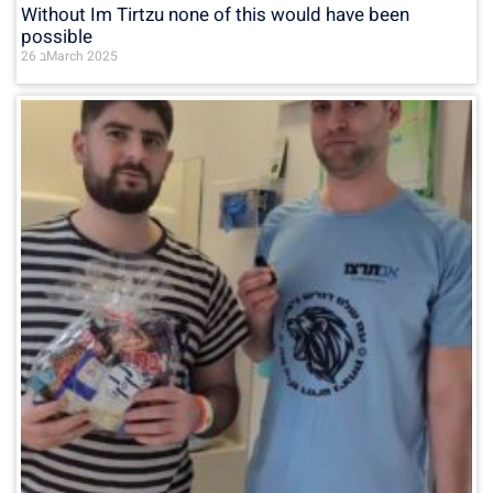
Without Im Tirtzu none of this would have been
possible
26 בMarch 2025