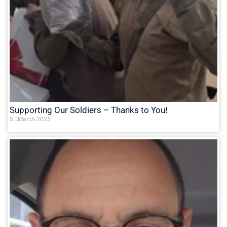
Supporting Our Soldiers – Thanks to You!
5 בMarch 2025