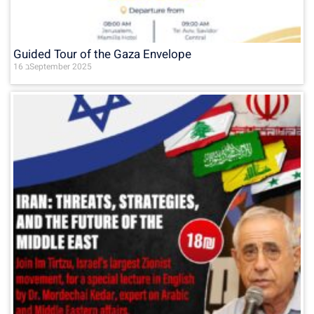
Guided Tour of the Gaza Envelope
16 בSeptember 2025