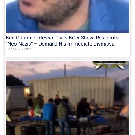
Ben-Gurion Professor Calls Be’er Sheva Residents
“Neo-Nazis” – Demand His Immediate Dismissal
12 בMarch 2025