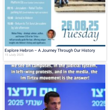
Explore Hebron – A Journey Through Our History
15 בJuly 2025