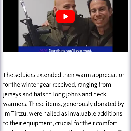
The soldiers extended their warm appreciation
for the winter gear received, ranging from
jerseys and hats to long johns and neck
warmers. These items, generously donated by
Im Tirtzu, were hailed as invaluable additions
to their equipment, crucial for their comfort