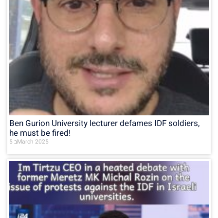
Ben Gurion University lecturer defames IDF soldiers,
he must be fired!
5 בMarch 2025