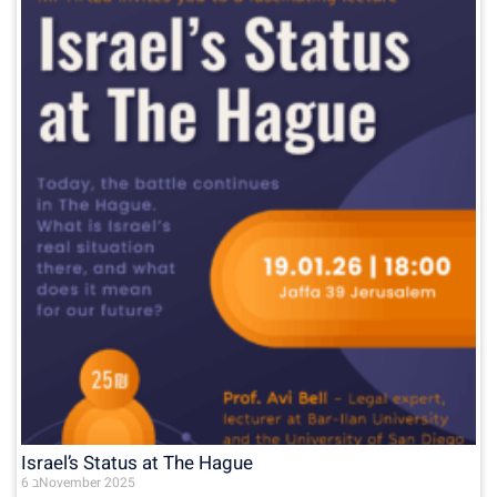
Israel’s Status at The Hague
6 בNovember 2025