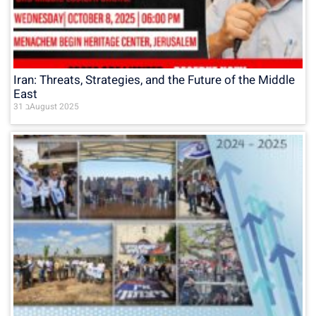
Iran: Threats, Strategies, and the Future of the Middle
East
31 בAugust 2025