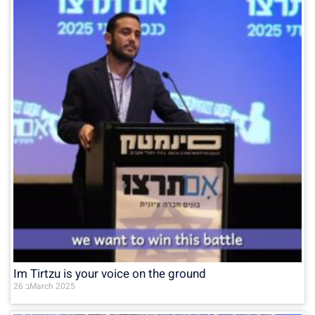
Im Tirtzu is your voice on the ground
26 בMarch 2025