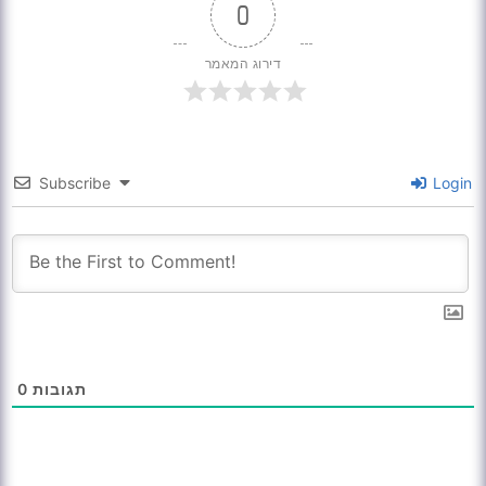
0
דירוג המאמר
Subscribe
Login
0
תגובות