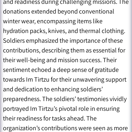
and readiness during challenging missions. The
donations extended beyond conventional
winter wear, encompassing items like
hydration packs, knives, and thermal clothing.
Soldiers emphasized the importance of these
contributions, describing them as essential for
their well-being and mission success. Their
sentiment echoed a deep sense of gratitude
towards Im Tirtzu for their unwavering support
and dedication to enhancing soldiers’
preparedness. The soldiers’ testimonies vividly
portrayed Im Tirtzu’s pivotal role in ensuring
their readiness for tasks ahead. The
organization’s contributions were seen as more