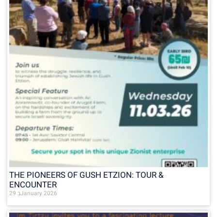
THE PIONEERS OF GUSH ETZION: TOUR &
ENCOUNTER
29 בJanuary 2026