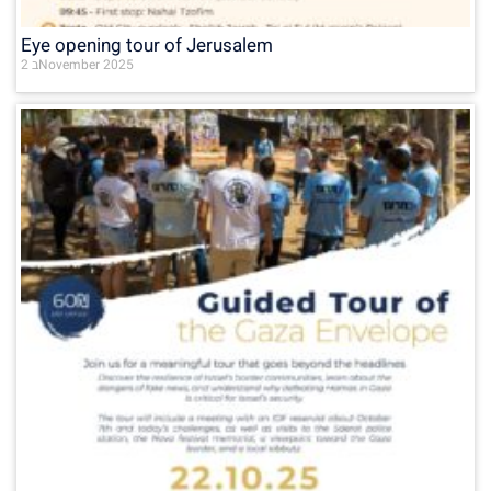
Eye opening tour of Jerusalem
2 בNovember 2025