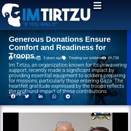
content
Generous Donations Ensure
Comfort and Readiness for
Troops
Chen Carmel
3 years ago
Treating our soldiers
86,738
Im Tirtzu, an organization known for its unwavering
support, recently made a significant impact by
providing essential equipment to soldiers preparing
for missions, particularly those entering Gaza. The
heartfelt gratitude expressed by the troops reflects
the profound impact of these contributions
Share it!: