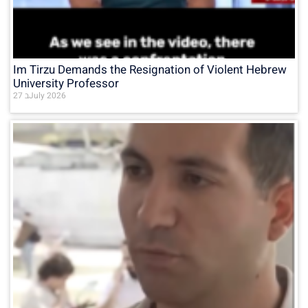
Im Tirzu Demands the Resignation of Violent Hebrew
University Professor
27 בJuly 2026