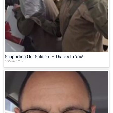
Supporting Our Soldiers – Thanks to You!
5 בMarch 2025