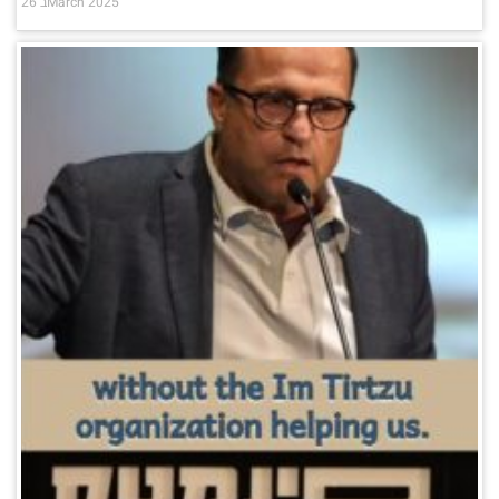
26 בMarch 2025