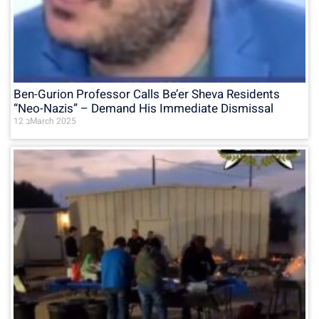
Ben-Gurion Professor Calls Be’er Sheva Residents
“Neo-Nazis” – Demand His Immediate Dismissal
12 בMarch 2025