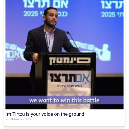
Im Tirtzu is your voice on the ground
26 בMarch 2025