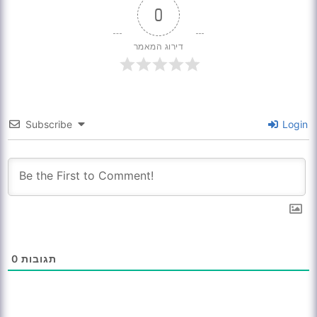
0
דירוג המאמר
Subscribe
Login
0
תגובות