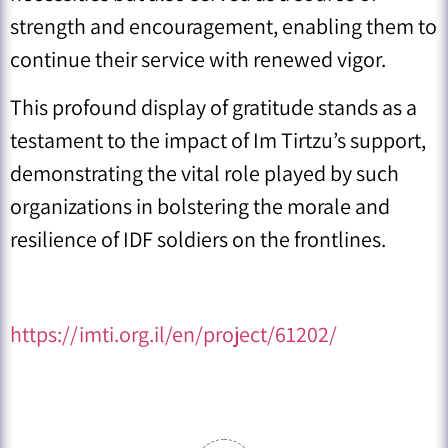
strength and encouragement, enabling them to
continue their service with renewed vigor.
This profound display of gratitude stands as a
testament to the impact of Im Tirtzu’s support,
demonstrating the vital role played by such
organizations in bolstering the morale and
resilience of IDF soldiers on the frontlines.
https://imti.org.il/en/project/61202/