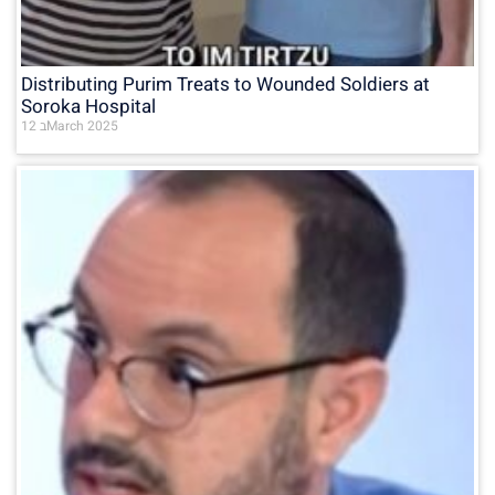
Distributing Purim Treats to Wounded Soldiers at
Soroka Hospital
12 בMarch 2025