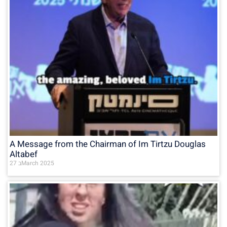
A Message from the Chairman of Im Tirtzu Douglas
Altabef
27 בMarch 2025