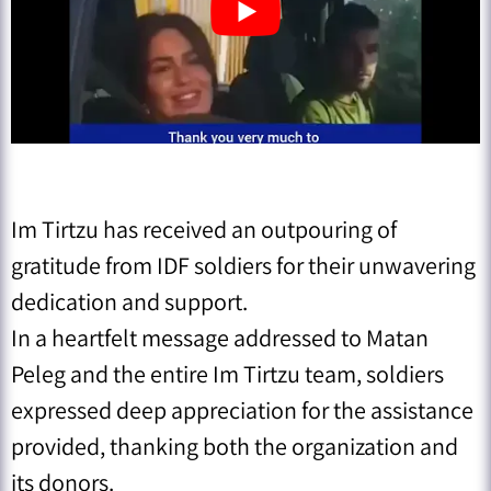
Im Tirtzu has received an outpouring of
gratitude from IDF soldiers for their unwavering
dedication and support.
In a heartfelt message addressed to Matan
Peleg and the entire Im Tirtzu team, soldiers
expressed deep appreciation for the assistance
provided, thanking both the organization and
its donors.