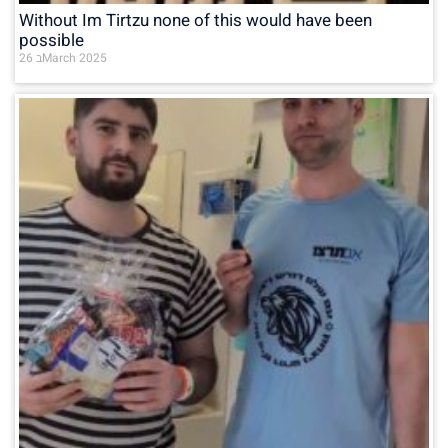
Without Im Tirtzu none of this would have been
possible
26 בMarch 2025