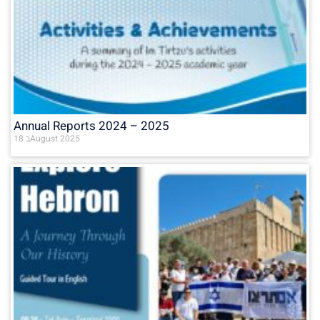
Annual Reports 2024 – 2025
18 בAugust 2025