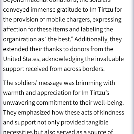
conveyed immense gratitude to Im Tirtzu for
the provision of mobile chargers, expressing
affection for these items and labeling the
organization as “the best.” Additionally, they
extended their thanks to donors from the
United States, acknowledging the invaluable
support received from across borders.
The soldiers’ message was brimming with
warmth and appreciation for Im Tirtzu’s
unwavering commitment to their well-being.
They emphasized how these acts of kindness
and support not only provided tangible
necessities but also served as a source of