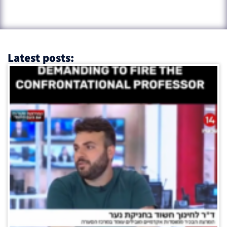
Latest posts: