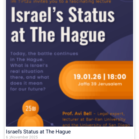
Israel’s Status at The Hague
6 בNovember 2025