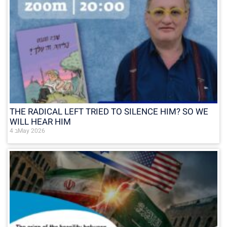
THE RADICAL LEFT TRIED TO SILENCE HIM? SO WE
WILL HEAR HIM
4 בMay 2026