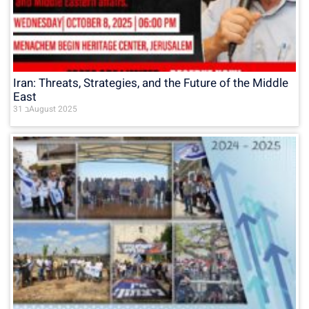
Iran: Threats, Strategies, and the Future of the Middle
East
31 בAugust 2025