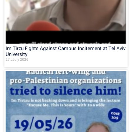
Im Tirzu Fights Against Campus Incitement at Tel Aviv
University
27 בJuly 2026