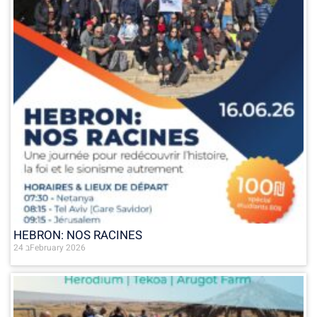
HEBRON: NOS RACINES
24 בFebruary 2026