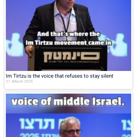
Im Tirtzu is the voice that refuses to stay silent
27 בMarch 2025