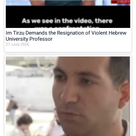
Im Tirzu Demands the Resignation of Violent Hebrew
University Professor
27 בJuly 2026