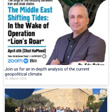
Join us for an in-depth analysis of the current
geopolitical climate
26 בMarch 2026