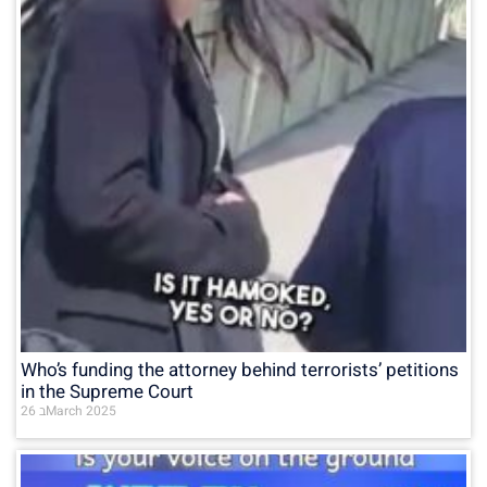
Who’s funding the attorney behind terrorists’ petitions
in the Supreme Court
26 בMarch 2025