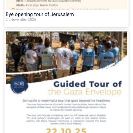
Eye opening tour of Jerusalem
2 בNovember 2025