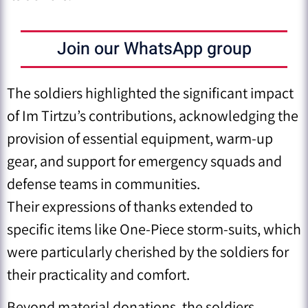
Join our WhatsApp group
The soldiers highlighted the significant impact
of Im Tirtzu’s contributions, acknowledging the
provision of essential equipment, warm-up
gear, and support for emergency squads and
defense teams in communities.
Their expressions of thanks extended to
specific items like One-Piece storm-suits, which
were particularly cherished by the soldiers for
their practicality and comfort.
Beyond material donations, the soldiers