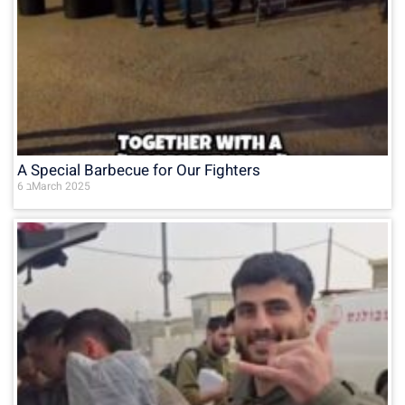
A Special Barbecue for Our Fighters
6 בMarch 2025