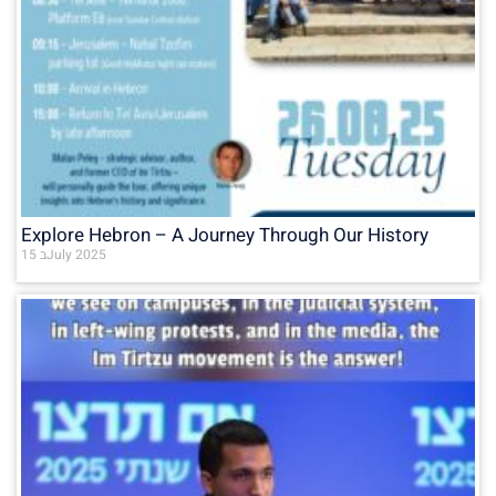
Explore Hebron – A Journey Through Our History
15 בJuly 2025