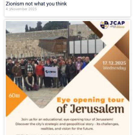
Zionism not what you think
4 בNovember 2025