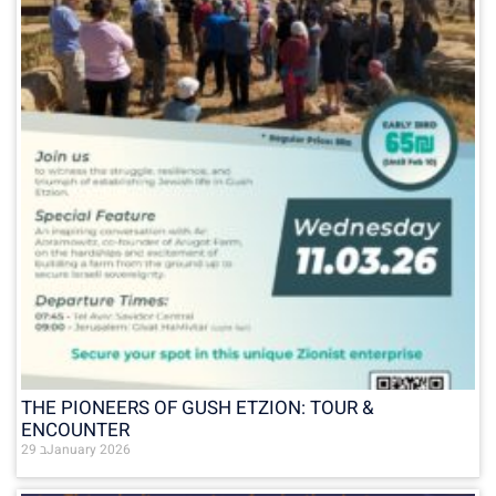
THE PIONEERS OF GUSH ETZION: TOUR &
ENCOUNTER
29 בJanuary 2026