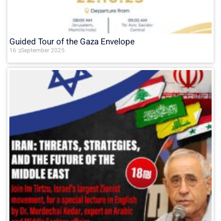
Guided Tour of the Gaza Envelope
16 בSeptember 2025