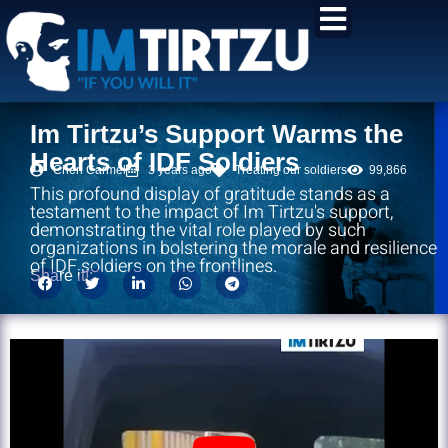
content
Im Tirtzu’s Support Warms the
Hearts of IDF Soldiers
Chen Carmel
3 years ago
Treating our soldiers
99,866
This profound display of gratitude stands as a
testament to the impact of Im Tirtzu's support,
demonstrating the vital role played by such
organizations in bolstering the morale and resilience
of IDF soldiers on the frontlines.
Share it!: