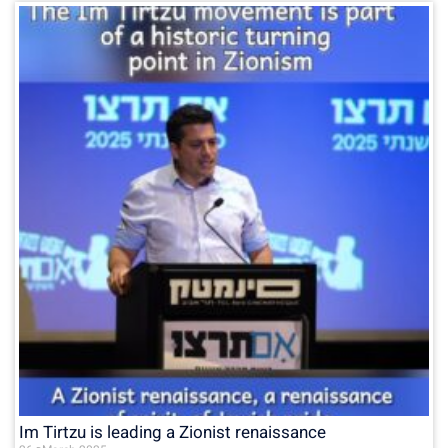
Im Tirtzu is leading a Zionist renaissance