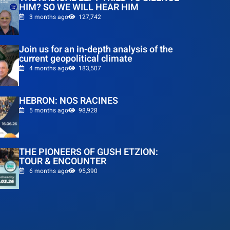
HIM? SO WE WILL HEAR HIM
3 months ago
127,742
Join us for an in-depth analysis of the
current geopolitical climate
4 months ago
183,507
HEBRON: NOS RACINES
5 months ago
98,928
THE PIONEERS OF GUSH ETZION:
TOUR & ENCOUNTER
6 months ago
95,390