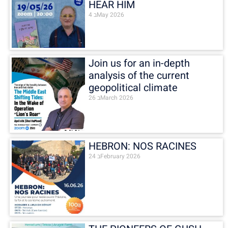
HEAR HIM
4 בMay 2026
Join us for an in-depth
analysis of the current
geopolitical climate
26 בMarch 2026
HEBRON: NOS RACINES
24 בFebruary 2026