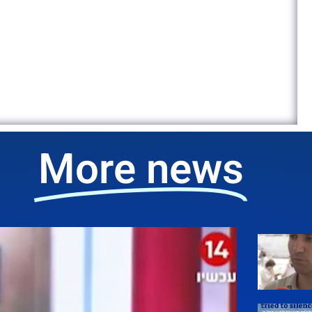
More news