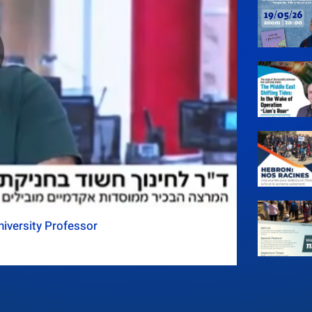
iversity Professor