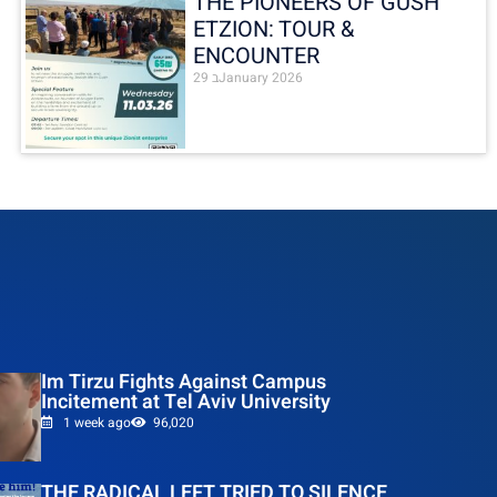
THE PIONEERS OF GUSH
ETZION: TOUR &
ENCOUNTER
29 בJanuary 2026
Im Tirzu Fights Against Campus
Incitement at Tel Aviv University
1 week ago
96,020
THE RADICAL LEFT TRIED TO SILENCE