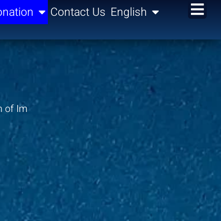
nation
Contact Us
English
n of Im