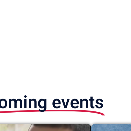
oming events