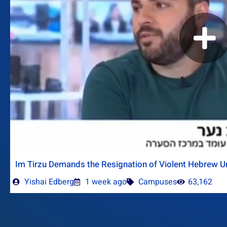
Im Tirzu Demands the Resignation of Violent Hebrew Un
Yishai Edberg
1 week ago
Campuses
63,162