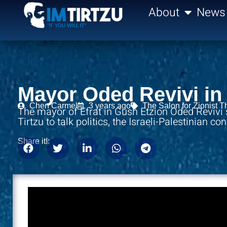
content
About
News
Mayor Oded Revivi in 
Chen Carmel
3 years ago
The Salon for Zionist T
The mayor of Efrat in Gush Etzion Oded Revivi
Tirtzu to talk politics, the Israeli-Palestinian co
Share it!: