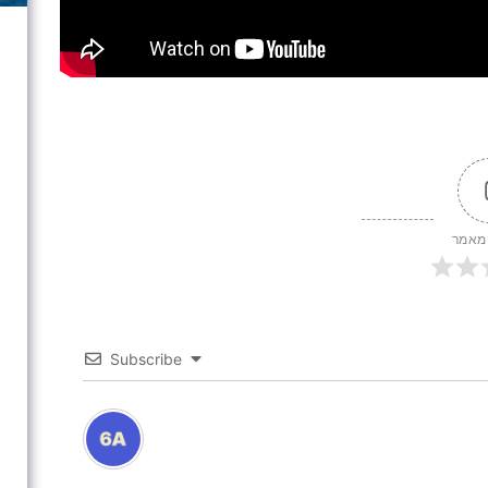
דירוג
Subscribe