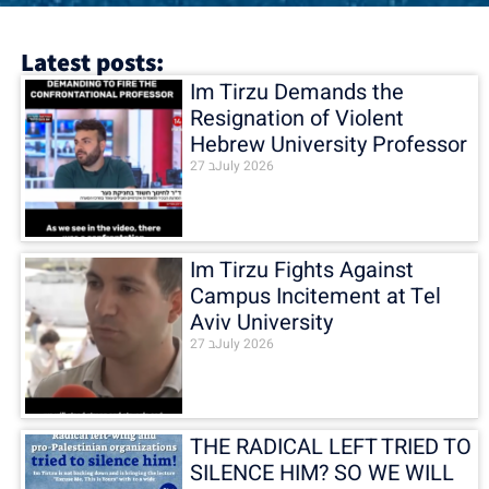
Latest posts:
Im Tirzu Demands the
Resignation of Violent
Hebrew University Professor
27 בJuly 2026
Im Tirzu Fights Against
Campus Incitement at Tel
Aviv University
27 בJuly 2026
THE RADICAL LEFT TRIED TO
SILENCE HIM? SO WE WILL