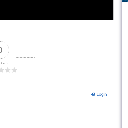
0
 המאמר
Login