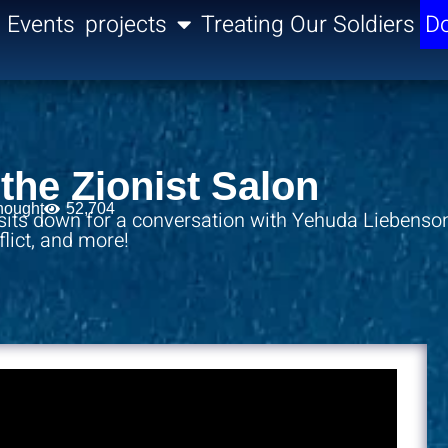
Events
projects
Treating Our Soldiers
Do
the Zionist Salon
hought
52,704
 sits down for a conversation with Yehuda Liebenso
nflict, and more!