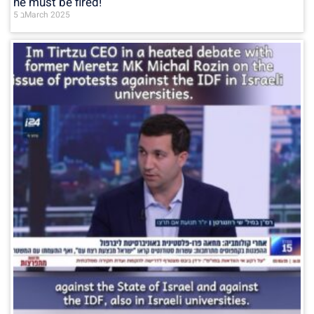
he must be fired!
5 בMarch 2025