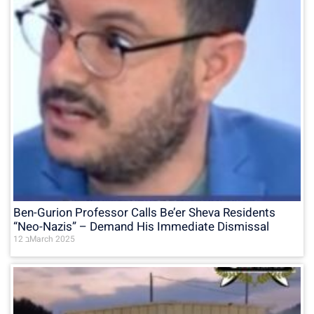
Ben-Gurion Professor Calls Be’er Sheva Residents
“Neo-Nazis” – Demand His Immediate Dismissal
12 בMarch 2025