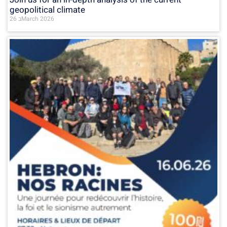
geopolitical climate
26 בMarch 2026