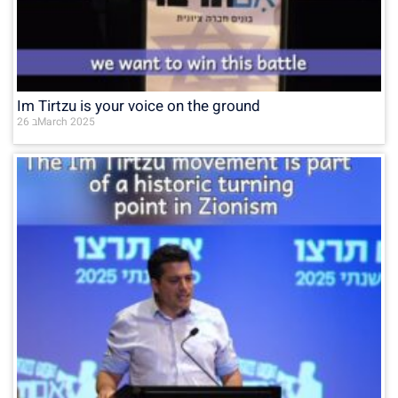
Im Tirtzu is your voice on the ground
26 בMarch 2025