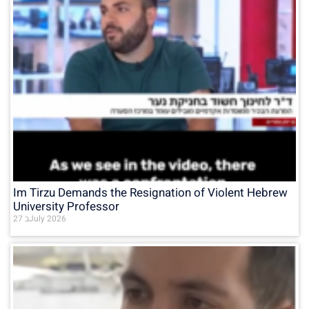
Im Tirzu Demands the Resignation of Violent Hebrew
University Professor
27 בJuly 2026