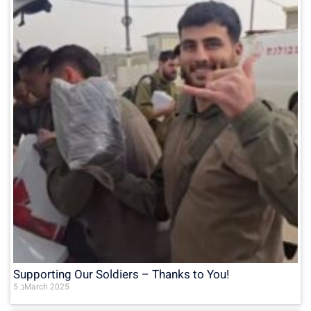
Supporting Our Soldiers – Thanks to You!
5 בMarch 2025