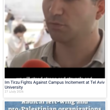
Im Tirzu Fights Against Campus Incitement at Tel Aviv
University
27 בJuly 2026