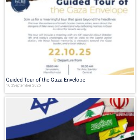
Guided Tour of the Gaza Envelope
16 בSeptember 2025