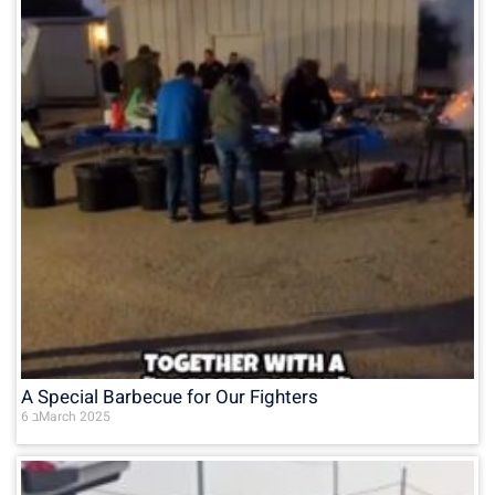
A Special Barbecue for Our Fighters
6 בMarch 2025