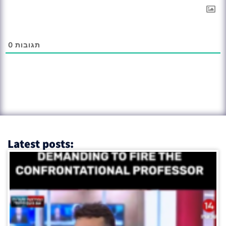
0
תגובות
Latest posts: