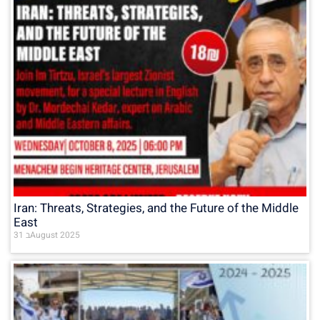
Iran: Threats, Strategies, and the Future of the Middle
East
31 בAugust 2025