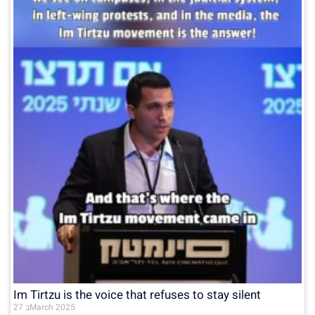
Im Tirtzu is the voice that refuses to stay silent
27 בMarch 2025