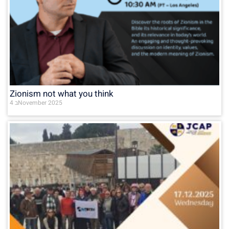
Zionism not what you think
4 בNovember 2025