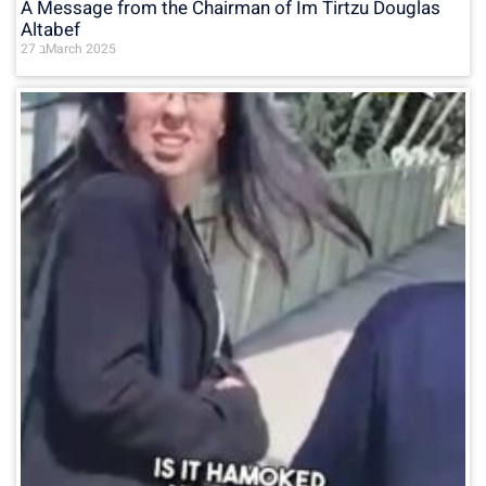
A Message from the Chairman of Im Tirtzu Douglas
Altabef
27 בMarch 2025