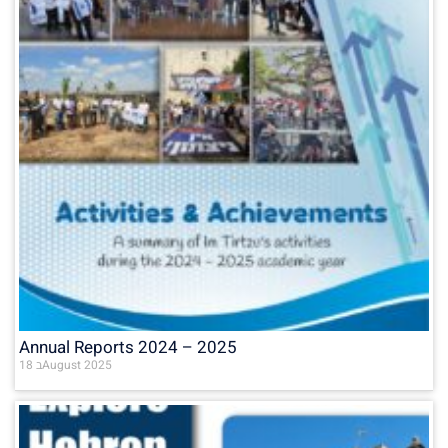
Annual Reports 2024 – 2025
18 בAugust 2025