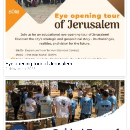
Eye opening tour of Jerusalem
2 בNovember 2025