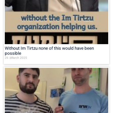
Without Im Tirtzu none of this would have been
possible
26 בMarch 2025