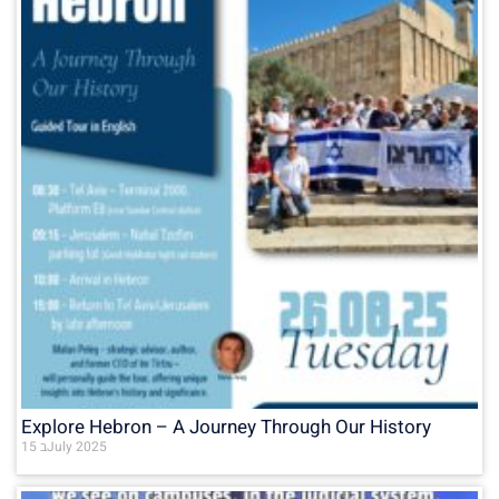
Explore Hebron – A Journey Through Our History
15 בJuly 2025