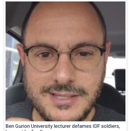
Ben Gurion University lecturer defames IDF soldiers,