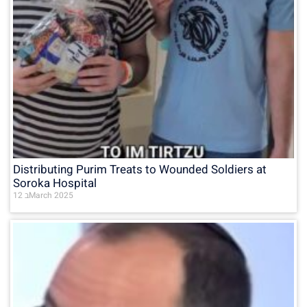
Distributing Purim Treats to Wounded Soldiers at
Soroka Hospital
12 בMarch 2025