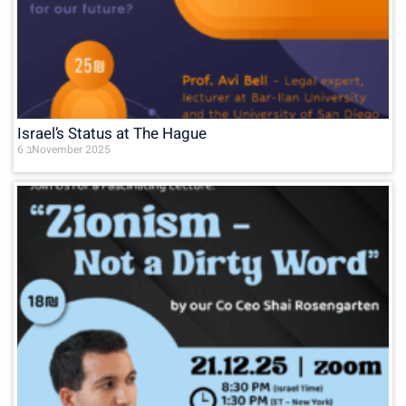
Israel’s Status at The Hague
6 בNovember 2025