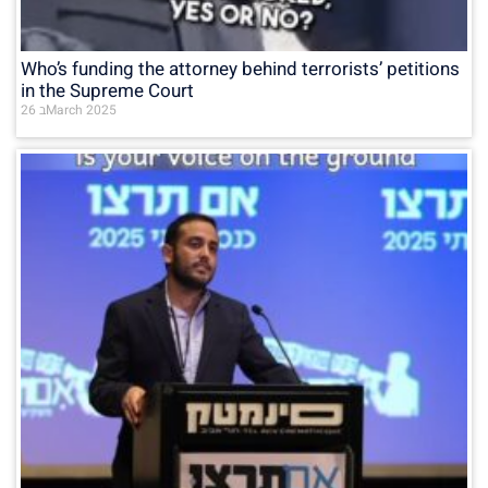
Who’s funding the attorney behind terrorists’ petitions
in the Supreme Court
26 בMarch 2025