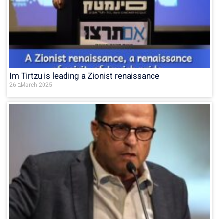
Im Tirtzu is leading a Zionist renaissance
26 בMarch 2025