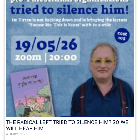
THE RADICAL LEFT TRIED TO SILENCE HIM? SO WE
WILL HEAR HIM
4 בMay 2026