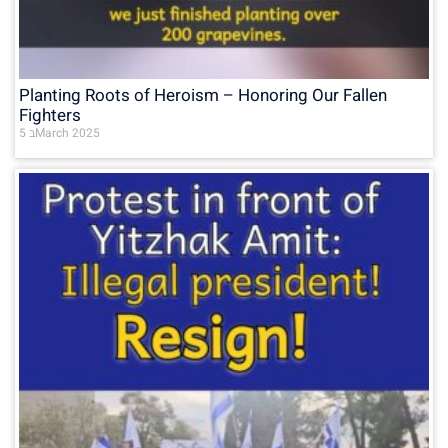
Planting Roots of Heroism – Honoring Our Fallen
Fighters
5 בMarch 2025