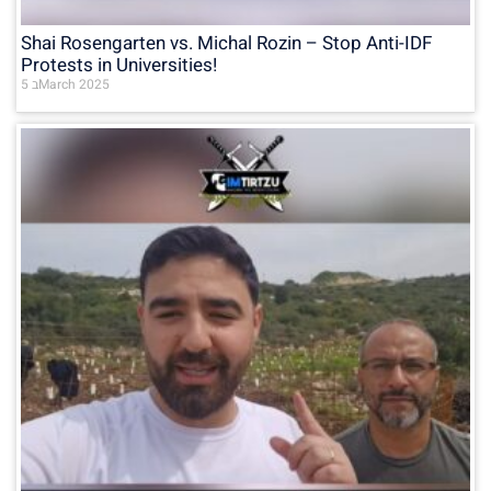
Shai Rosengarten vs. Michal Rozin – Stop Anti-IDF
Protests in Universities!
5 בMarch 2025