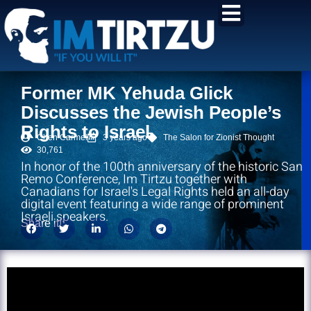
content
Former MK Yehuda Glick
Discusses the Jewish People’s
Rights to Israel
Chen Carmel
3 years ago
The Salon for Zionist Thought
30,761
In honor of the 100th anniversary of the historic San
Remo Conference, Im Tirtzu together with
Canadians for Israel's Legal Rights held an all-day
digital event featuring a wide range of prominent
Israeli speakers.
Share it!: