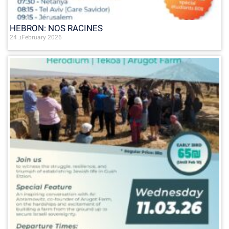
HEBRON: NOS RACINES
24 בFebruary 2026