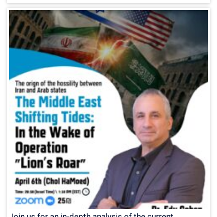
Join us for an in-depth analysis of the current