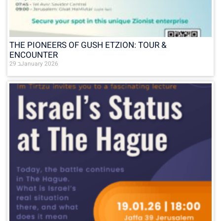
THE PIONEERS OF GUSH ETZION: TOUR &
ENCOUNTER
29 בJanuary 2026