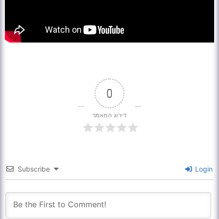
0
דירוג המאמר
Subscribe
Login