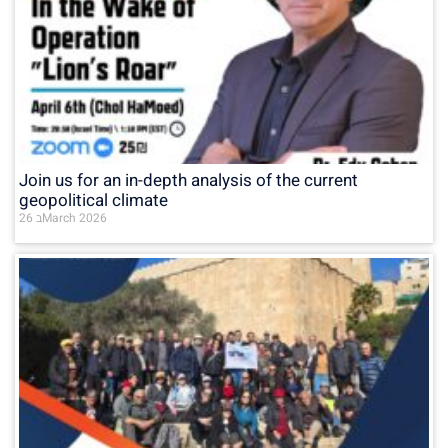
Join us for an in-depth analysis of the current
geopolitical climate
26 בMarch 2026