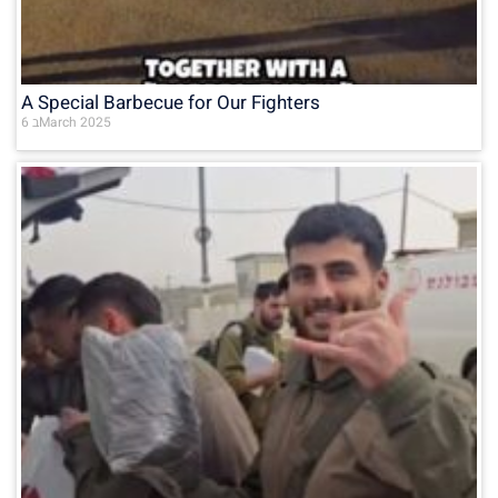
A Special Barbecue for Our Fighters
6 בMarch 2025