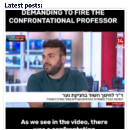
Latest posts: