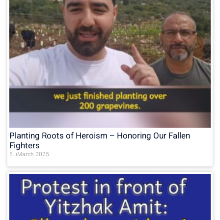
Planting Roots of Heroism – Honoring Our Fallen
Fighters
5 בMarch 2025