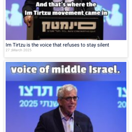
Im Tirtzu is the voice that refuses to stay silent
27 בMarch 2025