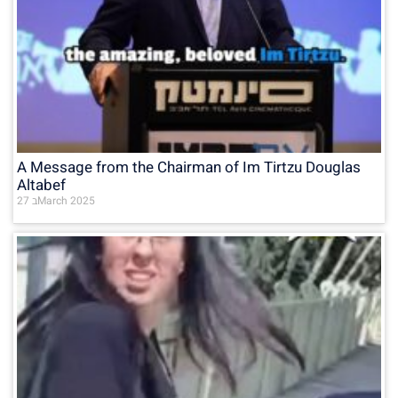
A Message from the Chairman of Im Tirtzu Douglas
Altabef
27 בMarch 2025