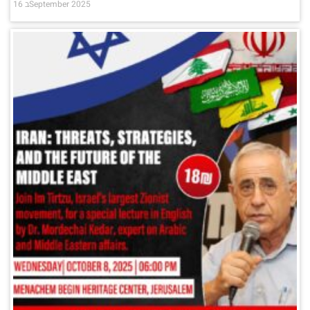
16 בSeptember 2025