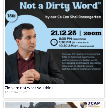
Zionism not what you think
4 בNovember 2025