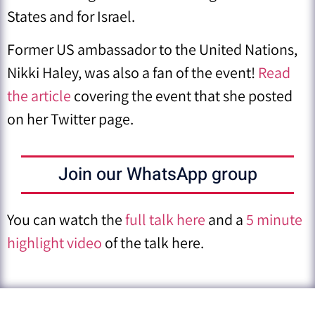
States and for Israel.
Former US ambassador to the United Nations,
Nikki Haley, was also a fan of the event!
Read
the article
covering the event that she posted
on her Twitter page.
Join our WhatsApp group
You can watch the
full talk here
and a
5 minute
highlight video
of the talk here.