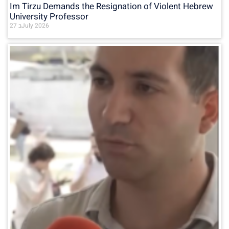
Im Tirzu Demands the Resignation of Violent Hebrew
University Professor
27 בJuly 2026