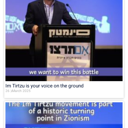
Im Tirtzu is your voice on the ground
26 בMarch 2025