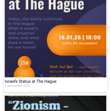
Israel’s Status at The Hague
6 בNovember 2025