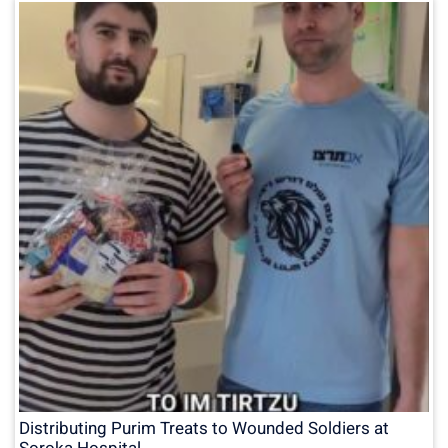
Distributing Purim Treats to Wounded Soldiers at