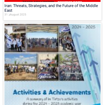
Iran: Threats, Strategies, and the Future of the Middle
East
31 בAugust 2025