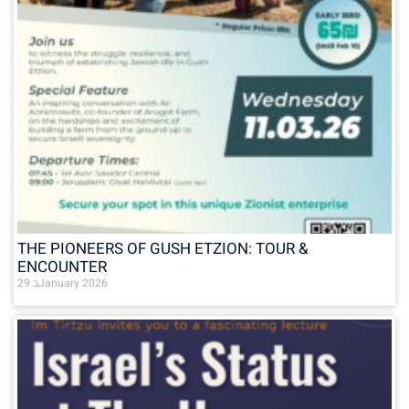
THE PIONEERS OF GUSH ETZION: TOUR &
ENCOUNTER
29 בJanuary 2026