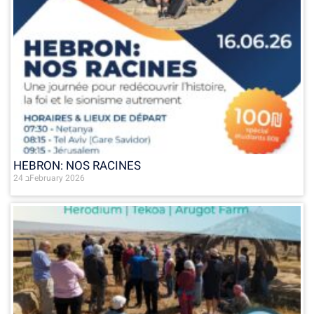
HEBRON: NOS RACINES
24 בFebruary 2026