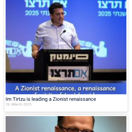
Im Tirtzu is leading a Zionist renaissance
26 בMarch 2025