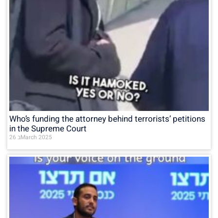
Who’s funding the attorney behind terrorists’ petitions
in the Supreme Court
26 בMarch 2025