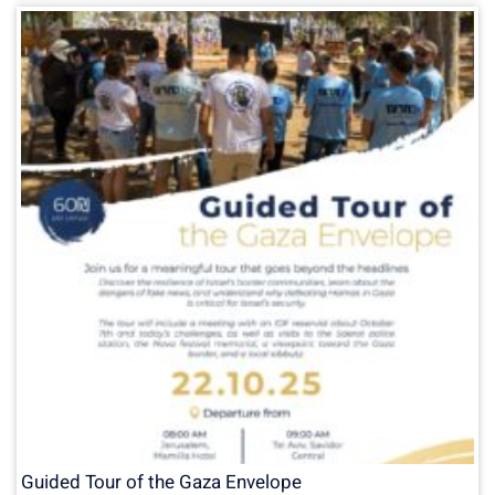
Guided Tour of the Gaza Envelope