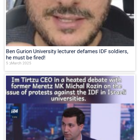
Ben Gurion University lecturer defames IDF soldiers,
he must be fired!
5 בMarch 2025