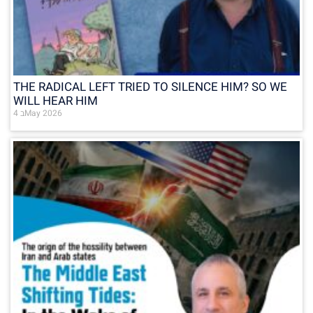
THE RADICAL LEFT TRIED TO SILENCE HIM? SO WE
WILL HEAR HIM
4 בMay 2026