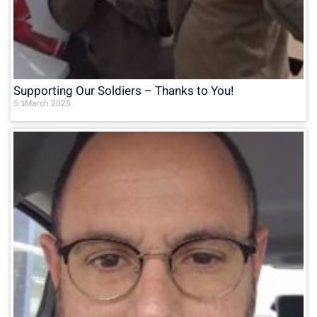
Supporting Our Soldiers – Thanks to You!
5 בMarch 2025