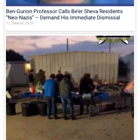
Ben-Gurion Professor Calls Be’er Sheva Residents
“Neo-Nazis” – Demand His Immediate Dismissal
12 בMarch 2025