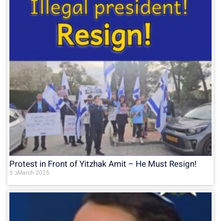
Protest in Front of Yitzhak Amit – He Must Resign!
5 בMarch 2025