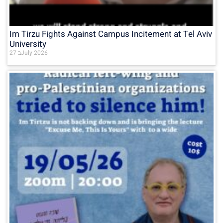
Im Tirzu Fights Against Campus Incitement at Tel Aviv
University
27 בJuly 2026