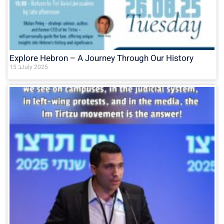
Explore Hebron – A Journey Through Our History
15 בJuly 2025