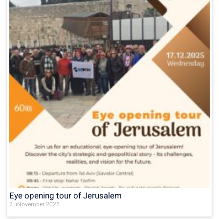
Eye opening tour of Jerusalem
2 בNovember 2025