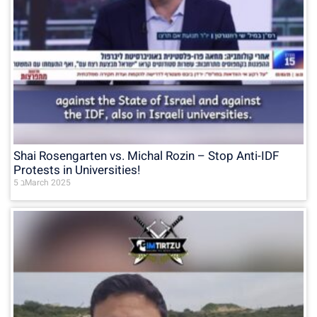
Shai Rosengarten vs. Michal Rozin – Stop Anti-IDF
Protests in Universities!
5 בMarch 2025