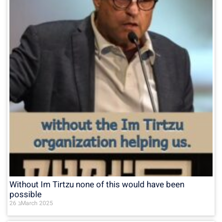
Without Im Tirtzu none of this would have been
possible
26 בMarch 2025