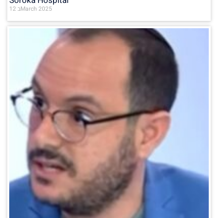
Soroka Hospital
12 בMarch 2025