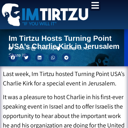
content
Im Tirtzu Hosts Turning Point
USA’s Charlie Kirk in Jerusalem
דבר מערכת
7 years ago
News
10,733
Share it!:
Last week, Im Tirtzu hosted Turning Point USA’s
Charlie Kirk for a special event in Jerusalem.
It was a pleasure to host Charlie in his first-ever
speaking event in Israel and to offer Israelis the
opportunity to hear about the important work
he and his organization are doing for the United