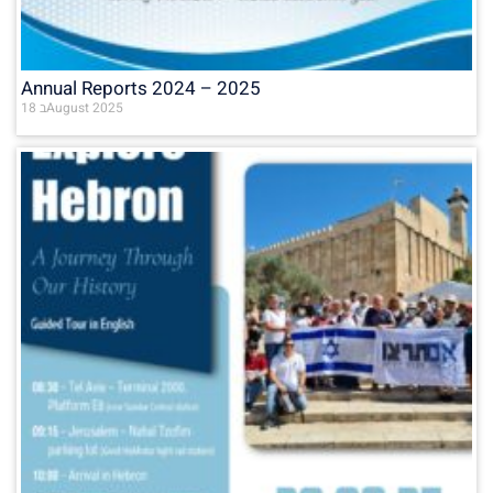
Annual Reports 2024 – 2025
18 בAugust 2025