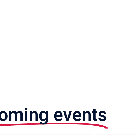
oming events