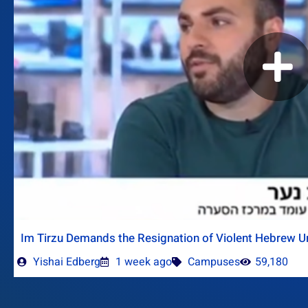
Im Tirzu Demands the Resignation of Violent Hebrew Un
Yishai Edberg
1 week ago
Campuses
59,180