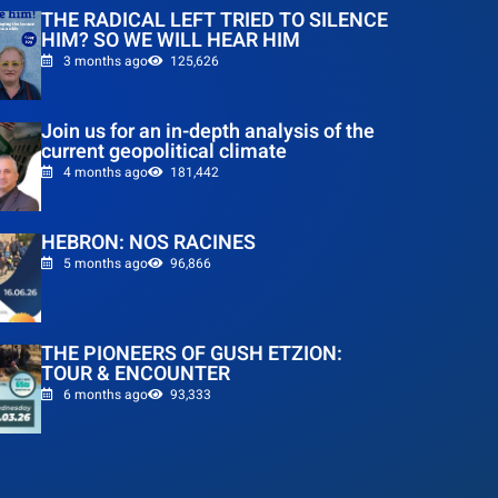
THE RADICAL LEFT TRIED TO SILENCE
HIM? SO WE WILL HEAR HIM
3 months ago
125,626
Join us for an in-depth analysis of the
current geopolitical climate
4 months ago
181,442
HEBRON: NOS RACINES
5 months ago
96,866
THE PIONEERS OF GUSH ETZION:
TOUR & ENCOUNTER
6 months ago
93,333