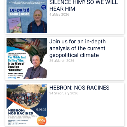
SILENCE HIM? SO WE WILL
HEAR HIM
4 בMay 2026
Join us for an in-depth
analysis of the current
geopolitical climate
26 בMarch 2026
HEBRON: NOS RACINES
24 בFebruary 2026