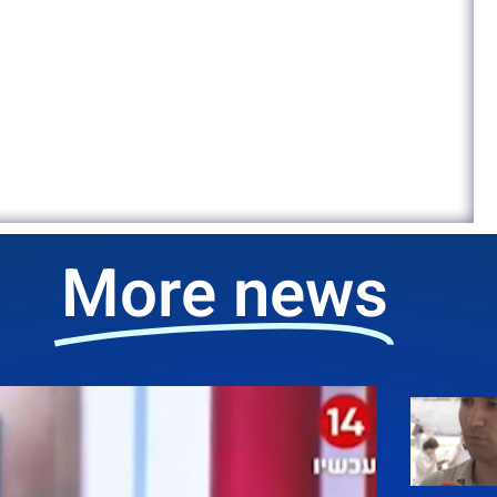
More news