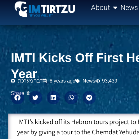
content
About
News
IMTI Kicks Off First
Year
דבר מערכת
8 years ago
News
93,439
Share it!:
IMTI’s kicked off its Hebron tours project 
year by giving a tour to the Chemdat Yehu