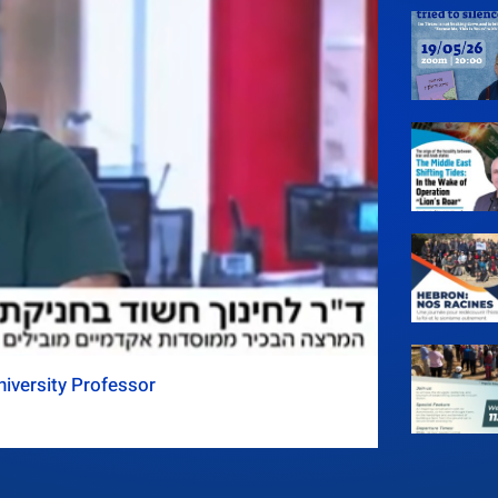
iversity Professor