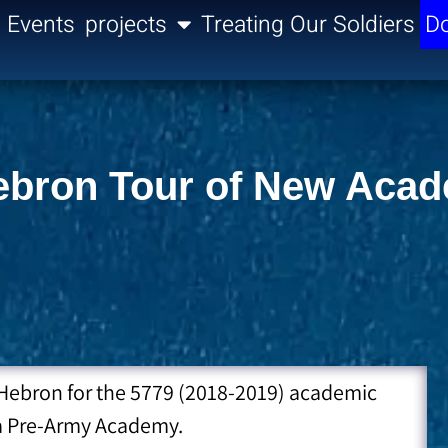
Events
projects
Treating Our Soldiers
Do
 Hebron Tour of New Aca
to Hebron for the 5779 (2018-2019) academic
da Pre-Army Academy.