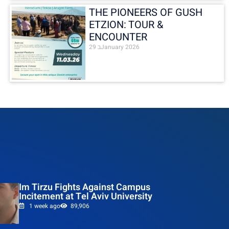
THE PIONEERS OF GUSH
ETZION: TOUR &
ENCOUNTER
29 בJanuary 2026
Im Tirzu Fights Against Campus
Incitement at Tel Aviv University
1 week ago
89,906