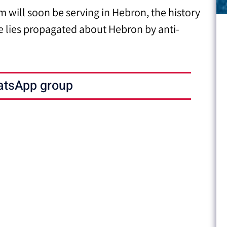
 will soon be serving in Hebron, the history
e lies propagated about Hebron by anti-
atsApp group