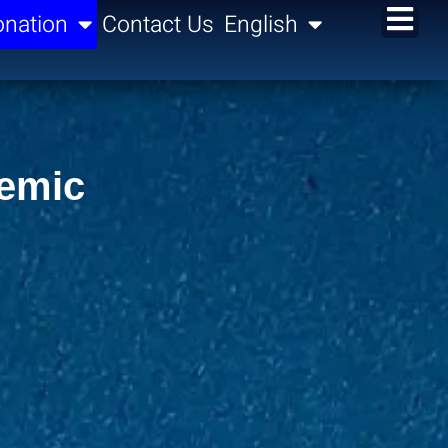
nation
Contact Us
English
demic