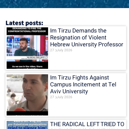
Latest posts:
Im Tirzu Demands the
Resignation of Violent
Hebrew University Professor
27 בJuly 2026
Im Tirzu Fights Against
Campus Incitement at Tel
Aviv University
27 בJuly 2026
THE RADICAL LEFT TRIED TO