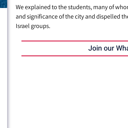
We explained to the students, many of whom
and significance of the city
and dispelled th
Israel groups.
Join our Wh