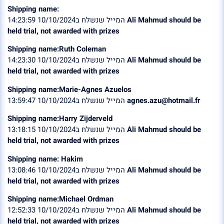
Shipping name:
המייל שנשלח ב10/10/2024 14:23:59
Ali Mahmud should be
held trial, not awarded with prizes
Shipping name:Ruth Coleman
המייל שנשלח ב10/10/2024 14:23:30
Ali Mahmud should be
held trial, not awarded with prizes
Shipping name:Marie-Agnes Azuelos
המייל שנשלח ב10/10/2024 13:59:47
agnes.azu@hotmail.fr
Shipping name:Harry Zijderveld
המייל שנשלח ב10/10/2024 13:18:15
Ali Mahmud should be
held trial, not awarded with prizes
Shipping name: Hakim
המייל שנשלח ב10/10/2024 13:08:46
Ali Mahmud should be
held trial, not awarded with prizes
Shipping name:Michael Ordman
המייל שנשלח ב10/10/2024 12:52:33
Ali Mahmud should be
held trial, not awarded with prizes