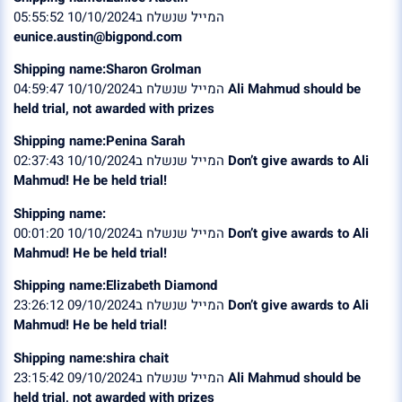
המייל שנשלח ב10/10/2024 05:55:52
eunice.austin@bigpond.com
Shipping name:Sharon Grolman
המייל שנשלח ב10/10/2024 04:59:47
Ali Mahmud should be
held trial, not awarded with prizes
Shipping name:Penina Sarah
המייל שנשלח ב10/10/2024 02:37:43
Don’t give awards to Ali
Mahmud! He be held trial!
Shipping name:
המייל שנשלח ב10/10/2024 00:01:20
Don’t give awards to Ali
Mahmud! He be held trial!
Shipping name:Elizabeth Diamond
המייל שנשלח ב09/10/2024 23:26:12
Don’t give awards to Ali
Mahmud! He be held trial!
Shipping name:shira chait
המייל שנשלח ב09/10/2024 23:15:42
Ali Mahmud should be
held trial, not awarded with prizes