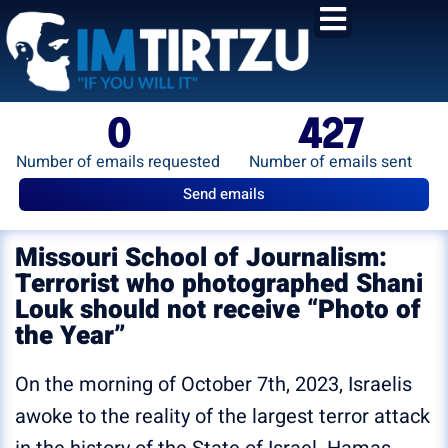
content
0
427
Number of emails requested
Number of emails sent
Send emails
Missouri School of Journalism:
Terrorist who photographed Shani
Louk should not receive “Photo of
the Year”
On the morning of October 7th, 2023, Israelis
awoke to the reality of the largest terror attack