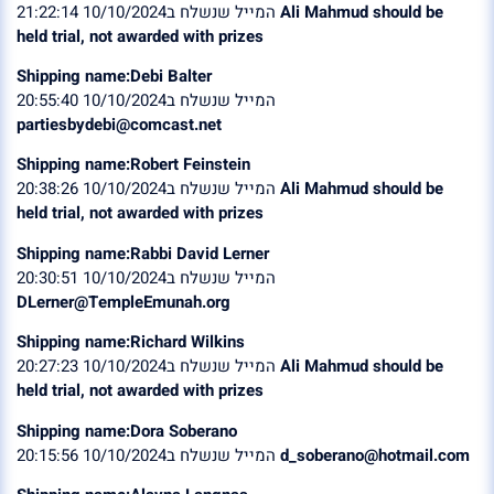
המייל שנשלח ב10/10/2024 21:22:14
Ali Mahmud should be
held trial, not awarded with prizes
Shipping name:Debi Balter
המייל שנשלח ב10/10/2024 20:55:40
partiesbydebi@comcast.net
Shipping name:Robert Feinstein
המייל שנשלח ב10/10/2024 20:38:26
Ali Mahmud should be
held trial, not awarded with prizes
Shipping name:Rabbi David Lerner
המייל שנשלח ב10/10/2024 20:30:51
DLerner@TempleEmunah.org
Shipping name:Richard Wilkins
המייל שנשלח ב10/10/2024 20:27:23
Ali Mahmud should be
held trial, not awarded with prizes
Shipping name:Dora Soberano
המייל שנשלח ב10/10/2024 20:15:56
d_soberano@hotmail.com