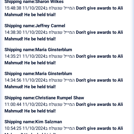
Shipping name:Sharon Wilkes
המייל שנשלח ב11/10/2024 15:48:38
Don’t give awards to Ali
Mahmud! He be held trial!
Shipping name:Jeffrey Carmel
המייל שנשלח ב11/10/2024 14:38:30
Don’t give awards to Ali
Mahmud! He be held trial!
Shipping name:Maria Ginsterblum
המייל שנשלח ב11/10/2024 14:35:21
Don’t give awards to Ali
Mahmud! He be held trial!
Shipping name:Maria Ginsterblum
המייל שנשלח ב11/10/2024 14:34:56
Don’t give awards to Ali
Mahmud! He be held trial!
Shipping name:Christiane Rumpel Shaw
המייל שנשלח ב11/10/2024 11:00:44
Don’t give awards to Ali
Mahmud! He be held trial!
Shipping name:Kim Salzman
המייל שנשלח ב11/10/2024 10:54:25
Don’t give awards to Ali