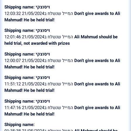
Shipping name: ויסוצקי
המייל שנשלח ב21/05/2024 12:03:32
Don’t give awards to Ali
Mahmud! He be held trial!
Shipping name: ויסוצקי
המייל שנשלח ב21/05/2024 12:01:46
Ali Mahmud should be
held trial, not awarded with prizes
Shipping name: ויסוצקי
המייל שנשלח ב21/05/2024 12:00:07
Don’t give awards to Ali
Mahmud! He be held trial!
Shipping name: ויסוצקי
המייל שנשלח ב21/05/2024 11:51:12
Don’t give awards to Ali
Mahmud! He be held trial!
Shipping name: ויסוצקי
המייל שנשלח ב21/05/2024 11:47:16
Don’t give awards to Ali
Mahmud! He be held trial!
Shipping name:
המייל שנשלח ב21/05/2024 01:35:38
Ali Mahmud should be