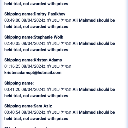
held trial, not awarded with prizes
Shipping name:Dmitry Pasikhov
המייל שנשלח ב08/04/2024 03:49:00
Ali Mahmud should be
held trial, not awarded with prizes
Shipping name:Stephanie Wolk
המייל שנשלח ב08/04/2024 02:40:05
Ali Mahmud should be
held trial, not awarded with prizes
Shipping name:Kristen Adams
המייל שנשלח ב08/04/2024 01:16:25
kristenadamspt@hotmail.com
Shipping name:
המייל שנשלח ב08/04/2024 00:41:20
Ali Mahmud should be
held trial, not awarded with prizes
Shipping name:Sara Aziz
המייל שנשלח ב08/04/2024 00:40:54
Ali Mahmud should be
held trial, not awarded with prizes