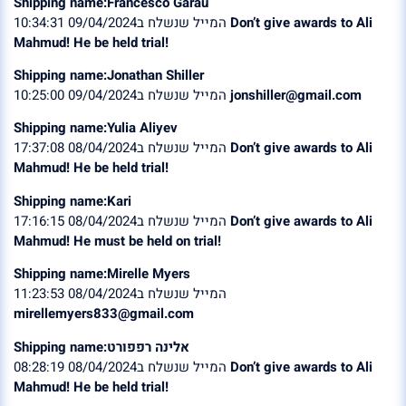
Shipping name:Francesco Garau
המייל שנשלח ב09/04/2024 10:34:31
Don’t give awards to Ali
Mahmud! He be held trial!
Shipping name:Jonathan Shiller
המייל שנשלח ב09/04/2024 10:25:00
jonshiller@gmail.com
Shipping name:Yulia Aliyev
המייל שנשלח ב08/04/2024 17:37:08
Don’t give awards to Ali
Mahmud! He be held trial!
Shipping name:Kari
המייל שנשלח ב08/04/2024 17:16:15
Don’t give awards to Ali
Mahmud! He must be held on trial!
Shipping name:Mirelle Myers
המייל שנשלח ב08/04/2024 11:23:53
mirellemyers833@gmail.com
Shipping name:אלינה רפפורט
המייל שנשלח ב08/04/2024 08:28:19
Don’t give awards to Ali
Mahmud! He be held trial!