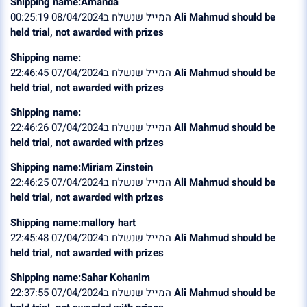
Shipping name:Amanda
המייל שנשלח ב08/04/2024 00:25:19
Ali Mahmud should be
held trial, not awarded with prizes
Shipping name:
המייל שנשלח ב07/04/2024 22:46:45
Ali Mahmud should be
held trial, not awarded with prizes
Shipping name:
המייל שנשלח ב07/04/2024 22:46:26
Ali Mahmud should be
held trial, not awarded with prizes
Shipping name:Miriam Zinstein
המייל שנשלח ב07/04/2024 22:46:25
Ali Mahmud should be
held trial, not awarded with prizes
Shipping name:mallory hart
המייל שנשלח ב07/04/2024 22:45:48
Ali Mahmud should be
held trial, not awarded with prizes
Shipping name:Sahar Kohanim
המייל שנשלח ב07/04/2024 22:37:55
Ali Mahmud should be