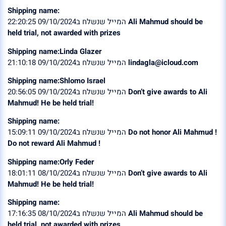
Shipping name:
המייל שנשלח ב09/10/2024 22:20:25
Ali Mahmud should be
held trial, not awarded with prizes
Shipping name:Linda Glazer
המייל שנשלח ב09/10/2024 21:10:18
lindagla@icloud.com
Shipping name:Shlomo Israel
המייל שנשלח ב09/10/2024 20:56:05
Don’t give awards to Ali
Mahmud! He be held trial!
Shipping name:
המייל שנשלח ב09/10/2024 15:09:11
Do not honor Ali Mahmud !
Do not reward Ali Mahmud !
Shipping name:Orly Feder
המייל שנשלח ב08/10/2024 18:01:11
Don’t give awards to Ali
Mahmud! He be held trial!
Shipping name:
המייל שנשלח ב08/10/2024 17:16:35
Ali Mahmud should be
held trial, not awarded with prizes