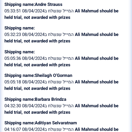
Shipping name:Andre Strauss
המייל שנשלח ב08/04/2024 05:33:51
Ali Mahmud should be
held trial, not awarded with prizes
Shipping name:
המייל שנשלח ב08/04/2024 05:32:23
Ali Mahmud should be
held trial, not awarded with prizes
Shipping name:
המייל שנשלח ב08/04/2024 05:05:36
Ali Mahmud should be
held trial, not awarded with prizes
Shipping name:Sheilagh O’Gorman
המייל שנשלח ב08/04/2024 05:05:18
Ali Mahmud should be
held trial, not awarded with prizes
Shipping name:Barbara Brindza
המייל שנשלח ב08/04/2024 04:32:30
Ali Mahmud should be
held trial, not awarded with prizes
Shipping name:Aditiyan Selvaratnam
המייל שנשלח ב08/04/2024 04:16:07
Ali Mahmud should be