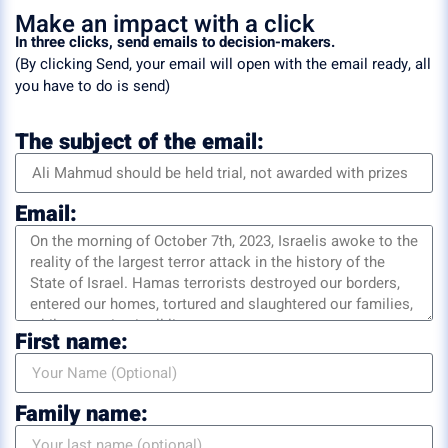
Make an impact with a click
In three clicks, send emails to decision-makers.
(By clicking Send, your email will open with the email ready, all
you have to do is send)
The subject of the email:
Email:
First name:
Family name: