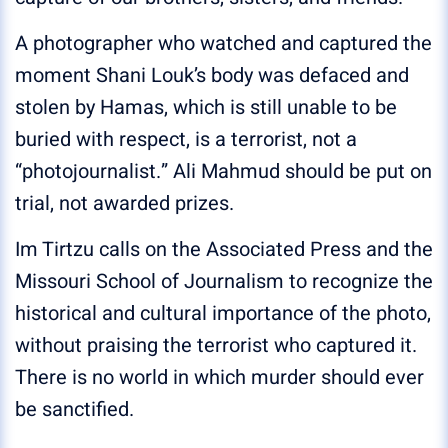
A photographer who watched and captured the
moment Shani Louk’s body was defaced and
stolen by Hamas, which is still unable to be
buried with respect, is a terrorist, not a
“photojournalist.” Ali Mahmud should be put on
trial, not awarded prizes.
Im Tirtzu calls on the Associated Press and the
Missouri School of Journalism to recognize the
historical and cultural importance of the photo,
without praising the terrorist who captured it.
There is no world in which murder should ever
be sanctified.