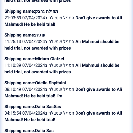
held trial, not awarded with prizes
Shipping name:תהילה גרצק
המייל שנשלח ב07/04/2024 21:03:59
Don’t give awards to Ali
Mahmud! He be held trial!
Shipping name:שגית
המייל שנשלח ב07/04/2024 11:25:13
Ali Mahmud should be
held trial, not awarded with prizes
Shipping name:Miriam Glatzel
המייל שנשלח ב07/04/2024 11:10:39
Ali Mahmud should be
held trial, not awarded with prizes
Shipping name:Odelia Shpitalni
המייל שנשלח ב07/04/2024 08:10:49
Don’t give awards to Ali
Mahmud! He be held trial! I’m
Shipping name:Dalia SasSas
המייל שנשלח ב07/04/2024 04:15:54
Don’t give awards to Ali
Mahmud! He be held trial!
Shipping name:Dalia Sas