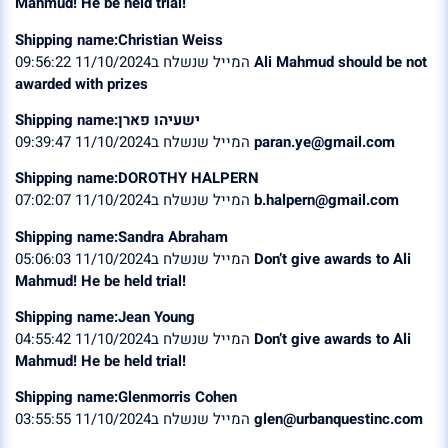
Mahmud! He be held trial!
Shipping name:Christian Weiss
המייל שנשלח ב11/10/2024 09:56:22
Ali Mahmud should be not
awarded with prizes
Shipping name:ישעיהו פארן
המייל שנשלח ב11/10/2024 09:39:47
paran.ye@gmail.com
Shipping name:DOROTHY HALPERN
המייל שנשלח ב11/10/2024 07:02:07
b.halpern@gmail.com
Shipping name:Sandra Abraham
המייל שנשלח ב11/10/2024 05:06:03
Don’t give awards to Ali
Mahmud! He be held trial!
Shipping name:Jean Young
המייל שנשלח ב11/10/2024 04:55:42
Don’t give awards to Ali
Mahmud! He be held trial!
Shipping name:Glenmorris Cohen
המייל שנשלח ב11/10/2024 03:55:55
glen@urbanquestinc.com