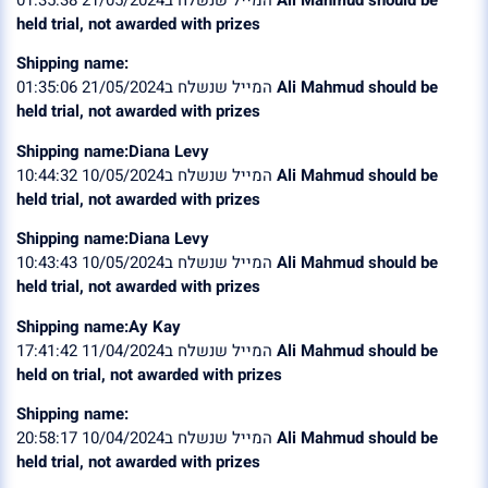
held trial, not awarded with prizes
Shipping name:
המייל שנשלח ב21/05/2024 01:35:06
Ali Mahmud should be
held trial, not awarded with prizes
Shipping name:Diana Levy
המייל שנשלח ב10/05/2024 10:44:32
Ali Mahmud should be
held trial, not awarded with prizes
Shipping name:Diana Levy
המייל שנשלח ב10/05/2024 10:43:43
Ali Mahmud should be
held trial, not awarded with prizes
Shipping name:Ay Kay
המייל שנשלח ב11/04/2024 17:41:42
Ali Mahmud should be
held on trial, not awarded with prizes
Shipping name:
המייל שנשלח ב10/04/2024 20:58:17
Ali Mahmud should be
held trial, not awarded with prizes