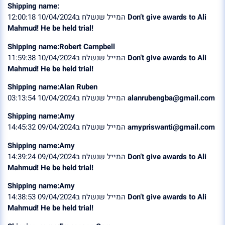
Shipping name:
המייל שנשלח ב10/04/2024 12:00:18
Don’t give awards to Ali
Mahmud! He be held trial!
Shipping name:Robert Campbell
המייל שנשלח ב10/04/2024 11:59:38
Don’t give awards to Ali
Mahmud! He be held trial!
Shipping name:Alan Ruben
המייל שנשלח ב10/04/2024 03:13:54
alanrubengba@gmail.com
Shipping name:Amy
המייל שנשלח ב09/04/2024 14:45:32
amypriswanti@gmail.com
Shipping name:Amy
המייל שנשלח ב09/04/2024 14:39:24
Don’t give awards to Ali
Mahmud! He be held trial!
Shipping name:Amy
המייל שנשלח ב09/04/2024 14:38:53
Don’t give awards to Ali
Mahmud! He be held trial!