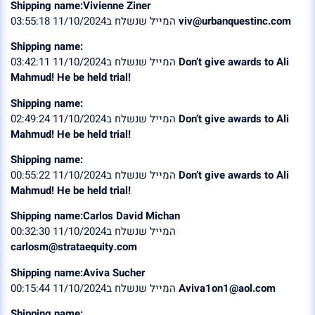
Shipping name:Vivienne Ziner
המייל שנשלח ב11/10/2024 03:55:18
viv@urbanquestinc.com
Shipping name:
המייל שנשלח ב11/10/2024 03:42:11
Don’t give awards to Ali
Mahmud! He be held trial!
Shipping name:
המייל שנשלח ב11/10/2024 02:49:24
Don’t give awards to Ali
Mahmud! He be held trial!
Shipping name:
המייל שנשלח ב11/10/2024 00:55:22
Don’t give awards to Ali
Mahmud! He be held trial!
Shipping name:Carlos David Michan
המייל שנשלח ב11/10/2024 00:32:30
carlosm@strataequity.com
Shipping name:Aviva Sucher
המייל שנשלח ב11/10/2024 00:15:44
Aviva1on1@aol.com
Shipping name: