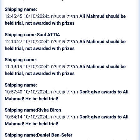
Shipping name:
המייל שנשלח ב10/10/2024 12:45:45
Ali Mahmud should be
held trial, not awarded with prizes
Shipping name:Saul ATTIA
המייל שנשלח ב10/10/2024 12:14:27
Ali Mahmud should be
held trial, not awarded with prizes
Shipping name:
המייל שנשלח ב10/10/2024 11:19:19
Ali Mahmud should be
held trial, not awarded with prizes
Shipping name:
המייל שנשלח ב10/10/2024 10:57:40
Don’t give awards to Ali
Mahmud! He be held trial!
Shipping name:Rivka Biron
המייל שנשלח ב10/10/2024 10:54:14
Don’t give awards to Ali
Mahmud! He be held trial!
Shipping name:Daniel Ben-Sefer