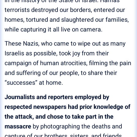
in the history of the State of Israel. Hamas
terrorists destroyed our borders, entered our
homes, tortured and slaughtered our families,
while capturing it all live on camera.
These Nazis, who came to wipe out as many
Israelis as possible, took joy from their
campaign of human atrocities, filming the pain
and suffering of our people, to share their
“successes” at home.
Journalists and reporters employed by
respected newspapers had prior knowledge of
the attack, and chose to take part in the
massacre
by photographing the deaths and
capture of our brothers, sisters, and friends.