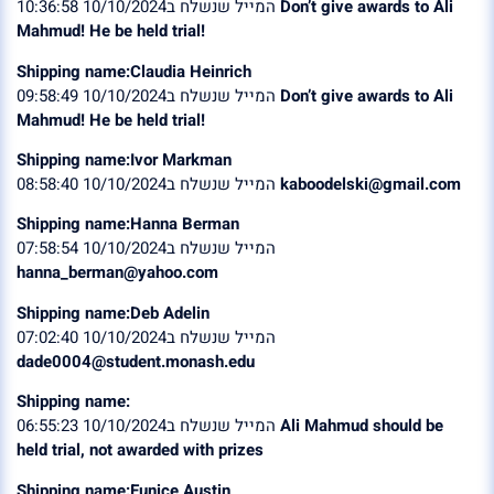
המייל שנשלח ב10/10/2024 10:36:58
Don’t give awards to Ali
Mahmud! He be held trial!
Shipping name:Claudia Heinrich
המייל שנשלח ב10/10/2024 09:58:49
Don’t give awards to Ali
Mahmud! He be held trial!
Shipping name:Ivor Markman
המייל שנשלח ב10/10/2024 08:58:40
kaboodelski@gmail.com
Shipping name:Hanna Berman
המייל שנשלח ב10/10/2024 07:58:54
hanna_berman@yahoo.com
Shipping name:Deb Adelin
המייל שנשלח ב10/10/2024 07:02:40
dade0004@student.monash.edu
Shipping name:
המייל שנשלח ב10/10/2024 06:55:23
Ali Mahmud should be
held trial, not awarded with prizes
Shipping name:Eunice Austin