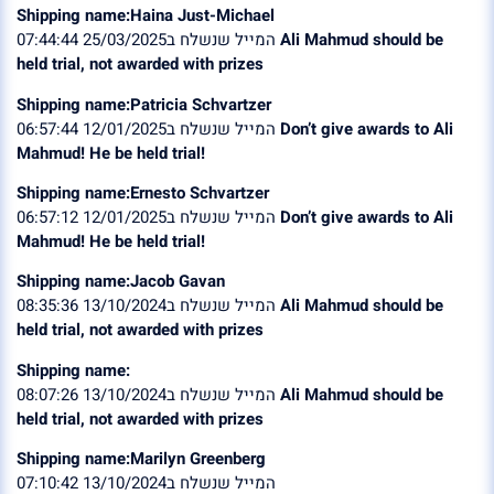
Shipping name:Haina Just-Michael
המייל שנשלח ב25/03/2025 07:44:44
Ali Mahmud should be
held trial, not awarded with prizes
Shipping name:Patricia Schvartzer
המייל שנשלח ב12/01/2025 06:57:44
Don’t give awards to Ali
Mahmud! He be held trial!
Shipping name:Ernesto Schvartzer
המייל שנשלח ב12/01/2025 06:57:12
Don’t give awards to Ali
Mahmud! He be held trial!
Shipping name:Jacob Gavan
המייל שנשלח ב13/10/2024 08:35:36
Ali Mahmud should be
held trial, not awarded with prizes
Shipping name:
המייל שנשלח ב13/10/2024 08:07:26
Ali Mahmud should be
held trial, not awarded with prizes
Shipping name:Marilyn Greenberg
המייל שנשלח ב13/10/2024 07:10:42