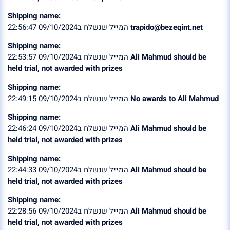
Shipping name:
המייל שנשלח ב09/10/2024 22:56:47
trapido@bezeqint.net
Shipping name:
המייל שנשלח ב09/10/2024 22:53:57
Ali Mahmud should be
held trial, not awarded with prizes
Shipping name:
המייל שנשלח ב09/10/2024 22:49:15
No awards to Ali Mahmud
Shipping name:
המייל שנשלח ב09/10/2024 22:46:24
Ali Mahmud should be
held trial, not awarded with prizes
Shipping name:
המייל שנשלח ב09/10/2024 22:44:33
Ali Mahmud should be
held trial, not awarded with prizes
Shipping name:
המייל שנשלח ב09/10/2024 22:28:56
Ali Mahmud should be
held trial, not awarded with prizes