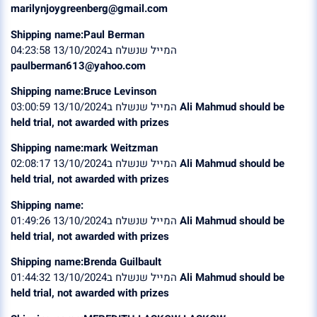
marilynjoygreenberg@gmail.com
Shipping name:Paul Berman
המייל שנשלח ב13/10/2024 04:23:58
paulberman613@yahoo.com
Shipping name:Bruce Levinson
המייל שנשלח ב13/10/2024 03:00:59
Ali Mahmud should be
held trial, not awarded with prizes
Shipping name:mark Weitzman
המייל שנשלח ב13/10/2024 02:08:17
Ali Mahmud should be
held trial, not awarded with prizes
Shipping name:
המייל שנשלח ב13/10/2024 01:49:26
Ali Mahmud should be
held trial, not awarded with prizes
Shipping name:Brenda Guilbault
המייל שנשלח ב13/10/2024 01:44:32
Ali Mahmud should be
held trial, not awarded with prizes