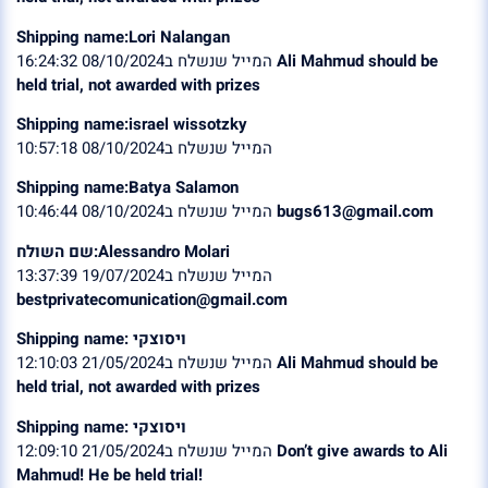
Shipping name:Lori Nalangan
המייל שנשלח ב08/10/2024 16:24:32
Ali Mahmud should be
held trial, not awarded with prizes
Shipping name:israel wissotzky
המייל שנשלח ב08/10/2024 10:57:18
Shipping name:Batya Salamon
המייל שנשלח ב08/10/2024 10:46:44
bugs613@gmail.com
שם השולח:Alessandro Molari
המייל שנשלח ב19/07/2024 13:37:39
bestprivatecomunication@gmail.com
Shipping name: ויסוצקי
המייל שנשלח ב21/05/2024 12:10:03
Ali Mahmud should be
held trial, not awarded with prizes
Shipping name: ויסוצקי
המייל שנשלח ב21/05/2024 12:09:10
Don’t give awards to Ali
Mahmud! He be held trial!