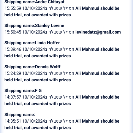
Shipping name:Andre Chitayat
המייל שנשלח ב10/10/2024 15:55:59
Ali Mahmud should be
held trial, not awarded with prizes
Shipping name:Stanley Levine
המייל שנשלח ב10/10/2024 15:50:45
levinedatz@gmail.com
Shipping name:Linda Hoffer
המייל שנשלח ב10/10/2024 15:39:46
Ali Mahmud should be
held trial, not awarded with prizes
Shipping name:Dennis Wolff
המייל שנשלח ב10/10/2024 15:24:29
Ali Mahmud should be
held trial, not awarded with prizes
Shipping name:F G
המייל שנשלח ב10/10/2024 14:37:57
Ali Mahmud should be
held trial, not awarded with prizes
Shipping name:
המייל שנשלח ב10/10/2024 14:35:51
Ali Mahmud should be
held trial, not awarded with prizes