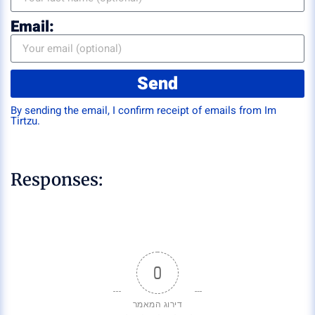
Email:
Send
By sending the email, I confirm receipt of emails from Im
Tirtzu.
Responses:
0
דירוג המאמר