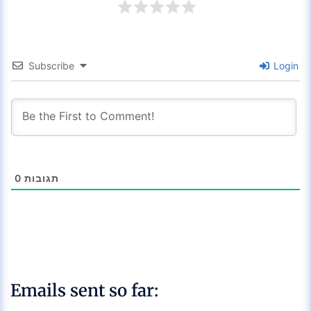
Subscribe
Login
0
תגובות
Emails sent so far: