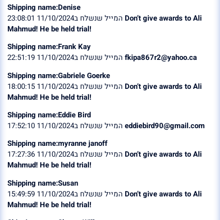
Shipping name:Denise
המייל שנשלח ב11/10/2024 23:08:01
Don’t give awards to Ali
Mahmud! He be held trial!
Shipping name:Frank Kay
המייל שנשלח ב11/10/2024 22:51:19
fkipa867r2@yahoo.ca
Shipping name:Gabriele Goerke
המייל שנשלח ב11/10/2024 18:00:15
Don’t give awards to Ali
Mahmud! He be held trial!
Shipping name:Eddie Bird
המייל שנשלח ב11/10/2024 17:52:10
eddiebird90@gmail.com
Shipping name:myranne janoff
המייל שנשלח ב11/10/2024 17:27:36
Don’t give awards to Ali
Mahmud! He be held trial!
Shipping name:Susan
המייל שנשלח ב11/10/2024 15:49:59
Don’t give awards to Ali
Mahmud! He be held trial!