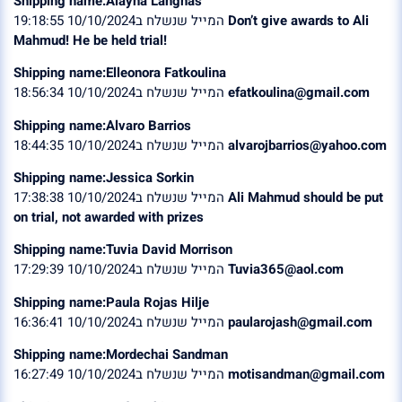
Shipping name:Alayna Langnas
המייל שנשלח ב10/10/2024 19:18:55
Don’t give awards to Ali
Mahmud! He be held trial!
Shipping name:Elleonora Fatkoulina
המייל שנשלח ב10/10/2024 18:56:34
efatkoulina@gmail.com
Shipping name:Alvaro Barrios
המייל שנשלח ב10/10/2024 18:44:35
alvarojbarrios@yahoo.com
Shipping name:Jessica Sorkin
המייל שנשלח ב10/10/2024 17:38:38
Ali Mahmud should be put
on trial, not awarded with prizes
Shipping name:Tuvia David Morrison
המייל שנשלח ב10/10/2024 17:29:39
Tuvia365@aol.com
Shipping name:Paula Rojas Hilje
המייל שנשלח ב10/10/2024 16:36:41
paularojash@gmail.com
Shipping name:Mordechai Sandman
המייל שנשלח ב10/10/2024 16:27:49
motisandman@gmail.com