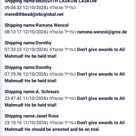
Shipping name:MEREDITH LASKOW LASKOW
המייל שנשלח ב12/10/2024 09:04:32
meredithbead@sbcglobal.net
Shipping name:Ramona Wenzel
המייל שנשלח ב12/10/2024 08:13:17
ramona.wenzel@gmx.de
Shipping name:Dorothy
המייל שנשלח ב12/10/2024 07:33:23
Don’t give awards to Ali
Mahmud! He be held trial!
Shipping name:Dorothy
המייל שנשלח ב12/10/2024 07:29:36
Don’t give awards to Ali
Mahmud! He be held trial!
Shipping name:A. Schreurs
המייל שנשלח ב11/10/2024 23:47:42
Don’t give awards to Ali
Mahmud! He be held trial!
Shipping name:Janet Rose
המייל שנשלח ב11/10/2024 23:15:16
Don’t give awards to Ali
Mahmud! He should be arrested and be on trial.