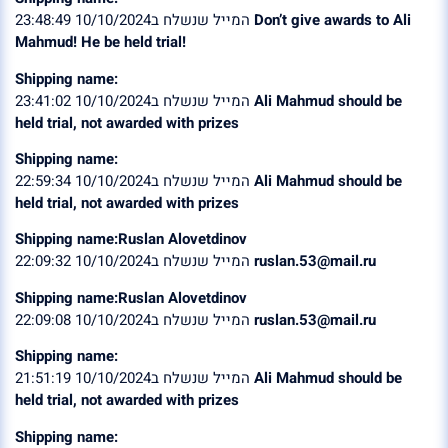
המייל שנשלח ב10/10/2024 23:48:49
Don’t give awards to Ali
Mahmud! He be held trial!
Shipping name:
המייל שנשלח ב10/10/2024 23:41:02
Ali Mahmud should be
held trial, not awarded with prizes
Shipping name:
המייל שנשלח ב10/10/2024 22:59:34
Ali Mahmud should be
held trial, not awarded with prizes
Shipping name:Ruslan Alovetdinov
המייל שנשלח ב10/10/2024 22:09:32
ruslan.53@mail.ru
Shipping name:Ruslan Alovetdinov
המייל שנשלח ב10/10/2024 22:09:08
ruslan.53@mail.ru
Shipping name:
המייל שנשלח ב10/10/2024 21:51:19
Ali Mahmud should be
held trial, not awarded with prizes
Shipping name: