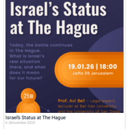
Israel’s Status at The Hague
6 בNovember 2025