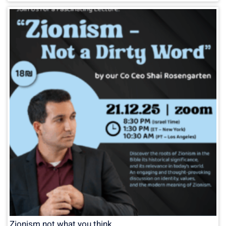
Zionism not what you think