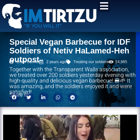
content
Special Vegan Barbecue for IDF
Soldiers of Netiv HaLamed-Heh
outpost
Chen Carmel
2 years ago
Treating our soldiers
54,985
Together with the Transparent Walls association,
we treated over 200 soldiers yesterday evening with
high-quality and delicious vegan barbecue! 🍔🌱 It
was amazing, and the soldiers enjoyed it and were
satisfied!
Share it!: