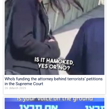
Who’s funding the attorney behind terrorists’ petitions
in the Supreme Court
26 בMarch 2025