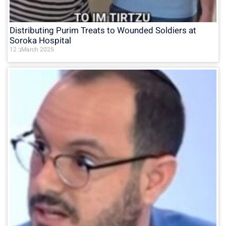
Distributing Purim Treats to Wounded Soldiers at
Soroka Hospital
12 בMarch 2025