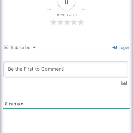
0
דירוג המאמר
Subscribe
Login
0
תגובות