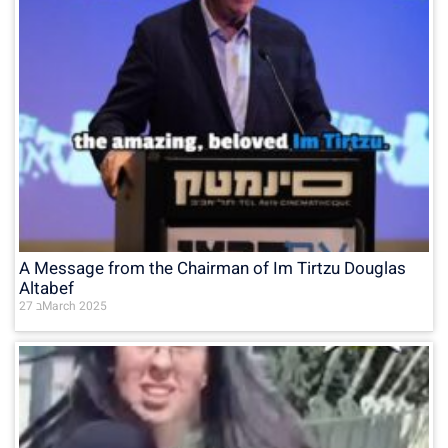
A Message from the Chairman of Im Tirtzu Douglas
Altabef
27 בMarch 2025