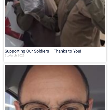
Supporting Our Soldiers – Thanks to You!
5 בMarch 2025