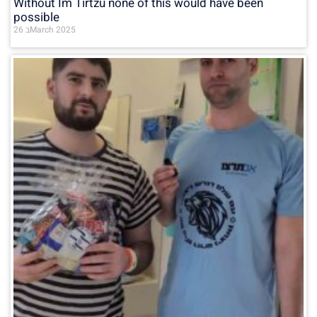
Without Im Tirtzu none of this would have been
possible
26 בMarch 2025