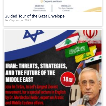
Guided Tour of the Gaza Envelope
16 בSeptember 2025