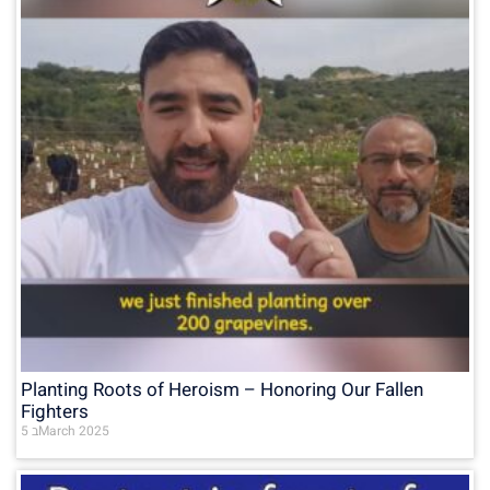
Planting Roots of Heroism – Honoring Our Fallen
Fighters
5 בMarch 2025