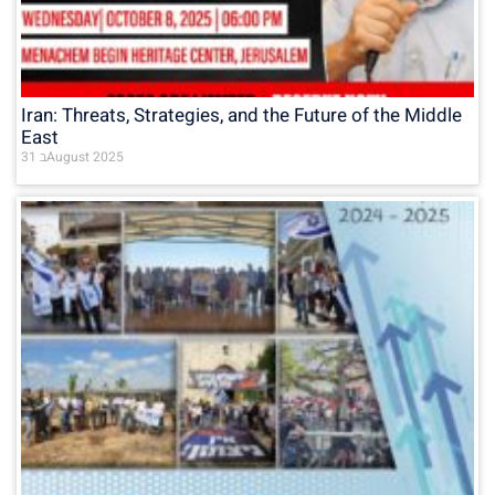
Iran: Threats, Strategies, and the Future of the Middle
East
31 בAugust 2025