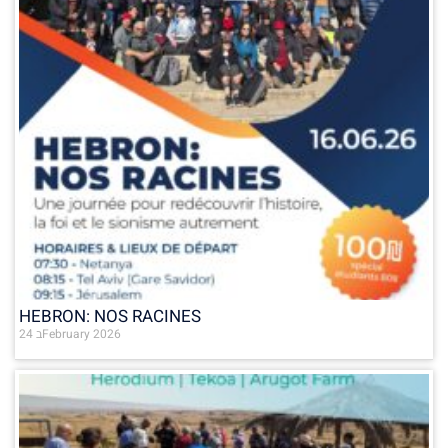
HEBRON: NOS RACINES
24 בFebruary 2026