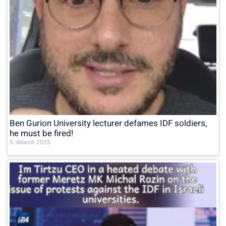
Ben Gurion University lecturer defames IDF soldiers,
he must be fired!
5 בMarch 2025