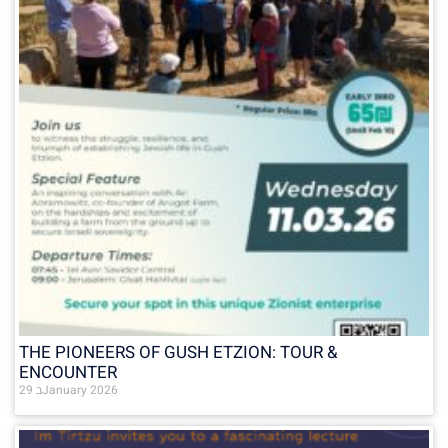
THE PIONEERS OF GUSH ETZION: TOUR &
ENCOUNTER
29 בJanuary 2026