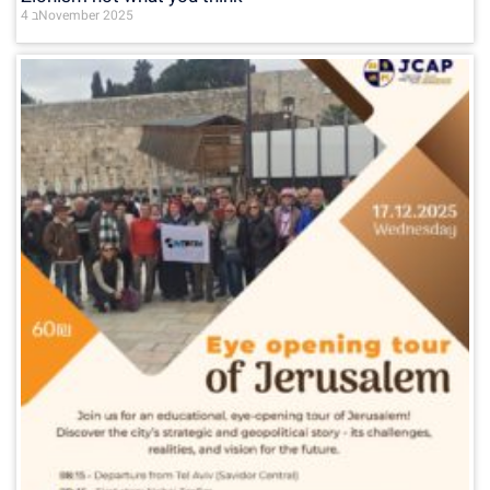
4 בNovember 2025