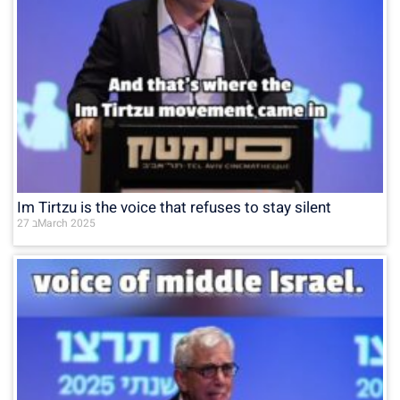
Im Tirtzu is the voice that refuses to stay silent
27 בMarch 2025