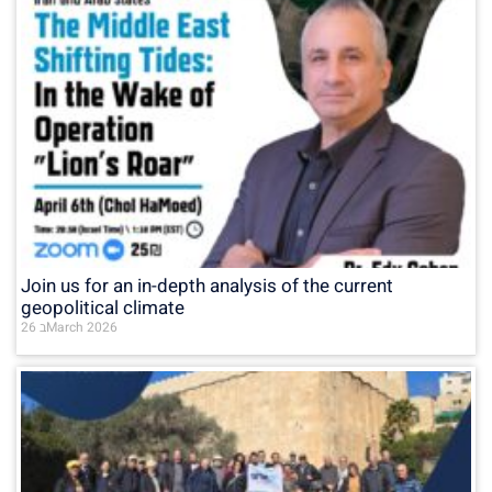
Join us for an in-depth analysis of the current
geopolitical climate
26 בMarch 2026