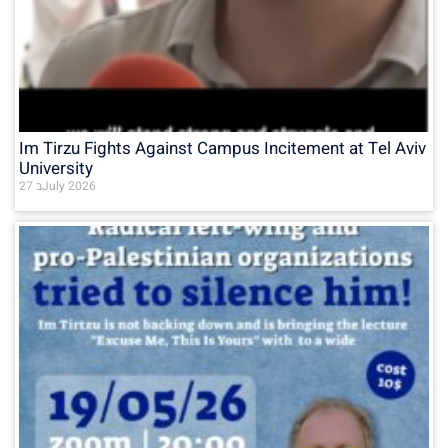
Im Tirzu Fights Against Campus Incitement at Tel Aviv
University
27 בJuly 2026