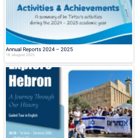
Annual Reports 2024 – 2025
18 בAugust 2025