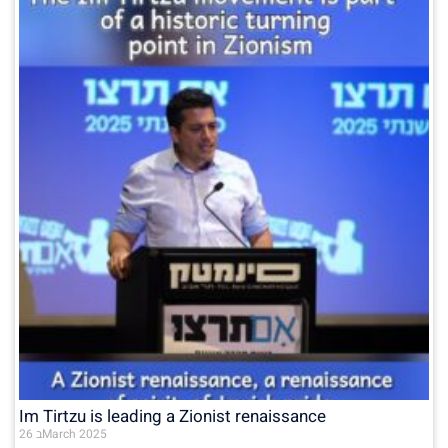
Im Tirtzu is leading a Zionist renaissance
26 בMarch 2025