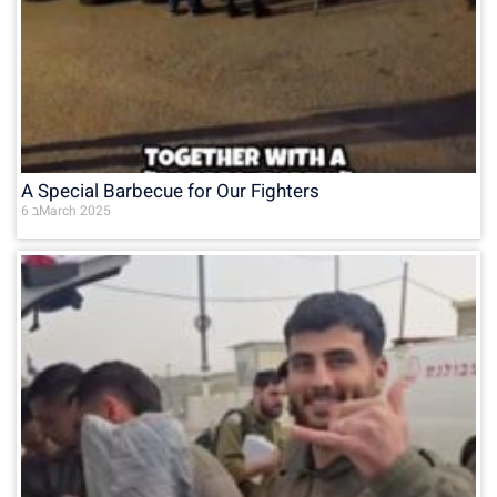
A Special Barbecue for Our Fighters
6 בMarch 2025