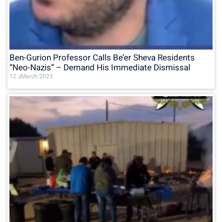
Ben-Gurion Professor Calls Be’er Sheva Residents
“Neo-Nazis” – Demand His Immediate Dismissal
12 בMarch 2025