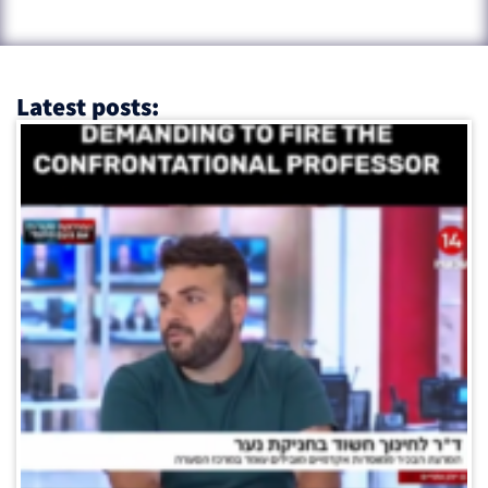
Latest posts: