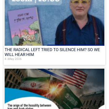
THE RADICAL LEFT TRIED TO SILENCE HIM? SO WE
WILL HEAR HIM
4 בMay 2026