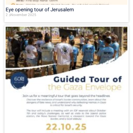
Eye opening tour of Jerusalem
2 בNovember 2025