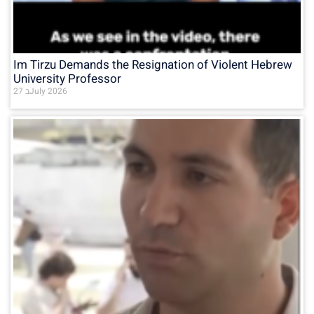
Im Tirzu Demands the Resignation of Violent Hebrew
University Professor
27 בJuly 2026