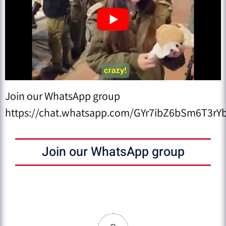
Join our WhatsApp group
https://chat.whatsapp.com/GYr7ibZ6bSm6T3rYb
Join our WhatsApp group