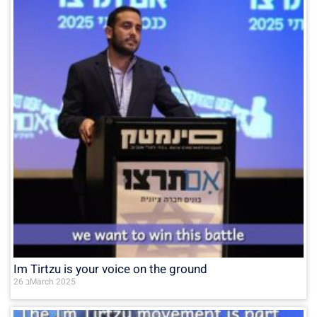
Im Tirtzu is your voice on the ground
26 בMarch 2025