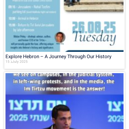
Explore Hebron – A Journey Through Our History
15 בJuly 2025