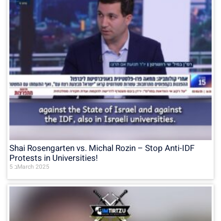
Shai Rosengarten vs. Michal Rozin – Stop Anti-IDF
Protests in Universities!
5 בMarch 2025